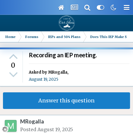
Home
Forums
IEPs and 504 Plans
Does This IEP Make Sense
Recording an IEP meeting.
0
Asked by
MRogalla
,
August 19, 2025
Answer this question
MRogalla
Posted
August 19, 2025