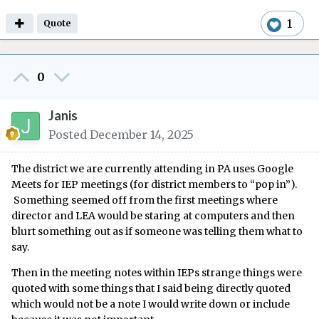
1
Quote
0
Janis
Posted
December 14, 2025
The district we are currently attending in PA uses Google
Meets for IEP meetings (for district members to “pop in”).
Something seemed off from the first meetings where
director and LEA would be staring at computers and then
blurt something out as if someone was telling them what to
say.
Then in the meeting notes within IEPs strange things were
quoted with some things that I said being directly quoted
which would not be a note I would write down or include