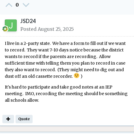
0
JSD24
Posted
August 25, 2025
I live in a 2-party state. We have a form to fill out if we want
to record. They want 7-10 days notice because the district
wants to record if the parents are recording. Allow
sufficient time with telling them you plan to record in case
they also want to record. (They might need to dig out and
dust off an old cassette recorder.
)
It's hard to participate and take good notes at an IEP
meeting. IMO, recording the meeting should be something
all schools allow.
Quote