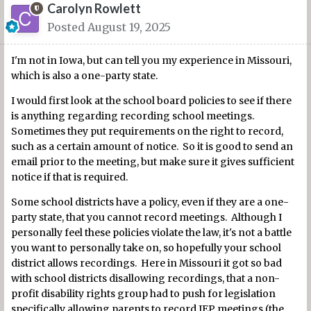
Carolyn Rowlett
Posted
August 19, 2025
I'm not in Iowa, but can tell you my experience in Missouri,
which is also a one-party state.
I would first look at the school board policies to see if there
is anything regarding recording school meetings.
Sometimes they put requirements on the right to record,
such as a certain amount of notice. So it is good to send an
email prior to the meeting, but make sure it gives sufficient
notice if that is required.
Some school districts have a policy, even if they are a one-
party state, that you cannot record meetings. Although I
personally feel these policies violate the law, it's not a battle
you want to personally take on, so hopefully your school
district allows recordings. Here in Missouri it got so bad
with school districts disallowing recordings, that a non-
profit disability rights group had to push for legislation
specifically allowing parents to record IEP meetings (the