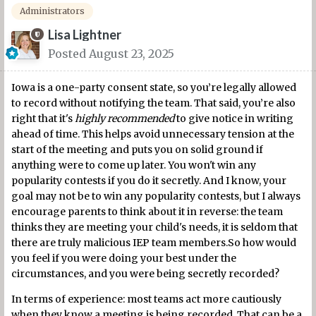
Administrators
Lisa Lightner
Posted
August 23, 2025
Iowa is a one-party consent state, so you’re legally allowed
to record without notifying the team. That said, you’re also
right that it's
highly recommended
to give notice in writing
ahead of time. This helps avoid unnecessary tension at the
start of the meeting and puts you on solid ground if
anything were to come up later. You won't win any
popularity contests if you do it secretly. And I know, your
goal may not be to win any popularity contests, but I always
encourage parents to think about it in reverse: the team
thinks they are meeting your child's needs, it is seldom that
there are truly malicious IEP team members.So how would
you feel if you were doing your best under the
circumstances, and you were being secretly recorded?
In terms of experience: most teams act more cautiously
when they know a meeting is being recorded. That can be a