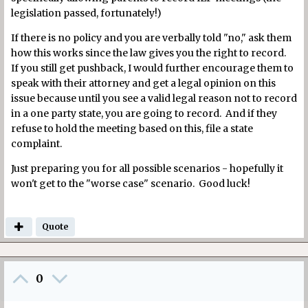
legislation passed, fortunately!)
If there is no policy and you are verbally told "no," ask them
how this works since the law gives you the right to record.
If you still get pushback, I would further encourage them to
speak with their attorney and get a legal opinion on this
issue because until you see a valid legal reason not to record
in a one party state, you are going to record. And if they
refuse to hold the meeting based on this, file a state
complaint.
Just preparing you for all possible scenarios - hopefully it
won't get to the "worse case" scenario. Good luck!
Quote
0