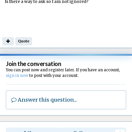
Is there a way to ask so I am not ignored?
Quote
Join the conversation
You can post now and register later. If you have an account,
sign in now
to post with your account.
Answer this question...