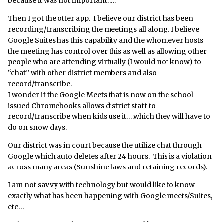
because it was not important…..
Then I got the otter app. I believe our district has been
recording/transcribing the meetings all along. I believe
Google Suites has this capability and the whomever hosts
the meeting has control over this as well as allowing other
people who are attending virtually (I would not know) to
“chat” with other district members and also
record/transcribe.
I wonder if the Google Meets that is now on the school
issued Chromebooks allows district staff to
record/transcribe when kids use it….which they will have to
do on snow days.
Our district was in court because the utilize chat through
Google which auto deletes after 24 hours. This is a violation
across many areas (Sunshine laws and retaining records).
I am not savvy with technology but would like to know
exactly what has been happening with Google meets/Suites,
etc…