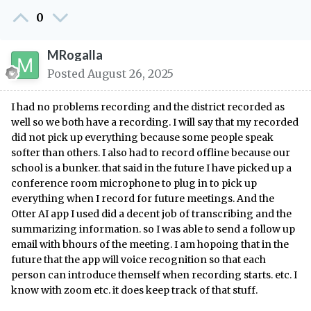
0
MRogalla
Posted
August 26, 2025
I had no problems recording and the district recorded as
well so we both have a recording. I will say that my recorded
did not pick up everything because some people speak
softer than others. I also had to record offline because our
school is a bunker. that said in the future I have picked up a
conference room microphone to plug in to pick up
everything when I record for future meetings. And the
Otter AI app I used did a decent job of transcribing and the
summarizing information. so I was able to send a follow up
email with bhours of the meeting. I am hopoing that in the
future that the app will voice recognition so that each
person can introduce themself when recording starts. etc. I
know with zoom etc. it does keep track of that stuff.