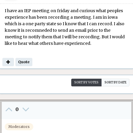
I have an IEP meeting on friday and curious what peoples
experience has been recording a meeting. I am in iowa
which is a one party state so I know that I can record. I also
know it is recomneded to send an email prior to the
meeting to notify them that I will be recording. But I would
like to hear what others have experienced.
Quote
SORT BY VOTES
SORT BY DATE
0
Moderators