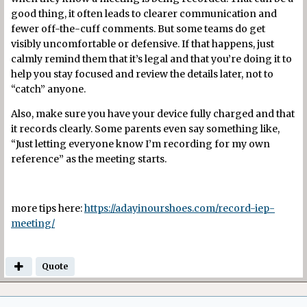
good thing, it often leads to clearer communication and
fewer off-the-cuff comments. But some teams do get
visibly uncomfortable or defensive. If that happens, just
calmly remind them that it’s legal and that you’re doing it to
help you stay focused and review the details later, not to
“catch” anyone.
Also, make sure you have your device fully charged and that
it records clearly. Some parents even say something like,
“Just letting everyone know I’m recording for my own
reference” as the meeting starts.
more tips here:
https://adayinourshoes.com/record-iep-
meeting/
Quote