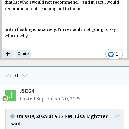
that list who I would not recommend.... and in fact I would
recommend not reaching out to them.
but in this litigious society, I'm certainly not going to say
who or why.
1
Quote
0
JSD24
Posted
September 20, 2025
On 9/19/2025 at 4:35 PM,
Lisa Lightner
said: