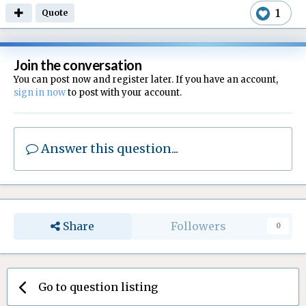
1
Quote
Join the conversation
You can post now and register later. If you have an account,
sign in now
to post with your account.
Answer this question...
Share
Followers
0
Go to question listing