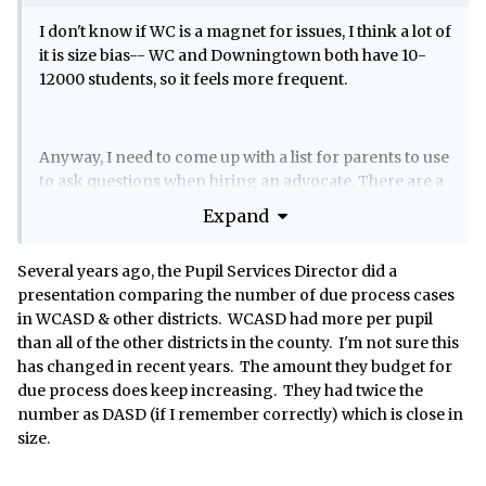
I don't know if WC is a magnet for issues, I think a lot of
it is size bias-- WC and Downingtown both have 10-
12000 students, so it feels more frequent.
Anyway, I need to come up with a list for parents to use
to ask questions when hiring an advocate. There are a
few on that list who I would not recommend.... and in
Expand
fact I would recommend not reaching out to them.
Several years ago, the Pupil Services Director did a
presentation comparing the number of due process cases
but in this litigious society, I'm certainly not going to
in WCASD & other districts. WCASD had more per pupil
say who or why.
than all of the other districts in the county. I'm not sure this
has changed in recent years. The amount they budget for
due process does keep increasing. They had twice the
number as DASD (if I remember correctly) which is close in
size.