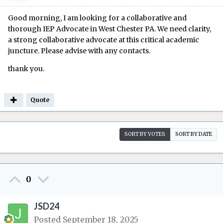
Good morning, I am looking for a collaborative and
thorough IEP Advocate in West Chester PA. We need clarity,
a strong collaborative advocate at this critical academic
juncture. Please advise with any contacts.
thank you.
Quote
SORT BY VOTES
SORT BY DATE
0
JSD24
Posted
September 18, 2025