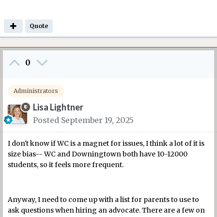
Quote
0
Administrators
Lisa Lightner
Posted
September 19, 2025
I don't know if WC is a magnet for issues, I think a lot of it is
size bias-- WC and Downingtown both have 10-12000
students, so it feels more frequent.
Anyway, I need to come up with a list for parents to use to
ask questions when hiring an advocate. There are a few on