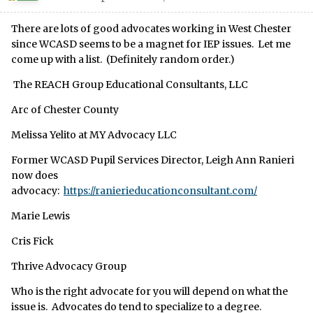
There are lots of good advocates working in West Chester
since WCASD seems to be a magnet for IEP issues. Let me
come up with a list. (Definitely random order.)
The REACH Group Educational Consultants, LLC
Arc of Chester County
Melissa Yelito at MY Advocacy LLC
Former WCASD Pupil Services Director, Leigh Ann Ranieri
now does
advocacy:
https://ranierieducationconsultant.com/
Marie Lewis
Cris Fick
Thrive Advocacy Group
Who is the right advocate for you will depend on what the
issue is. Advocates do tend to specialize to a degree.