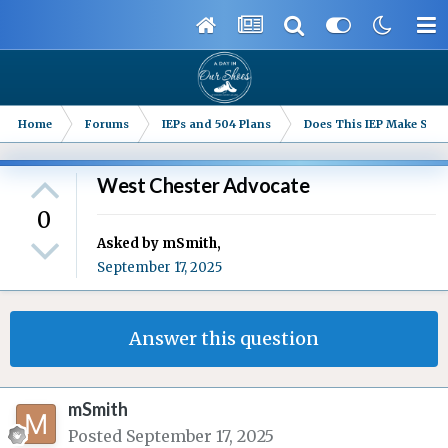
Home
Forums
IEPs and 504 Plans
Does This IEP Make Sense
West Chester Advocate
0
Asked by
mSmith
,
September 17, 2025
Answer this question
mSmith
Posted
September 17, 2025