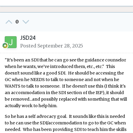
0
JSD24
Posted
September 28, 2025
"It’s been an SDI that he can go see the guidance counselor
when he wants, we’ve introduced them, etc., etc." This
doesn't sound like a good SDI. He should be accessing the
GC when he NEEDS to talk to someone and not when he
WANTS to talk to someone. If he doesn't use this (I think it's
an accommodation in the SDI section of the IEP), it should
be removed...and possibly replaced with something that will
actually work to help him.
So he has a self advocacy goal. It sounds like this is needed
to he can use the SDI/accommodation to go to the GC when
needed. Who has been providing SDI to teach him the skills