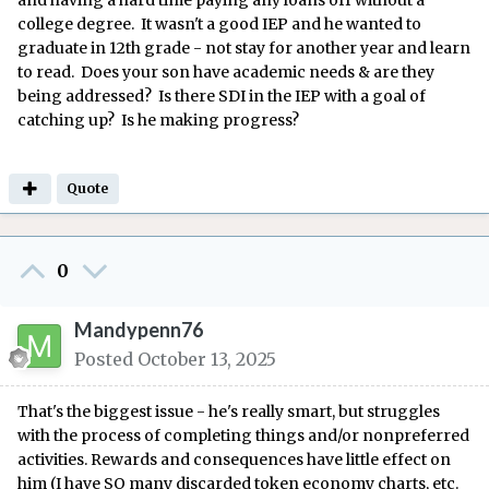
and having a hard time paying any loans off without a
college degree. It wasn't a good IEP and he wanted to
graduate in 12th grade - not stay for another year and learn
to read. Does your son have academic needs & are they
being addressed? Is there SDI in the IEP with a goal of
catching up? Is he making progress?
Quote
0
Mandypenn76
Posted
October 13, 2025
That's the biggest issue - he's really smart, but struggles
with the process of completing things and/or nonpreferred
activities. Rewards and consequences have little effect on
him (I have SO many discarded token economy charts, etc.