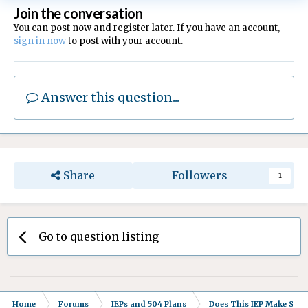
Join the conversation
You can post now and register later. If you have an account,
sign in now
to post with your account.
Answer this question...
Share
Followers
1
Go to question listing
Home
Forums
IEPs and 504 Plans
Does This IEP Make Sense