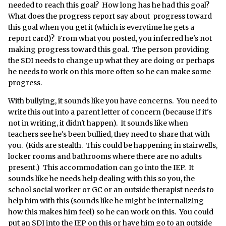
needed to reach this goal? How long has he had this goal?
What does the progress report say about progress toward
this goal when you get it (which is everytime he gets a
report card)? From what you posted, you inferred he's not
making progress toward this goal. The person providing
the SDI needs to change up what they are doing or perhaps
he needs to work on this more often so he can make some
progress.
With bullying, it sounds like you have concerns. You need to
write this out into a parent letter of concern (because if it's
not in writing, it didn't happen). It sounds like when
teachers see he's been bullied, they need to share that with
you. (Kids are stealth. This could be happening in stairwells,
locker rooms and bathrooms where there are no adults
present.) This accommodation can go into the IEP. It
sounds like he needs help dealing with this so you, the
school social worker or GC or an outside therapist needs to
help him with this (sounds like he might be internalizing
how this makes him feel) so he can work on this. You could
put an SDI into the IEP on this or have him go to an outside