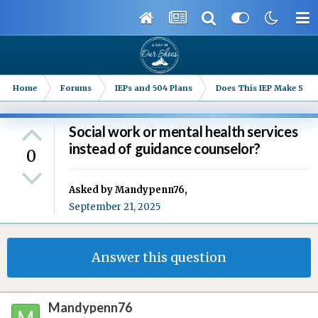
Home
Forums
IEPs and 504 Plans
Does This IEP Make Sense
Social work or mental health services
instead of guidance counselor?
0
Asked by
Mandypenn76
,
September 21, 2025
Answer this question
Mandypenn76