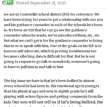
Posted
September 21, 2025
we are in Coatesville school district (PA) for reference. We
have been trying for years to get a relationship with our son
and his guidance counselor in each of the schools he’s been
in. It’s been an SDI that he can go see the guidance
counselor when he wants, we’ve introduced them, etc., etc.
But what we can’t get is for the guidance counselor to bring
him in or to speak with him. One of the goals on his IEP is to
learn to self advocate, which is proving troublesome too
because collecting data is difficult for that. But he is not
going to request to go talk to somebody, someone’s going
to have to pull him in and talk to him
The big issue we have is that he’s been bullied in almost
every school he has been in. His emotional age is younger
than his physical age and now in eighth grade he’s still
playing with action figures and getting comments from the
Our son will not tell us if he’s being bullied, the
kids.