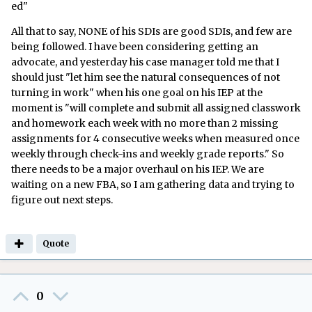
ed"
All that to say, NONE of his SDIs are good SDIs, and few are
being followed. I have been considering getting an
advocate, and yesterday his case manager told me that I
should just "let him see the natural consequences of not
turning in work" when his one goal on his IEP at the
moment is "will complete and submit all assigned classwork
and homework each week with no more than 2 missing
assignments for 4 consecutive weeks when measured once
weekly through check-ins and weekly grade reports." So
there needs to be a major overhaul on his IEP. We are
waiting on a new FBA, so I am gathering data and trying to
figure out next steps.
Quote
0