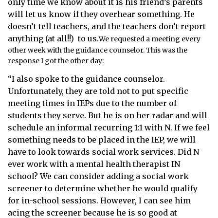
only time we know about it is his friend’s parents
will let us know if they overhear something. He
doesn’t tell teachers, and the teachers don’t report
anything (at all!!) to us.
We requested a meeting every
other week with the guidance counselor. This was the
response I got the other day:
“I also spoke to the guidance counselor
.
Unfortunately, they are told not to put specific
meeting times in IEPs due to the number of
students they serve. But he is on her radar and will
schedule an informal recurring 1:1 with N. If we feel
something needs to be placed in the IEP, we will
have to look towards social work services. Did N
ever work with a mental health therapist IN
school? We can consider adding a social work
screener to determine whether he would qualify
for in-school sessions. However, I can see him
acing the screener because he is so good at