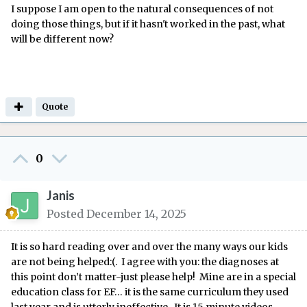
I suppose I am open to the natural consequences of not
doing those things, but if it hasn't worked in the past, what
will be different now?
Quote
0
Janis
Posted
December 14, 2025
It is so hard reading over and over the many ways our kids
are not being helped:(. I agree with you: the diagnoses at
this point don’t matter-just please help! Mine are in a special
education class for EF… it is the same curriculum they used