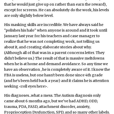
that he would just give up on rather than earn the reward),
except for screens. He can absolutely do the work, his levels
are only slightly below level.
His masking skills are incredible. We have always said he
"polishes his halo" when anyone is around and it took until
January last year for his teachers and case manager to
realize that he was not completing work, not telling us
about it, and creating elaborate stories about why.
(Although all of that was in a parent concerns letter. They
didn't believe us.) The result of that is massive meltdowns
when he is at home and demand avoidance. So any time we
have an observation , he is completely aware of it. I know the
FBA is useless, but one hasn't been done since 4th grade
(and he's been held back a year) and it claims he is attention
seeking <roll eyes here>.
His diagnoses...what a mess. The Autism diagnosis only
came about 6 months ago, but we've had ADHD, ODD,
trauma, PDA, FASD, attachment disorder, anxiety,
Proprioception Dysfunction, SPD, and so many other labels.