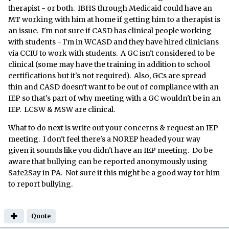
therapist - or both. IBHS through Medicaid could have an
MT working with him at home if getting him to a therapist is
an issue. I'm not sure if CASD has clinical people working
with students - I'm in WCASD and they have hired clinicians
via CCIU to work with students. A GC isn't considered to be
clinical (some may have the training in addition to school
certifications but it's not required). Also, GCs are spread
thin and CASD doesn't want to be out of compliance with an
IEP so that's part of why meeting with a GC wouldn't be in an
IEP. LCSW & MSW are clinical.
What to do next is write out your concerns & request an IEP
meeting. I don't feel there's a NOREP headed your way
given it sounds like you didn't have an IEP meeting. Do be
aware that bullying can be reported anonymously using
Safe2Say in PA. Not sure if this might be a good way for him
to report bullying.
Quote