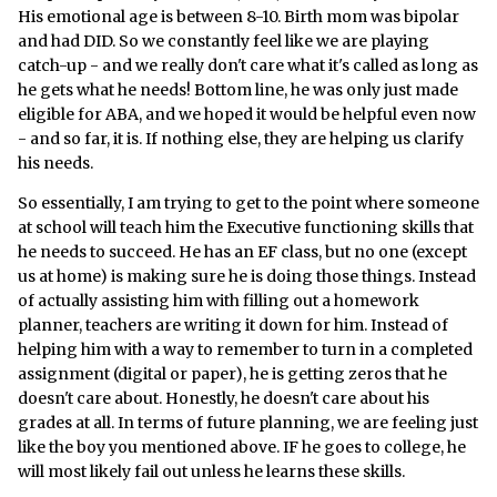
His emotional age is between 8-10. Birth mom was bipolar
and had DID. So we constantly feel like we are playing
catch-up - and we really don't care what it's called as long as
he gets what he needs! Bottom line, he was only just made
eligible for ABA, and we hoped it would be helpful even now
- and so far, it is. If nothing else, they are helping us clarify
his needs.
So essentially, I am trying to get to the point where someone
at school will teach him the Executive functioning skills that
he needs to succeed. He has an EF class, but no one (except
us at home) is making sure he is doing those things. Instead
of actually assisting him with filling out a homework
planner, teachers are writing it down for him. Instead of
helping him with a way to remember to turn in a completed
assignment (digital or paper), he is getting zeros that he
doesn't care about. Honestly, he doesn't care about his
grades at all. In terms of future planning, we are feeling just
like the boy you mentioned above. IF he goes to college, he
will most likely fail out unless he learns these skills.