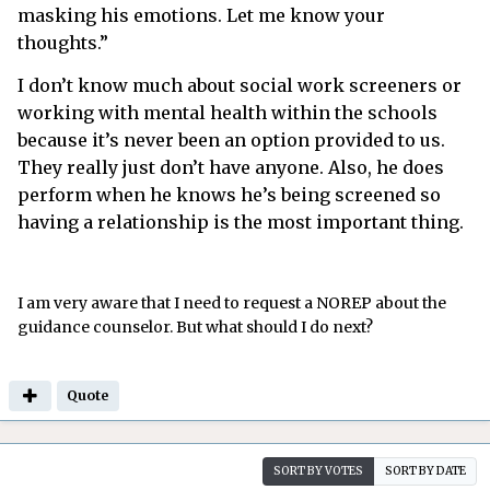
masking his emotions. Let me know your
thoughts.”
I don’t know much about social work screeners or
working with mental health within the schools
because it’s never been an option provided to us.
They really just don’t have anyone. Also, he does
perform when he knows he’s being screened so
having a relationship is the most important thing.
I am very aware that I need to request a NOREP about the
guidance counselor. But what should I do next?
Quote
SORT BY VOTES
SORT BY DATE