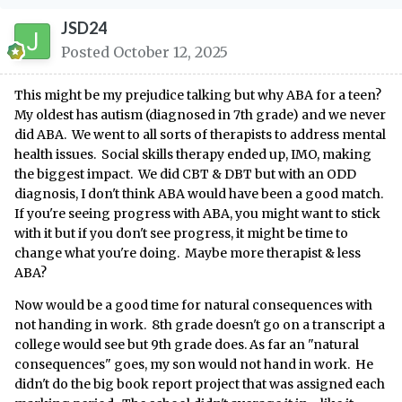
JSD24
Posted
October 12, 2025
This might be my prejudice talking but why ABA for a teen?
My oldest has autism (diagnosed in 7th grade) and we never
did ABA. We went to all sorts of therapists to address mental
health issues. Social skills therapy ended up, IMO, making
the biggest impact. We did CBT & DBT but with an ODD
diagnosis, I don't think ABA would have been a good match.
If you're seeing progress with ABA, you might want to stick
with it but if you don't see progress, it might be time to
change what you're doing. Maybe more therapist & less
ABA?
Now would be a good time for natural consequences with
not handing in work. 8th grade doesn't go on a transcript a
college would see but 9th grade does. As far an "natural
consequences" goes, my son would not hand in work. He
didn't do the big book report project that was assigned each