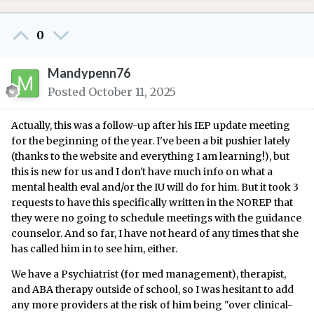
0
Mandypenn76
Posted
October 11, 2025
Actually, this was a follow-up after his IEP update meeting
for the beginning of the year. I've been a bit pushier lately
(thanks to the website and everything I am learning!), but
this is new for us and I don't have much info on what a
mental health eval and/or the IU will do for him. But it took 3
requests to have this specifically written in the NOREP that
they were no going to schedule meetings with the guidance
counselor. And so far, I have not heard of any times that she
has called him in to see him, either.
We have a Psychiatrist (for med management), therapist,
and ABA therapy outside of school, so I was hesitant to add
any more providers at the risk of him being "over clinical-