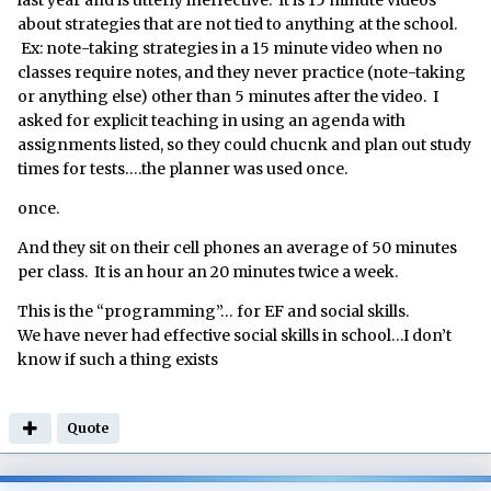
last year and is utterly ineffective. It is 15 minute videos
about strategies that are not tied to anything at the school.
Ex: note-taking strategies in a 15 minute video when no
classes require notes, and they never practice (note-taking
or anything else) other than 5 minutes after the video. I
asked for explicit teaching in using an agenda with
assignments listed, so they could chucnk and plan out study
times for tests….the planner was used once.
once.
And they sit on their cell phones an average of 50 minutes
per class. It is an hour an 20 minutes twice a week.
This is the “programming”… for EF and social skills.
We have never had effective social skills in school…I don’t
know if such a thing exists
Quote