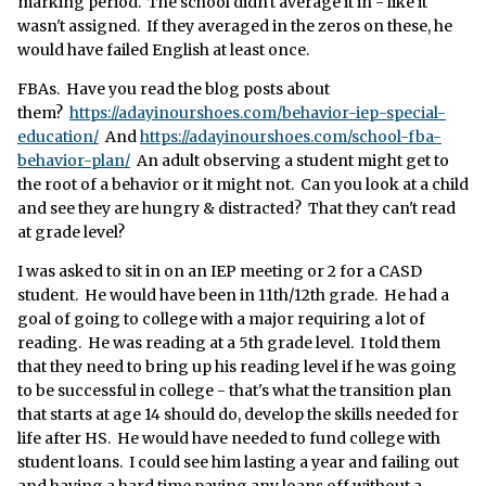
marking period. The school didn't average it in - like it
wasn't assigned. If they averaged in the zeros on these, he
would have failed English at least once.
FBAs. Have you read the blog posts about
them?
https://adayinourshoes.com/behavior-iep-special-
education/
And
https://adayinourshoes.com/school-fba-
behavior-plan/
An adult observing a student might get to
the root of a behavior or it might not. Can you look at a child
and see they are hungry & distracted? That they can't read
at grade level?
I was asked to sit in on an IEP meeting or 2 for a CASD
student. He would have been in 11th/12th grade. He had a
goal of going to college with a major requiring a lot of
reading. He was reading at a 5th grade level. I told them
that they need to bring up his reading level if he was going
to be successful in college - that's what the transition plan
that starts at age 14 should do, develop the skills needed for
life after HS. He would have needed to fund college with
student loans. I could see him lasting a year and failing out