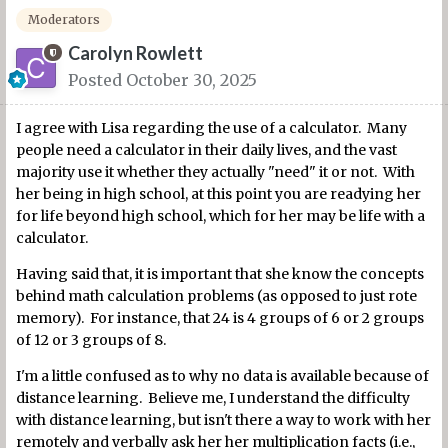
Moderators
Carolyn Rowlett
Posted
October 30, 2025
I agree with Lisa regarding the use of a calculator. Many
people need a calculator in their daily lives, and the vast
majority use it whether they actually "need" it or not. With
her being in high school, at this point you are readying her
for life beyond high school, which for her may be life with a
calculator.
Having said that, it is important that she know the concepts
behind math calculation problems (as opposed to just rote
memory). For instance, that 24 is 4 groups of 6 or 2 groups
of 12 or 3 groups of 8.
I'm a little confused as to why no data is available because of
distance learning. Believe me, I understand the difficulty
with distance learning, but isn't there a way to work with her
remotely and verbally ask her her multiplication facts (i.e.,