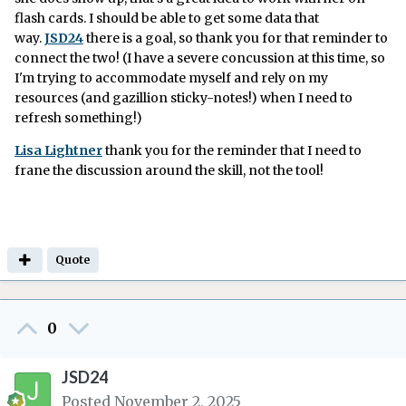
flash cards. I should be able to get some data that
way.
JSD24
there is a goal, so thank you for that reminder to
connect the two! (I have a severe concussion at this time, so
I'm trying to accommodate myself and rely on my
resources (and gazillion sticky-notes!) when I need to
refresh something!)
Lisa Lightner
thank you for the reminder that I need to
frane the discussion around the skill, not the tool!
Quote
0
JSD24
Posted
November 2, 2025