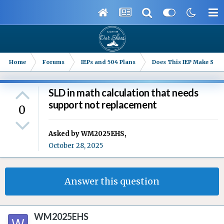
Home
Forums
IEPs and 504 Plans
Does This IEP Make Sense
SLD in math calculation that needs
support not replacement
0
Asked by
WM2025EHS
,
October 28, 2025
Answer this question
WM2025EHS