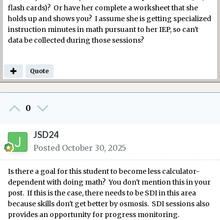
flash cards)? Or have her complete a worksheet that she
holds up and shows you? I assume she is getting specialized
instruction minutes in math pursuant to her IEP, so can't
data be collected during those sessions?
Quote
0
JSD24
Posted
October 30, 2025
Is there a goal for this student to become less calculator-
dependent with doing math? You don't mention this in your
post. If this is the case, there needs to be SDI in this area
because skills don't get better by osmosis. SDI sessions also
provides an opportunity for progress monitoring.