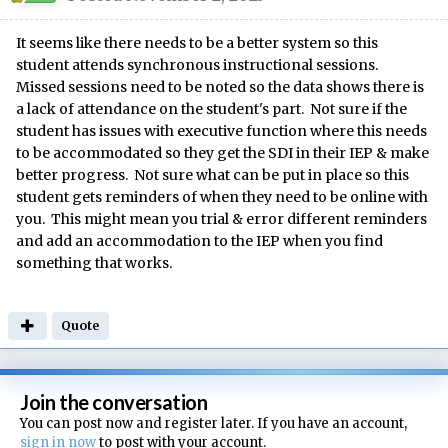
It seems like there needs to be a better system so this
student attends synchronous instructional sessions.
Missed sessions need to be noted so the data shows there is
a lack of attendance on the student's part. Not sure if the
student has issues with executive function where this needs
to be accommodated so they get the SDI in their IEP & make
better progress. Not sure what can be put in place so this
student gets reminders of when they need to be online with
you. This might mean you trial & error different reminders
and add an accommodation to the IEP when you find
something that works.
Quote
Join the conversation
You can post now and register later. If you have an account,
sign in now
to post with your account.