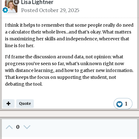
Lisa Lightner
Posted
October 29, 2025
I think it helps to remember that some people really do need
a calculator their whole lives...and that’s okay. What matters
is maximizing her skills and independence, wherever that
line is for her.
I’d frame the discussion around data, not opinion: what
progress you’ve seen so far, what’s unknown right now
with distance learning, and how to gather new information.
That keeps the focus on supporting the student, not
debating the tool.
1
Quote
0