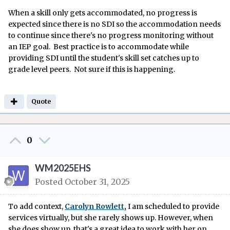
When a skill only gets accommodated, no progress is
expected since there is no SDI so the accommodation needs
to continue since there's no progress monitoring without
an IEP goal. Best practice is to accommodate while
providing SDI until the student's skill set catches up to
grade level peers. Not sure if this is happening.
Quote
0
WM2025EHS
Posted
October 31, 2025
To add context,
Carolyn Rowlett
,
I am scheduled to provide
services virtually, but she rarely shows up. However, when
she does show up, that's a great idea to work with her on