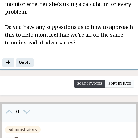
monitor whether she's using a calculator for every
problem.
Do you have any suggestions as to how to approach
this to help mom feel like we're all on the same
team instead of adversaries?
Quote
SORT BY VOTES
SORT BY DATE
0
Administrators