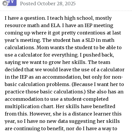
Posted
October 28, 2025
I have a question. I teach high school, mostly
resource math and ELA. I have an IEP meeting
coming up where it got pretty contentious at last
year's meeting. The student has a SLD in math
calculations. Mom wants the student to be able to
use a calculator for everything. I pushed back,
saying we want to grow her skills. The team
decided that we would leave the use of a calculator
in the IEP as an accommodation, but only for non-
basic calculation problems. (Because I want her to
practice those basic calculations.) She also has an
accommodation to use a student-completed
multiplication chart. Her skills have benefited
from this. However, she is a distance learner this
year, so I have no new data suggesting her skills
are continuing to benefit, nor do I have a way to