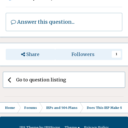
Answer this question...
Share
Followers
1
Go to question listing
Home
Forums
IEPs and 504 Plans
Does This IEP Make Sense
IPS Theme
by
IPSFocus
Theme
Privacy Policy