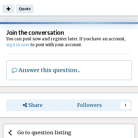
Quote
Join the conversation
You can post now and register later. If you have an account,
sign in now
to post with your account.
Answer this question...
Share
Followers
1
Go to question listing