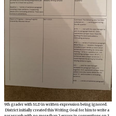
9th grader with SLD in written expression being ignored.
District initially created this Writing Goal for him to write a
paragraph with no more than 2 errors in conventions on 3