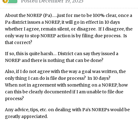
Posted
December 19, 2025
About the NOREP (Pa)…..just for me to be 100% clear, once a
Pa district issues a NOREP, it will go in effect in 10 days
whether I agree, remain silent, or disagree. If I disagree, the
only way to stop NOREP action is by filing due process. Is
that correct?
If so, this is quite harsh… District can say they issued a
NOREP and there is nothing that can be done?
Also, if I do not agree with the way a goal was written, the
only thing I can do is file due process? In 10 days?
When not in agreement with something on a NOREP, how
can this be clearly documented if I am unable to file due
process?
Any advice, tips, etc. on dealing with Pa’s NOREPs would be
greatly appreciated.