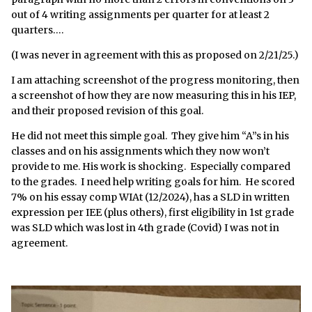
out of 4 writing assignments per quarter for at least 2
quarters….
(I was never in agreement with this as proposed on 2/21/25.)
I am attaching screenshot of the progress monitoring, then
a screenshot of how they are now measuring this in his IEP,
and their proposed revision of this goal.
He did not meet this simple goal. They give him “A”s in his
classes and on his assignments which they now won’t
provide to me. His work is shocking. Especially compared
to the grades. I need help writing goals for him. He scored
7% on his essay comp WIAt (12/2024), has a SLD in written
expression per IEE (plus others), first eligibility in 1st grade
was SLD which was lost in 4th grade (Covid) I was not in
agreement.