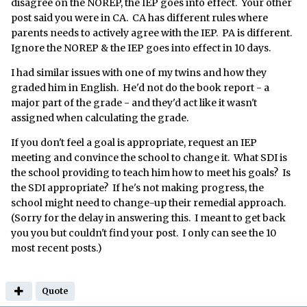
disagree on the NOREP, the IEP goes into effect. Your other
post said you were in CA. CA has different rules where
parents needs to actively agree with the IEP. PA is different.
Ignore the NOREP & the IEP goes into effect in 10 days.
I had similar issues with one of my twins and how they
graded him in English. He'd not do the book report - a
major part of the grade - and they'd act like it wasn't
assigned when calculating the grade.
If you don't feel a goal is appropriate, request an IEP
meeting and convince the school to change it. What SDI is
the school providing to teach him how to meet his goals? Is
the SDI appropriate? If he's not making progress, the
school might need to change-up their remedial approach.
(Sorry for the delay in answering this. I meant to get back
you you but couldn't find your post. I only can see the 10
most recent posts.)
Quote