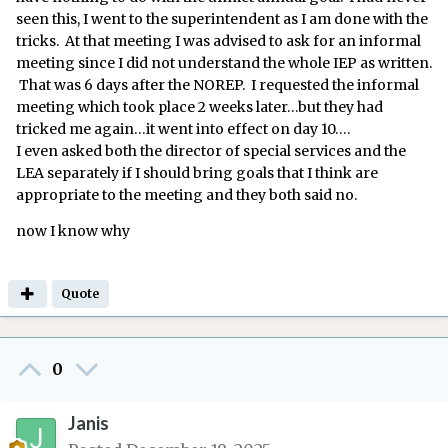
seen this, I went to the superintendent as I am done with the
tricks. At that meeting I was advised to ask for an informal
meeting since I did not understand the whole IEP as written.
That was 6 days after the NOREP. I requested the informal
meeting which took place 2 weeks later…but they had
tricked me again…it went into effect on day 10….
I even asked both the director of special services and the
LEA separately if I should bring goals that I think are
appropriate to the meeting and they both said no.
now I know why
Quote
0
Janis