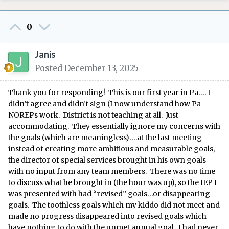
0
Janis
Posted
December 13, 2025
Thank you for responding! This is our first year in Pa…. I
didn’t agree and didn’t sign (I now understand how Pa
NOREPs work. District is not teaching at all. Just
accommodating. They essentially ignore my concerns with
the goals (which are meaningless)….at the last meeting
instead of creating more ambitious and measurable goals,
the director of special services brought in his own goals
with no input from any team members. There was no time
to discuss what he brought in (the hour was up), so the IEP I
was presented with had “revised” goals…or disappearing
goals. The toothless goals which my kiddo did not meet and
made no progress disappeared into revised goals which
have nothing to do with the unmet annual goal. I had never