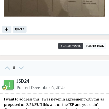
Quote
SORT BY VOTES
SORT BY DATE
0
JSD24
Posted
December 6, 2025
I want to address this:
I w
as never in ag
reement with this as
propo
sed on 2/21/
25
. If this was on the IEP and you didn't