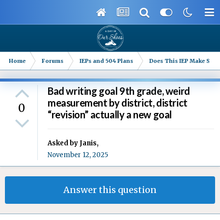
Home
Forums
IEPs and 504 Plans
Does This IEP Make Sense
Bad writing goal 9th grade, weird
measurement by district, district
0
“revision” actually a new goal
Asked by
Janis
,
November 12, 2025
Answer this question