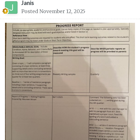
Janis
Posted
November 12, 2025