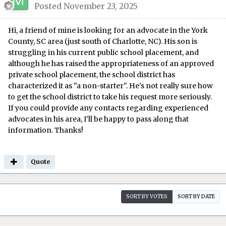
Posted
November 23, 2025
Hi, a friend of mine is looking for an advocate in the York
County, SC area (just south of Charlotte, NC). His son is
struggling in his current public school placement, and
although he has raised the appropriateness of an approved
private school placement, the school district has
characterized it as "a non-starter". He's not really sure how
to get the school district to take his request more seriously.
If you could provide any contacts regarding experienced
advocates in his area, I'll be happy to pass along that
information. Thanks!
Quote
SORT BY VOTES
SORT BY DATE