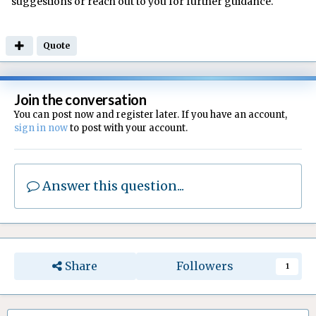
suggestions or reach out to you for further guidance.
Quote
Join the conversation
You can post now and register later. If you have an account,
sign in now
to post with your account.
Answer this question...
Share
Followers
1