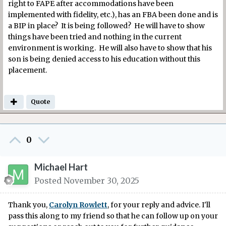
right to FAPE after accommodations have been
implemented with fidelity, etc.), has an FBA been done and is
a BIP in place? It is being followed? He will have to show
things have been tried and nothing in the current
environment is working. He will also have to show that his
son is being denied access to his education without this
placement.
Quote
0
Michael Hart
Posted
November 30, 2025
Thank you,
Carolyn Rowlett
, for your reply and advice. I'll
pass this along to my friend so that he can follow up on your