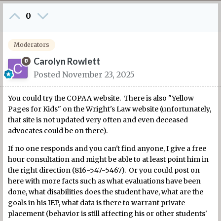
0
Moderators
Carolyn Rowlett
Posted
November 23, 2025
You could try the COPAA website. There is also "Yellow
Pages for Kids" on the Wright's Law website (unfortunately,
that site is not updated very often and even deceased
advocates could be on there).
If no one responds and you can't find anyone, I give a free
hour consultation and might be able to at least point him in
the right direction (816-547-5467). Or you could post on
here with more facts such as what evaluations have been
done, what disabilities does the student have, what are the
goals in his IEP, what data is there to warrant private
placement (behavior is still affecting his or other students'