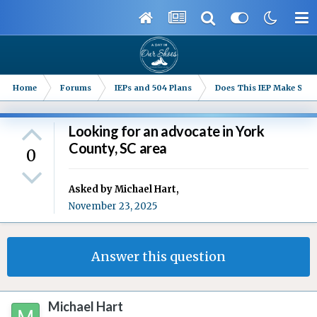
Home
Forums
IEPs and 504 Plans
Does This IEP Make Sense
Looking for an advocate in York
County, SC area
0
Asked by
Michael Hart
,
November 23, 2025
Answer this question
Michael Hart