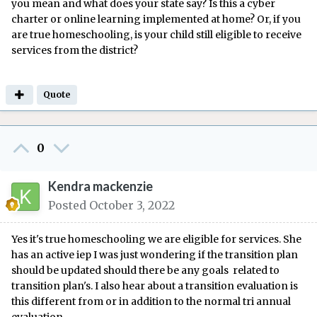
you mean and what does your state say? Is this a cyber
charter or online learning implemented at home? Or, if you
are true homeschooling, is your child still eligible to receive
services from the district?
Quote
0
Kendra mackenzie
Posted
October 3, 2022
Yes it's true homeschooling we are eligible for services. She
has an active iep I was just wondering if the transition plan
should be updated should there be any goals related to
transition plan's. I also hear about a transition evaluation is
this different from or in addition to the normal tri annual