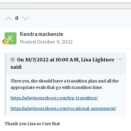
0
Kendra mackenzie
Posted
October 9, 2022
On 10/7/2022 at 10:00 AM,
Lisa Lightner
said:
Then yes, she should have a transition plan and all the
appropriate evals that go with transition time.
https://adayinourshoes.com/iep-transition/
https://adayinourshoes.com/vocational-assessment/
Thank you Lisa so I see that