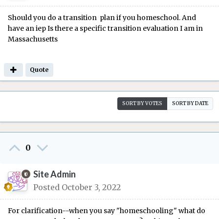
Should you do a transition plan if you homeschool. And
have an iep Is there a specific transition evaluation I am in
Massachusetts
Quote
SORT BY VOTES
SORT BY DATE
0
Site Admin
Posted
October 3, 2022
For clarification--when you say "homeschooling" what do