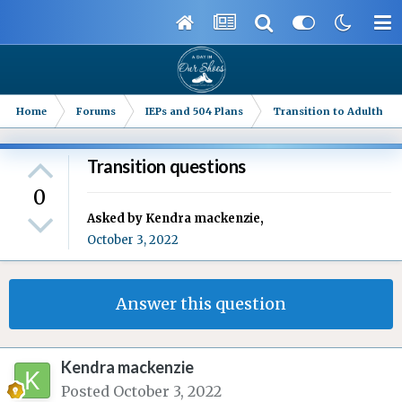
Home
Forums
IEPs and 504 Plans
Transition to Adulthood
Transition questions
0
Asked by
Kendra mackenzie
,
October 3, 2022
Answer this question
Kendra mackenzie
Posted
October 3, 2022