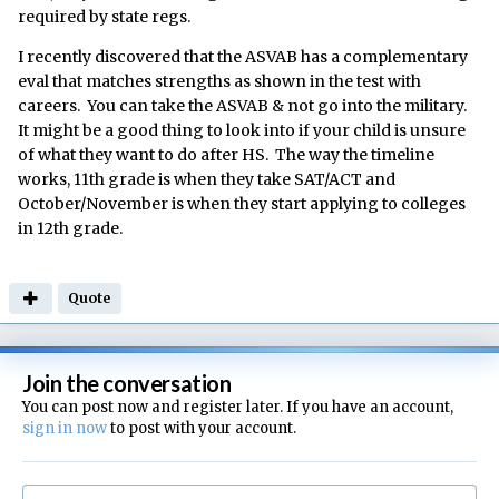
required by state regs.
I recently discovered that the ASVAB has a complementary
eval that matches strengths as shown in the test with
careers. You can take the ASVAB & not go into the military.
It might be a good thing to look into if your child is unsure
of what they want to do after HS. The way the timeline
works, 11th grade is when they take SAT/ACT and
October/November is when they start applying to colleges
in 12th grade.
Quote
Join the conversation
You can post now and register later. If you have an account,
sign in now
to post with your account.