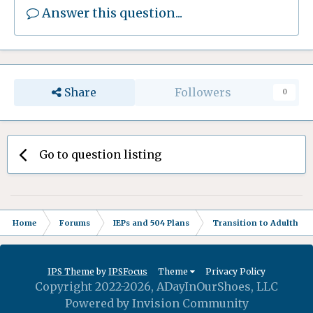
Answer this question...
Share
Followers
0
Go to question listing
Home
Forums
IEPs and 504 Plans
Transition to Adulthood
IPS Theme
by
IPSFocus
Theme
Privacy Policy
Copyright 2022-2026, ADayInOurShoes, LLC
Powered by Invision Community