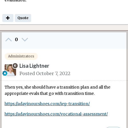
evaluation.
Quote
0
Administrators
Lisa Lightner
Posted
October 7, 2022
Then yes, she should have a transition plan and all the
appropriate evals that go with transition time.
https://adayinourshoes.com/iep-transition/
https://adayinourshoes.com/vocational-assessment/