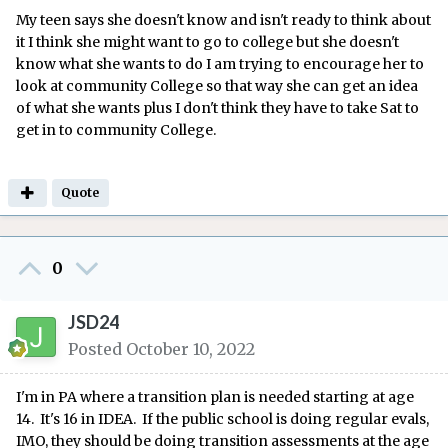
My teen says she doesn't know and isn't ready to think about
it I think she might want to go to college but she doesn't
know what she wants to do I am trying to encourage her to
look at community College so that way she can get an idea
of what she wants plus I don't think they have to take Sat to
get in to community College.
Quote
0
JSD24
Posted
October 10, 2022
I'm in PA where a transition plan is needed starting at age
14. It's 16 in IDEA. If the public school is doing regular evals,
IMO, they should be doing transition assessments at the age