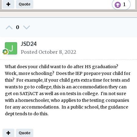
1
Quote
0
JSD24
Posted
October 8, 2022
What does your child want to do after HS graduation?
Work, more schooling? Does the IEP prepare your child for
this? For example, if your child gets extra time for tests and
wants to go to college, this is an accommodation they can
get on SAT/ACT as well as on tests in college. I'm not sure
with a homeschooler, who applies to the testing companies
for any accommodations. In a public school, the guidance
dept tends to do this.
Quote