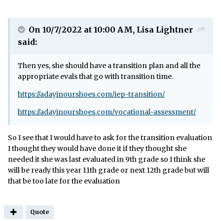
On 10/7/2022 at 10:00 AM,
Lisa Lightner
said:
Then yes, she should have a transition plan and all the
appropriate evals that go with transition time.
https://adayinourshoes.com/iep-transition/
https://adayinourshoes.com/vocational-assessment/
So I see that I would have to ask for the transition evaluation
I thought they would have done it if they thought she
needed it she was last evaluated in 9th grade so I think she
will be ready this year 11th grade or next 12th grade but will
that be too late for the evaluation
Quote