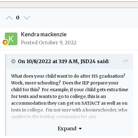
0
Kendra mackenzie
Posted
October 9, 2022
On 10/8/2022 at 3:19 AM,
JSD24
said:
What does your child want to do after HS graduation?
Work, more schooling? Does the IEP prepare your
child for this? For example, if your child gets extra time
for tests and wants to go to college, this is an
accommodation they can get on SAT/ACT as well as on
tests in college. I'm not sure with a homeschooler, who
applies to the testing companies for any
accommodations. In a public school, the guidance
Expand
dept tends to do this.