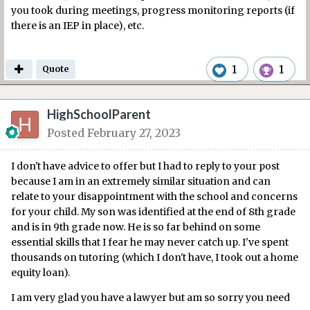
you took during meetings, progress monitoring reports (if
there is an IEP in place), etc.
1
1
Quote
HighSchoolParent
Posted
February 27, 2023
I don't have advice to offer but I had to reply to your post
because I am in an extremely similar situation and can
relate to your disappointment with the school and concerns
for your child. My son was identified at the end of 8th grade
and is in 9th grade now. He is so far behind on some
essential skills that I fear he may never catch up. I've spent
thousands on tutoring (which I don't have, I took out a home
equity loan).
I am very glad you have a lawyer but am so sorry you need