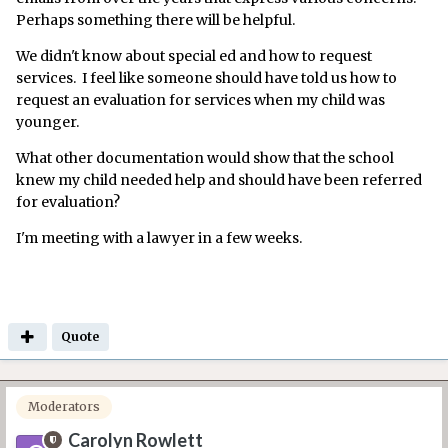
Perhaps something there will be helpful.
We didn't know about special ed and how to request
services. I feel like someone should have told us how to
request an evaluation for services when my child was
younger.
What other documentation would show that the school
knew my child needed help and should have been referred
for evaluation?
I'm meeting with a lawyer in a few weeks.
Quote
Moderators
Carolyn Rowlett