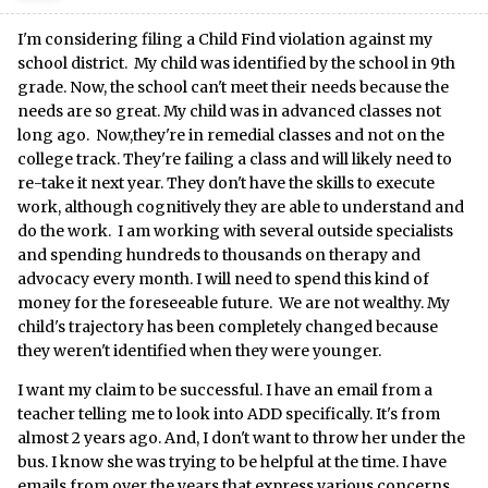
I'm considering filing a Child Find violation against my
school district. My child was identified by the school in 9th
grade. Now, the school can't meet their needs because the
needs are so great. My child was in advanced classes not
long ago. Now,they're in remedial classes and not on the
college track. They're failing a class and will likely need to
re-take it next year. They don't have the skills to execute
work, although cognitively they are able to understand and
do the work. I am working with several outside specialists
and spending hundreds to thousands on therapy and
advocacy every month. I will need to spend this kind of
money for the foreseeable future. We are not wealthy. My
child's trajectory has been completely changed because
they weren't identified when they were younger.
I want my claim to be successful. I have an email from a
teacher telling me to look into ADD specifically. It's from
almost 2 years ago. And, I don't want to throw her under the
bus. I know she was trying to be helpful at the time. I have
emails from over the years that express various concerns.