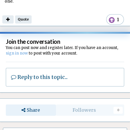
one.
1
Quote
Join the conversation
You can post now and register later. If you have an account,
sign in now
to post with your account.
Reply to this topic...
Share
Followers
0