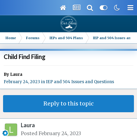
Home
Forums
IEPs and 504 Plans
IEP and 504 Issues and 
Child Find Filing
By
Laura
February 24, 2023
in
IEP and 504 Issues and Questions
Reply to this topic
Laura
Posted
February 24, 2023