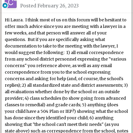
Posted
February 26, 2023
Hi Laura. I think most of us on this forum will be hesitant to
offer much advice since you are meeting with a lawyer in a
few weeks, and that person will answer all of your
questions. But if you are specifically asking what
documentation to take to the meeting with the lawyer, I
would suggest the following: 1) all email correspondence
from any school district personnel expressing the "various
concerns" you reference above, as well as any email
correspondence from you to the school expressing
concerns and asking for help (and, of course, the school's
replies); 2) all standardized state and district assessments; 3)
all evaluations whether done by the school or an outside
provider; 4) class schedules (to show going from advanced
classes to remedial) and grade cards; 5) anything (does
your child have a 504 Plan or IEP?) showing what the school
has done since they identified your child; 6) anything
showing that "the school can't meet their needs" (as you
state above) such as correspondence from the school, notes