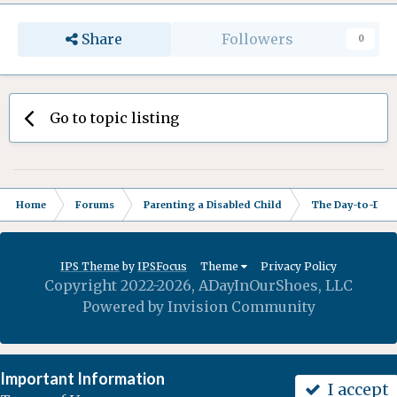
Share
Followers
0
Go to topic listing
Home
Forums
Parenting a Disabled Child
The Day-to-Day 
IPS Theme
by
IPSFocus
Theme
Privacy Policy
Copyright 2022-2026, ADayInOurShoes, LLC
Powered by Invision Community
Important Information
I accept