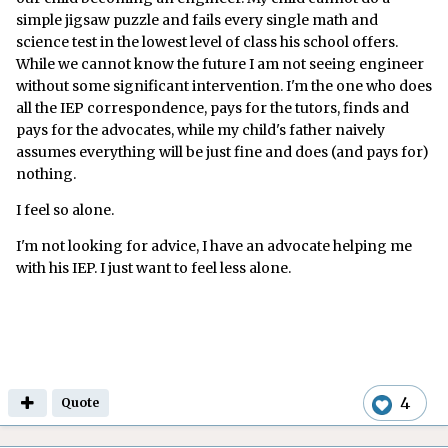
simple jigsaw puzzle and fails every single math and
science test in the lowest level of class his school offers.
While we cannot know the future I am not seeing engineer
without some significant intervention. I'm the one who does
all the IEP correspondence, pays for the tutors, finds and
pays for the advocates, while my child's father naively
assumes everything will be just fine and does (and pays for)
nothing.
I feel so alone.
I'm not looking for advice, I have an advocate helping me
with his IEP. I just want to feel less alone.
4
Quote