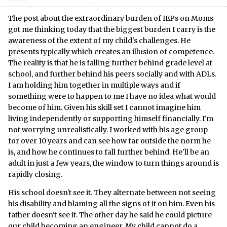
The post about the extraordinary burden of IEPs on Moms
got me thinking today that the biggest burden I carry is the
awareness of the extent of my child's challenges. He
presents typically which creates an illusion of competence.
The reality is that he is falling further behind grade level at
school, and further behind his peers socially and with ADLs.
I am holding him together in multiple ways and if
something were to happen to me I have no idea what would
become of him. Given his skill set I cannot imagine him
living independently or supporting himself financially. I'm
not worrying unrealistically. I worked with his age group
for over 10 years and can see how far outside the norm he
is, and how he continues to fall further behind. He'll be an
adult in just a few years, the window to turn things around is
rapidly closing.
His school doesn't see it. They alternate between not seeing
his disability and blaming all the signs of it on him. Even his
father doesn't see it. The other day he said he could picture
our child becoming an engineer. My child cannot do a