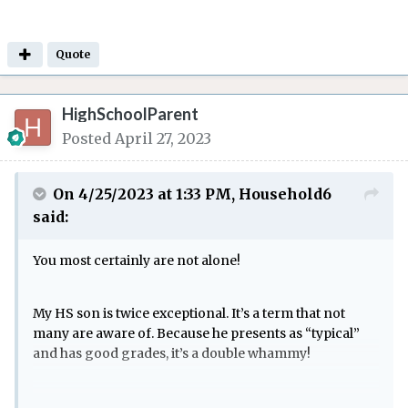
Quote
HighSchoolParent
Posted
April 27, 2023
On 4/25/2023 at 1:33 PM,
Household6
said:
You most certainly are not alone!
My HS son is twice exceptional. It’s a term that not
many are aware of. Because he presents as “typical”
and has good grades, it’s a double whammy!
We moved to a different state in middle school. All the