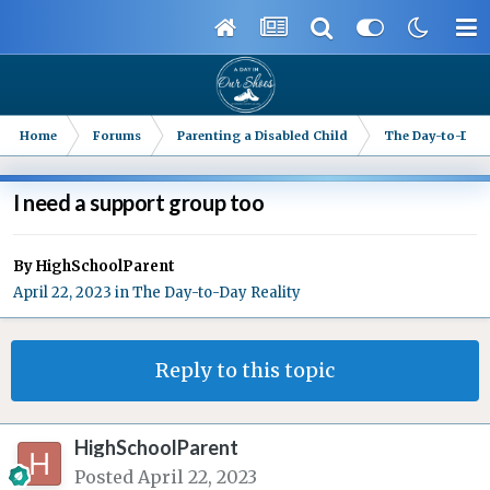
Home
Forums
Parenting a Disabled Child
The Day-to-Day 
I need a support group too
By
HighSchoolParent
April 22, 2023
in
The Day-to-Day Reality
Reply to this topic
HighSchoolParent
Posted
April 22, 2023