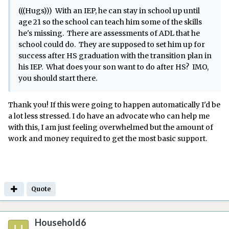
(((Hugs))) With an IEP, he can stay in school up until
age 21 so the school can teach him some of the skills
he's missing. There are assessments of ADL that he
school could do. They are supposed to set him up for
success after HS graduation with the transition plan in
his IEP. What does your son want to do after HS? IMO,
you should start there.
Thank you! If this were going to happen automatically I'd be
a lot less stressed. I do have an advocate who can help me
with this, I am just feeling overwhelmed but the amount of
work and money required to get the most basic support.
Quote
Household6