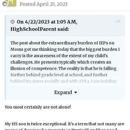
Posted
April 25, 2023
On 4/22/2023 at 1:05 AM,
HighSchoolParent
said:
The post about the extraordinary burden of IEPs on
Moms got me thinking today that the biggest burden I
carry is the awareness of the extent of my child's
challenges. He presents typically which creates an
illusion of competence. The reality is that he is falling
further behind grade level at school, and further
behind his peers socially and with ADLs. I am holding
him together in multiple ways and if something were
Expand
to happen to me I have no idea what would become of
him. Given his skill set I cannot imagine him living
independently or supporting himself financially. I'm
You most certainly are not alone!
not worrying unrealistically. I worked with his age
group for over 10 years and can see how far outside
My HS son is twice exceptional. It’s a term that not many are
the norm he is, and how he continues to fall further