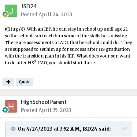
JSD24
Posted
April 24, 2023
(((Hugs))) With an IEP, he can stay in school up until age 21
so the school can teach him some of the skills he's missing.
There are assessments of ADL that he school could do. They
are supposed to set him up for success after HS graduation
with the transition plan in his IEP. What does your son want
to do after HS? IMO, you should start there.
Quote
HighSchoolParent
Posted
April 25, 2023
On 4/24/2023 at 3:52 AM,
JSD24
said: