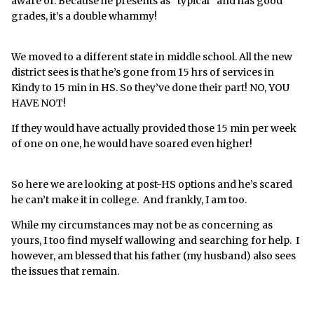
aware of. Because he presents as “typical” and has good
behind. He'll be an adult in just a few years, the window
grades, it’s a double whammy!
to turn things around is rapidly closing.
His school doesn't see it. They alternate between not
We moved to a different state in middle school. All the new
seeing his disability and blaming all the signs of it on
district sees is that he’s gone from 15 hrs of services in
him. Even his father doesn't see it. The other day he
Kindy to 15 min in HS. So they’ve done their part! NO, YOU
said he could picture our child becoming an engineer.
HAVE NOT!
My child cannot do a simple jigsaw puzzle and fails
every single math and science test in the lowest level
If they would have actually provided those 15 min per week
of class his school offers. While we cannot know the
of one on one, he would have soared even higher!
future I am not seeing engineer without some
significant intervention. I'm the one who does all the
So here we are looking at post-HS options and he’s scared
IEP correspondence, pays for the tutors, finds and
he can’t make it in college. And frankly, I am too.
pays for the advocates, while my child's father naively
assumes everything will be just fine and does (and
While my circumstances may not be as concerning as
pays for) nothing.
yours, I too find myself wallowing and searching for help. I
however, am blessed that his father (my husband) also sees
I feel so alone.
the issues that remain.
I'm not looking for advice, I have an advocate helping
me with his IEP. I just want to feel less alone.