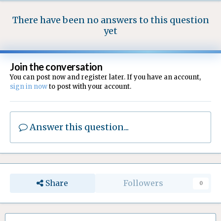
There have been no answers to this question
yet
Join the conversation
You can post now and register later. If you have an account,
sign in now
to post with your account.
Answer this question...
Share
Followers
0