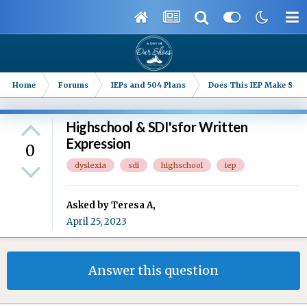
Home
Forums
IEPs and 504 Plans
Does This IEP Make Sense
Highschool & SDI'sfor Written
Expression
0
dyslexia
sdi
highschool
iep
Asked by
Teresa A
,
April 25, 2023
Answer this question