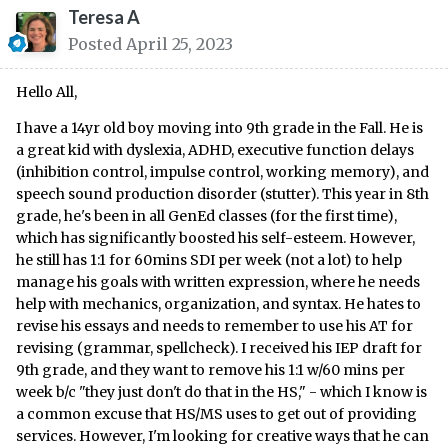
Teresa A
Posted
April 25, 2023
Hello All,
I have a 14yr old boy moving into 9th grade in the Fall. He is
a great kid with dyslexia, ADHD, executive function delays
(inhibition control, impulse control, working memory), and
speech sound production disorder (stutter). This year in 8th
grade, he's been in all GenEd classes (for the first time),
which has significantly boosted his self-esteem. However,
he still has 1:1 for 60mins SDI per week (not a lot) to help
manage his goals with written expression, where he needs
help with mechanics, organization, and syntax. He hates to
revise his essays and needs to remember to use his AT for
revising (grammar, spellcheck). I received his IEP draft for
9th grade, and they want to remove his 1:1 w/60 mins per
week b/c "they just don't do that in the HS," - which I know is
a common excuse that HS/MS uses to get out of providing
services. However, I'm looking for creative ways that he can