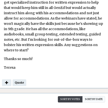
get specialized instruction for written expression to help
that would keep him still in all GenEd but would actually
instruct him along with his accommodations and not just
allow for accommodations. As the webinars have stated, he
won't magically have the skills just because he's showing up
in 9th grade. He has all the accommodations, like
audiobooks, small group testing, extended testing, guided
notes, etc. But I'm looking for out-of-the-box ways to
bolster his written expression skills. Any suggestions on
where to start?
Thanks so much!
Teresa
Quote
SORT BY VOTES
SORT BY DATE