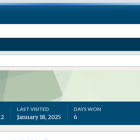
LAST VISITED
DAYS WON
22
January 18, 2025
6