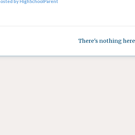
posted by HighSchoolParent
There's nothing here