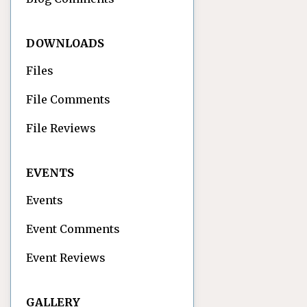
DOWNLOADS
Files
File Comments
File Reviews
EVENTS
Events
Event Comments
Event Reviews
GALLERY