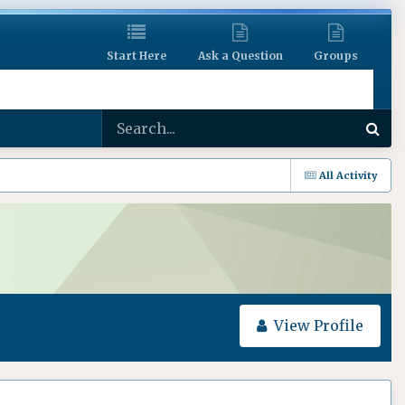
Start Here
Ask a Question
Groups
All Activity
View Profile