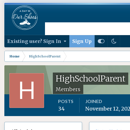
Existing user? Sign In
Sign Up
Home
HighSchoolParent
HighSchoolParent
Members
POSTS
JOINED
34
November 12, 20