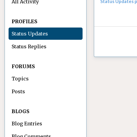
All Activity
Status Updates 
PROFILES
Status Updates
Status Replies
FORUMS
Topics
Posts
BLOGS
Blog Entries
Blog Comments