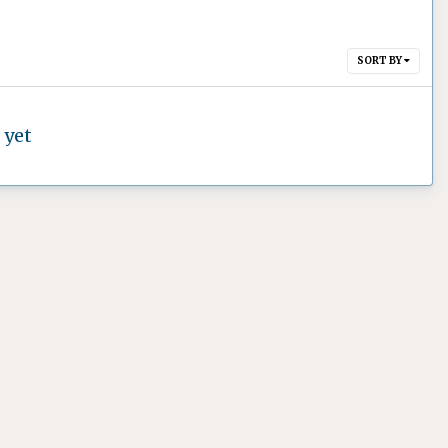
SORT BY
 yet