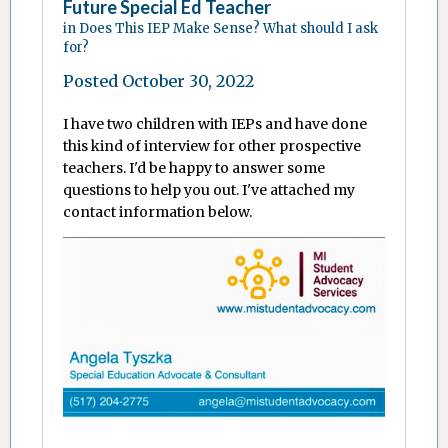
Future Special Ed Teacher
in
Does This IEP Make Sense? What should I ask
for?
Posted
October 30, 2022
I have two children with IEPs and have done
this kind of interview for other prospective
teachers. I'd be happy to answer some
questions to help you out. I've attached my
contact information below.