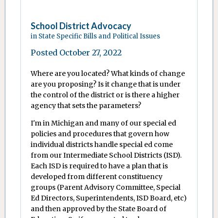
School District Advocacy
in
State Specific Bills and Political Issues
Posted
October 27, 2022
Where are you located? What kinds of change
are you proposing? Is it change that is under
the control of the district or is there a higher
agency that sets the parameters?
I'm in Michigan and many of our special ed
policies and procedures that govern how
individual districts handle special ed come
from our Intermediate School Districts (ISD).
Each ISD is required to have a plan that is
developed from different constituency
groups (Parent Advisory Committee, Special
Ed Directors, Superintendents, ISD Board, etc)
and then approved by the State Board of