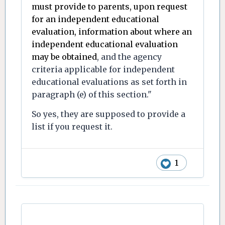
must provide to parents, upon request
for an independent educational
evaluation, information about where an
independent educational evaluation
may be obtained
, and the agency
criteria applicable for independent
educational evaluations as set forth in
paragraph (e) of this section."
So yes, they are supposed to provide a
list if you request it.
1