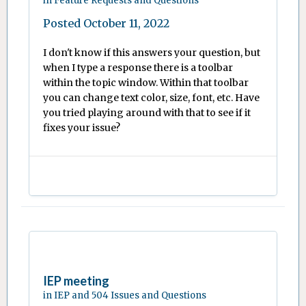
in
Feature Requests and Questions
Posted
October 11, 2022
I don't know if this answers your question, but
when I type a response there is a toolbar
within the topic window. Within that toolbar
you can change text color, size, font, etc. Have
you tried playing around with that to see if it
fixes your issue?
IEP meeting
in
IEP and 504 Issues and Questions