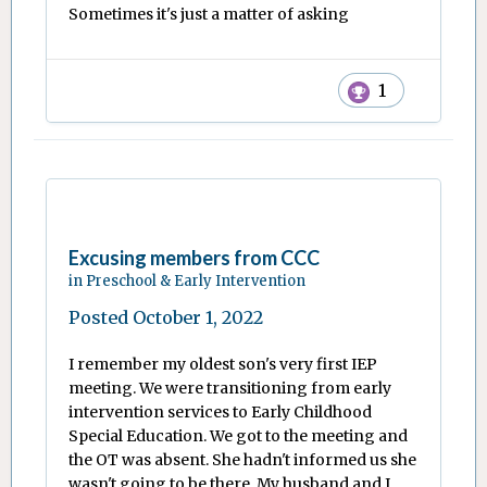
Sometimes it's just a matter of asking
1
Excusing members from CCC
in
Preschool & Early Intervention
Posted
October 1, 2022
I remember my oldest son's very first IEP
meeting. We were transitioning from early
intervention services to Early Childhood
Special Education. We got to the meeting and
the OT was absent. She hadn't informed us she
wasn't going to be there. My husband and I