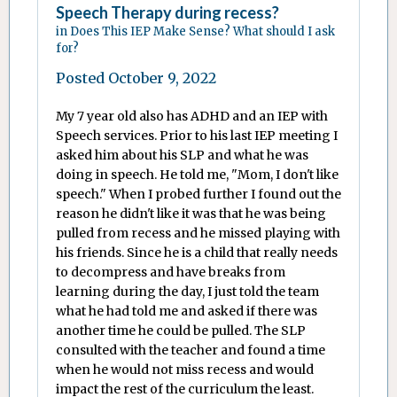
Speech Therapy during recess?
in
Does This IEP Make Sense? What should I ask
for?
Posted
October 9, 2022
My 7 year old also has ADHD and an IEP with
Speech services. Prior to his last IEP meeting I
asked him about his SLP and what he was
doing in speech. He told me, "Mom, I don't like
speech." When I probed further I found out the
reason he didn't like it was that he was being
pulled from recess and he missed playing with
his friends. Since he is a child that really needs
to decompress and have breaks from
learning during the day, I just told the team
what he had told me and asked if there was
another time he could be pulled. The SLP
consulted with the teacher and found a time
when he would not miss recess and would
impact the rest of the curriculum the least.