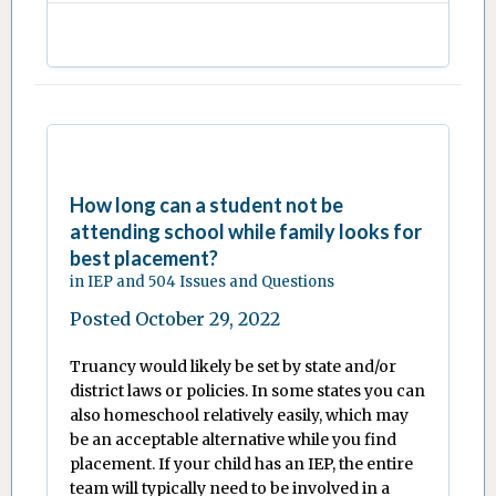
How long can a student not be
attending school while family looks for
best placement?
in
IEP and 504 Issues and Questions
Posted
October 29, 2022
Truancy would likely be set by state and/or
district laws or policies. In some states you can
also homeschool relatively easily, which may
be an acceptable alternative while you find
placement. If your child has an IEP, the entire
team will typically need to be involved in a