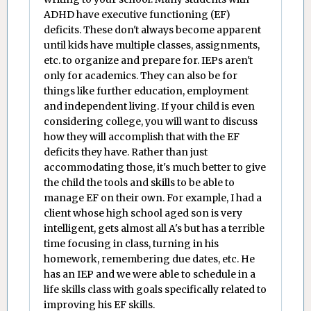
ADHD have executive functioning (EF)
deficits. These don't always become apparent
until kids have multiple classes, assignments,
etc. to organize and prepare for. IEPs aren't
only for academics. They can also be for
things like further education, employment
and independent living. If your child is even
considering college, you will want to discuss
how they will accomplish that with the EF
deficits they have. Rather than just
accommodating those, it's much better to give
the child the tools and skills to be able to
manage EF on their own. For example, I had a
client whose high school aged son is very
intelligent, gets almost all A's but has a terrible
time focusing in class, turning in his
homework, remembering due dates, etc. He
has an IEP and we were able to schedule in a
life skills class with goals specifically related to
improving his EF skills.