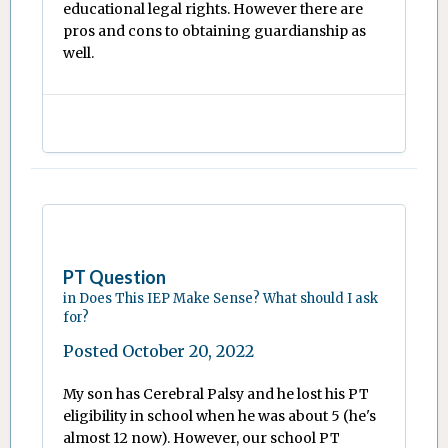
educational legal rights. However there are
pros and cons to obtaining guardianship as
well.
PT Question
in
Does This IEP Make Sense? What should I ask
for?
Posted
October 20, 2022
My son has Cerebral Palsy and he lost his PT
eligibility in school when he was about 5 (he's
almost 12 now). However, our school PT