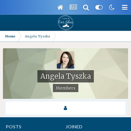
Home
Angela Tyszka
Angela Tyszka
Members
POSTS
JOINED