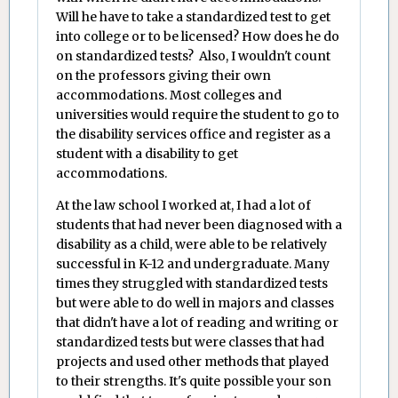
Will he have to take a standardized test to get
into college or to be licensed? How does he do
on standardized tests? Also, I wouldn't count
on the professors giving their own
accommodations. Most colleges and
universities would require the student to go to
the disability services office and register as a
student with a disability to get
accommodations.
At the law school I worked at, I had a lot of
students that had never been diagnosed with a
disability as a child, were able to be relatively
successful in K-12 and undergraduate. Many
times they struggled with standardized tests
but were able to do well in majors and classes
that didn't have a lot of reading and writing or
standardized tests but were classes that had
projects and used other methods that played
to their strengths. It's quite possible your son