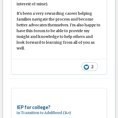
interest of mine).
It's been a very rewarding career helping
families navigate the process and become
better advocates themselves. I'm also happy to
have this forum to be able to provide my
insight and knowledge to help others and
look forward to learning from all of you as
well.
2
IEP for college?
in
Transition to Adulthood (14+)