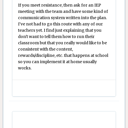
If you meet resistance, then ask for an IEP
meeting with the team and have some kind of
communication system written into the plan.
I've not had to go this route with any of our
teachers yet. I find just explaining that you
don't want to tell them how to run their
classroom but that you really would like to be
consistent with the content,
rewards/discipline, etc. that happens at school
so you can implement it at home usually
works.