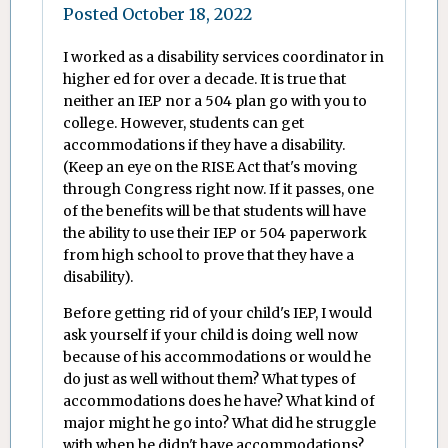
Posted
October 18, 2022
I worked as a disability services coordinator in
higher ed for over a decade. It is true that
neither an IEP nor a 504 plan go with you to
college. However, students can get
accommodations if they have a disability.
(Keep an eye on the RISE Act that's moving
through Congress right now. If it passes, one
of the benefits will be that students will have
the ability to use their IEP or 504 paperwork
from high school to prove that they have a
disability).
Before getting rid of your child's IEP, I would
ask yourself if your child is doing well now
because of his accommodations or would he
do just as well without them? What types of
accommodations does he have? What kind of
major might he go into? What did he struggle
with when he didn't have accommodations?