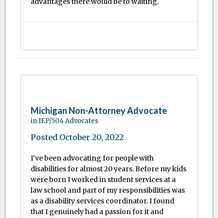
advantages there would be to waiting.
Michigan Non-Attorney Advocate
in
IEP/504 Advocates
Posted
October 20, 2022
I've been advocating for people with
disabilities for almost 20 years. Before my kids
were born I worked in student services at a
law school and part of my responsibilities was
as a disability services coordinator. I found
that I genuinely had a passion for it and