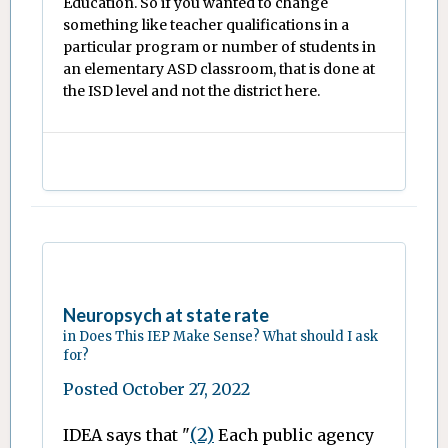
Education. So if you wanted to change
something like teacher qualifications in a
particular program or number of students in
an elementary ASD classroom, that is done at
the ISD level and not the district here.
Neuropsych at state rate
in
Does This IEP Make Sense? What should I ask
for?
Posted
October 27, 2022
(2)
IDEA says that "
Each public agency