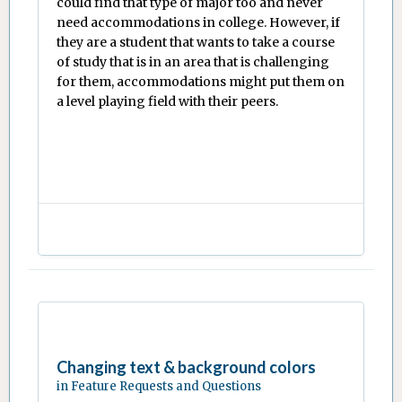
could find that type of major too and never
need accommodations in college. However, if
they are a student that wants to take a course
of study that is in an area that is challenging
for them, accommodations might put them on
a level playing field with their peers.
Changing text & background colors
in
Feature Requests and Questions