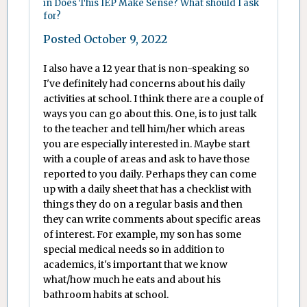
in
Does This IEP Make Sense? What should I ask
for?
Posted
October 9, 2022
I also have a 12 year that is non-speaking so
I've definitely had concerns about his daily
activities at school. I think there are a couple of
ways you can go about this. One, is to just talk
to the teacher and tell him/her which areas
you are especially interested in. Maybe start
with a couple of areas and ask to have those
reported to you daily. Perhaps they can come
up with a daily sheet that has a checklist with
things they do on a regular basis and then
they can write comments about specific areas
of interest. For example, my son has some
special medical needs so in addition to
academics, it's important that we know
what/how much he eats and about his
bathroom habits at school.