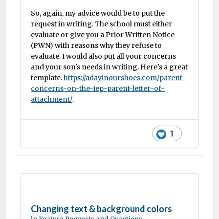
So, again, my advice would be to put the
request in writing. The school must either
evaluate or give you a Prior Written Notice
(PWN) with reasons why they refuse to
evaluate. I would also put all your concerns
and your son's needs in writing. Here's a great
template.
https://adayinourshoes.com/parent-
concerns-on-the-iep-parent-letter-of-
attachment/
.
1
Changing text & background colors