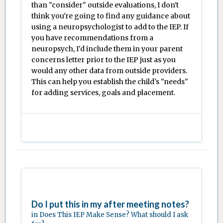
than "consider" outside evaluations, I don't
think you're going to find any guidance about
using a neuropsychologist to add to the IEP. If
you have recommendations from a
neuropsych, I'd include them in your parent
concerns letter prior to the IEP just as you
would any other data from outside providers.
This can help you establish the child's "needs"
for adding services, goals and placement.
Do I put this in my after meeting notes?
in
Does This IEP Make Sense? What should I ask