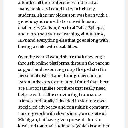
attended all the conferences and read as
many books as I could to try to help my
students. Then my oldest son was born with a
genetic syndrome that came with many
challenges (Autism, Cerebral Palsy, Epilepsy,
and more) so I started learning about IDEA ,
IEPs and everything else that goes along with
having a child with disabilities.
Over the years I would share my knowledge
through online platforms, through the parent
support and resource group I helped start in
my school district and through my county
Parent Advisory Committee. l found that there
are a lot of families out there that really need
help so with a little convincing from some
friends and family, I decided to start my own
special ed advocacy and consulting company.
I mainly work with clients in my own state of
Michigan, but have given presentations to
local and national audiences (which is another