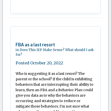
FBA as a last resort
in
Does This IEP Make Sense? What should I ask
for?
Posted
October 20, 2022
Who is suggesting it as a last resort? The
parent or the school? If the child is exhibiting
behaviors that are interrupting their ability to
learn, then an FBA and a Behavior Plan could
give you data as to why the behaviors are
occurring and strategies to reduce or
mitigate those behaviors. I'm not sure what