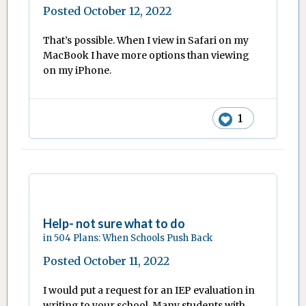
Posted
October 12, 2022
That’s possible. When I view in Safari on my
MacBook I have more options than viewing
on my iPhone.
1
Help- not sure what to do
in
504 Plans: When Schools Push Back
Posted
October 11, 2022
I would put a request for an IEP evaluation in
writing to your school. Many students with