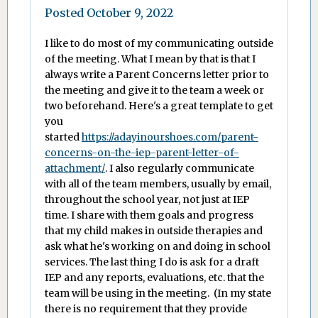
Posted
October 9, 2022
I like to do most of my communicating outside
of the meeting. What I mean by that is that I
always write a Parent Concerns letter prior to
the meeting and give it to the team a week or
two beforehand. Here's a great template to get
you
started
https://adayinourshoes.com/parent-
concerns-on-the-iep-parent-letter-of-
attachment/
. I also regularly communicate
with all of the team members, usually by email,
throughout the school year, not just at IEP
time. I share with them goals and progress
that my child makes in outside therapies and
ask what he's working on and doing in school
services. The last thing I do is ask for a draft
IEP and any reports, evaluations, etc. that the
team will be using in the meeting. (In my state
there is no requirement that they provide