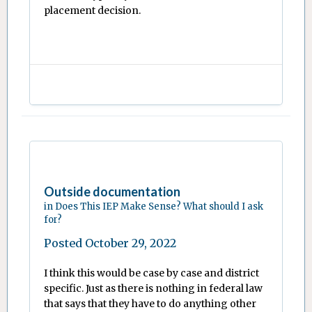
placement decision.
Outside documentation
in
Does This IEP Make Sense? What should I ask
for?
Posted
October 29, 2022
I think this would be case by case and district
specific. Just as there is nothing in federal law
that says that they have to do anything other