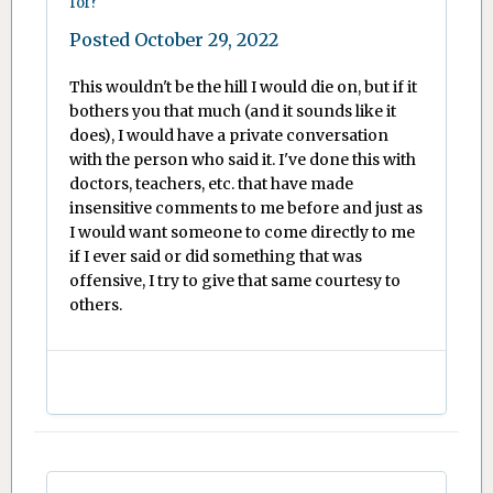
for?
Posted
October 29, 2022
This wouldn't be the hill I would die on, but if it
bothers you that much (and it sounds like it
does), I would have a private conversation
with the person who said it. I've done this with
doctors, teachers, etc. that have made
insensitive comments to me before and just as
I would want someone to come directly to me
if I ever said or did something that was
offensive, I try to give that same courtesy to
others.