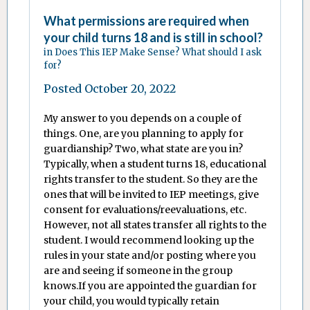
What permissions are required when
your child turns 18 and is still in school?
in
Does This IEP Make Sense? What should I ask
for?
Posted
October 20, 2022
My answer to you depends on a couple of
things. One, are you planning to apply for
guardianship? Two, what state are you in?
Typically, when a student turns 18, educational
rights transfer to the student. So they are the
ones that will be invited to IEP meetings, give
consent for evaluations/reevaluations, etc.
However, not all states transfer all rights to the
student. I would recommend looking up the
rules in your state and/or posting where you
are and seeing if someone in the group
knows.If you are appointed the guardian for
your child, you would typically retain