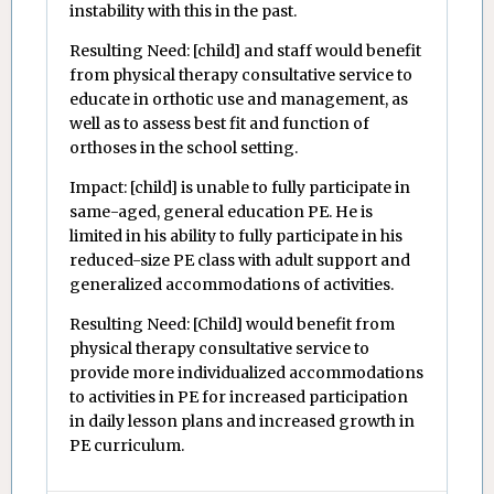
instability with this in the past.
Resulting Need: [child] and staff would benefit
from physical therapy consultative service to
educate in orthotic use and management, as
well as to assess best fit and function of
orthoses in the school setting.
Impact: [child] is unable to fully participate in
same-aged, general education PE. He is
limited in his ability to fully participate in his
reduced-size PE class with adult support and
generalized accommodations of activities.
Resulting Need: [Child] would benefit from
physical therapy consultative service to
provide more individualized accommodations
to activities in PE for increased participation
in daily lesson plans and increased growth in
PE curriculum.