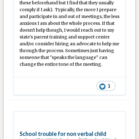
these beforehand but I find that they usually
comply if I ask). Typically, the more I prepare
and participate in and out of meetings, the less
anxious I am about the whole process. If that
doesn't help though, I would reach out to my
state's parent training and support center
and/or consider hiring an advocate to help me
through the process. Sometimes just having
someone that "speaks the language" can
change the entire tone of the meeting.
1
School trouble for non verbal child