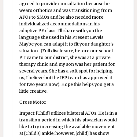
agreed to provide consultation because he
wears orthotics and was transitioning from
AFOs to SMOs and he also needed more
individualized accommodations in his
adaptive PE class. I'll share with you the
language she used in his Present Levels.
Maybe you can adapt it to fit your daughter's
situation. (Full disclosure, before our school
PT came to our district, she was at a private
therapy clinic and my son was her patient for
several years. She has a soft spot for helping
us, I believe but the IEP team has approved it
for two years now). Hope this helps you get a
little creative.
Gross Motor
Impact: [Child] utilizes bilateral AFOs. He is in a
transition period in which his physician would
like to try increasing the available movement
at [Child's] ankle; however, [child] has show