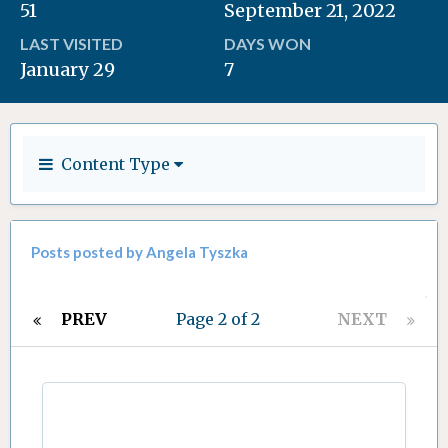
51
September 21, 2022
LAST VISITED
DAYS WON
January 29
7
Content Type
Posts posted by Angela Tyszka
PREV
Page 2 of 2
NEXT