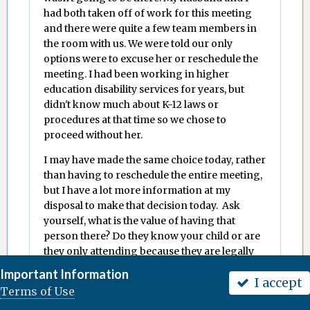
had both taken off of work for this meeting
and there were quite a few team members in
the room with us. We were told our only
options were to excuse her or reschedule the
meeting. I had been working in higher
education disability services for years, but
didn't know much about K-12 laws or
procedures at that time so we chose to
proceed without her.
I may have made the same choice today, rather
than having to reschedule the entire meeting,
but I have a lot more information at my
disposal to make that decision today. Ask
yourself, what is the value of having that
person there? Do they know your child or are
they only attending because they are legally
obligated to be there? Are you able to talk to
Important Information
I accept
that person before the meeting and get their
Terms of Use
input and/or ask questions? Will that person