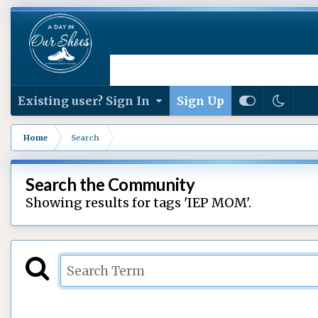
Existing user? Sign In
Sign Up
Home
Search
Search the Community
Showing results for tags 'IEP MOM'.