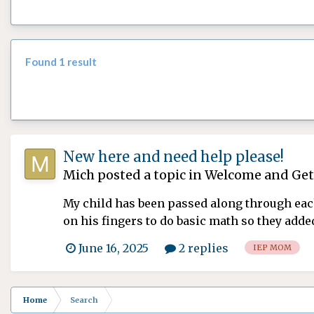
Found 1 result
New here and need help please!
Mich
posted a topic in
Welcome and Get
My child has been passed along through each
on his fingers to do basic math so they adde
am dra...
June 16, 2025
2 replies
IEP MOM
Home
Search