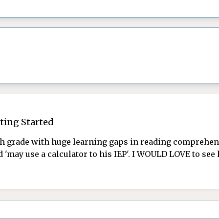
ting Started
 grade with huge learning gaps in reading comprehensi
d 'may use a calculator to his IEP'. I WOULD LOVE to se