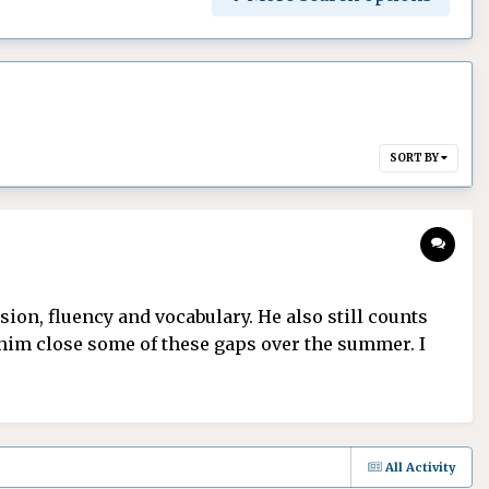
SORT BY
on, fluency and vocabulary. He also still counts
e him close some of these gaps over the summer. I
All Activity