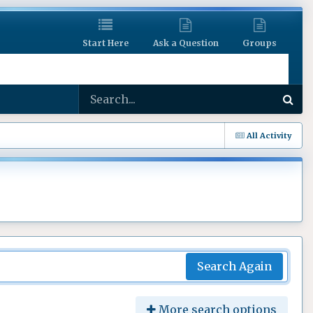
Start Here
Ask a Question
Groups
All Activity
Search Again
More search options