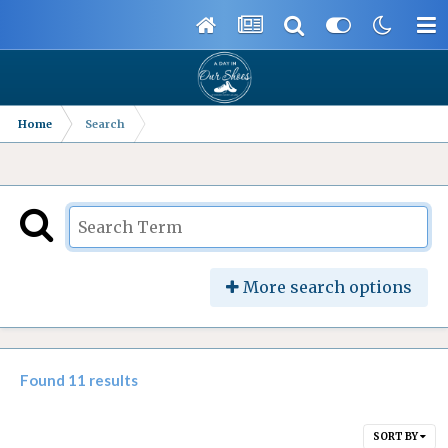
Home
Search
More search options
Found 11 results
SORT BY