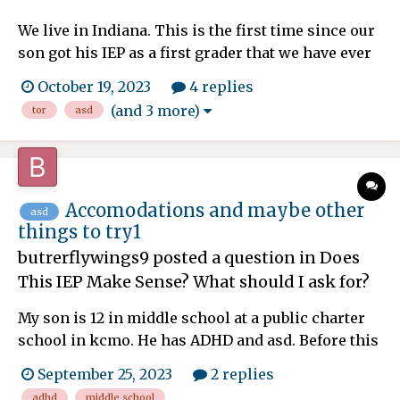
We live in Indiana. This is the first time since our
son got his IEP as a first grader that we have ever
had a TOR who is incompetent. She is forgetful,
October 19, 2023
4 replies
scattered, doesn't respond to all questions,
(and 3 more)
tor
asd
concerns or emails and cannot come up with any
ideas to help our ASD1/ADHD son. Most of her
attempt...
Accomodations and maybe other
asd
things to try1
butrerflywings9
posted a question in
Does
This IEP Make Sense? What should I ask for?
My son is 12 in middle school at a public charter
school in kcmo. He has ADHD and asd. Before this
year he's not had homework. He's now in 6th
September 25, 2023
2 replies
grade and it's middle school. So a lot of teachers
adhd
middle school