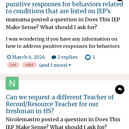
punitive responses for behaviors related
to conditions that are listed on IEP’s
mamama
posted a question in
Does This IEP
Make Sense? What should I ask for?
I was wondering if you have any information on
how to address punitive responses for behaviors
related to conditions that are listed on IEP’s. My
1
March 6, 2024
2 replies
13-year-old son is AuDHD with generalized
(and 1 more)
asd
adhd
anxiety. Some related behaviors to those
diagnoses might include shutting down, task
avoidance, impulsivit...
Can we request a different Teacher of
Record/Resource Teacher for our
freshman in HS?
Nicolemastro
posted a question in
Does This
IEP Make Sense? What should I ask for?