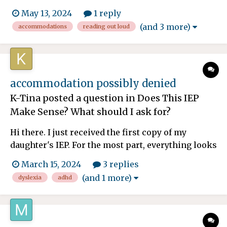
challenges of ADHD, OCD, anxiety... the list goes
May 13, 2024
1 reply
on. I realized this year (even though I should have
(and 3 more)
accommodations
reading out loud
noticed it at least last year) that my son focuses
better and for longer when he reads out loud...
accommodation possibly denied
K-Tina
posted a question in
Does This IEP
Make Sense? What should I ask for?
Hi there. I just received the first copy of my
daughter's IEP. For the most part, everything looks
how it should. It is missing three important
March 15, 2024
3 replies
things. One being an executive function goal.
(and 1 more)
dyslexia
adhd
Then two accommodations were not included, 1.
No reading outloud in class 2. extended time on
tests...