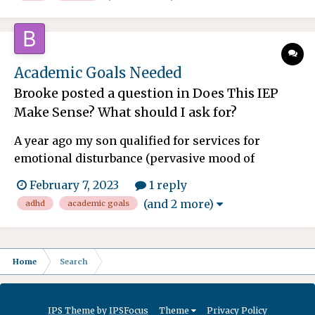
her Anxiety diagnosis. She is in HS now. We
finished neuropsych testing last spring and due
to her severe anxiety...
Academic Goals Needed
Brooke
posted a question in
Does This IEP
Make Sense? What should I ask for?
A year ago my son qualified for services for
emotional disturbance (pervasive mood of
depression at school) and ADHD. He also qualifies
February 7, 2023
1 reply
for speech and OT services. He is currently in
(and 2 more)
adhd
academic goals
third grade. He is behind in his writing and
spelling skills, but previous evaluations did not
indicate that h...
Home
Search
IPS Theme
by
IPSFocus
Theme
Privacy Policy