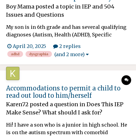
Boy Mama
posted a topic in
IEP and 504
Issues and Questions
My son is in 6th grade and has several qualifying
diagnoses (Autism, Health (ADHD), Specific
Learning Disability (Dysgraphia), and Anxiety). He
April 20, 2025
2 replies
has been succeeding with a very extensive 504
(and 2 more)
adhd
dysgraphia
plan, but things have recently taken a turn for the
worst. He is currently unable to write essays at
school bo...
Accommodations to permit a child to
read out loud to him/herself
Karen72
posted a question in
Does This IEP
Make Sense? What should I ask for?
Hi! I have a son who is a junior in high school. He
is on the autism spectrum with comorbid