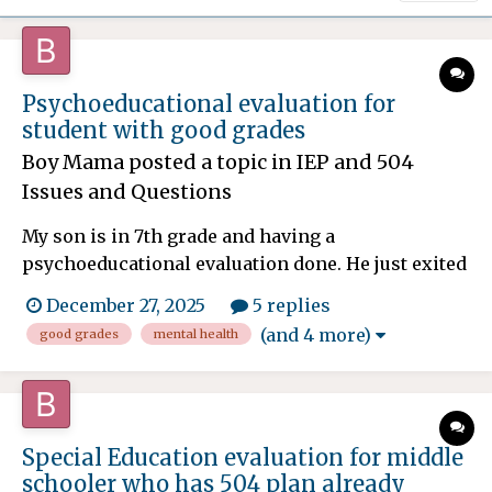
Psychoeducational evaluation for
student with good grades
Boy Mama
posted a topic in
IEP and 504
Issues and Questions
My son is in 7th grade and having a
psychoeducational evaluation done. He just exited
an IOP (Intensive Outpatient Program) for
December 27, 2025
5 replies
depression and anxiety. He was in the program
(and 4 more)
good grades
mental health
for 2 months. He currently has a 504 plan for
ADHD and anxiety, but things have gotten
significantly worse since school began...
Special Education evaluation for middle
schooler who has 504 plan already