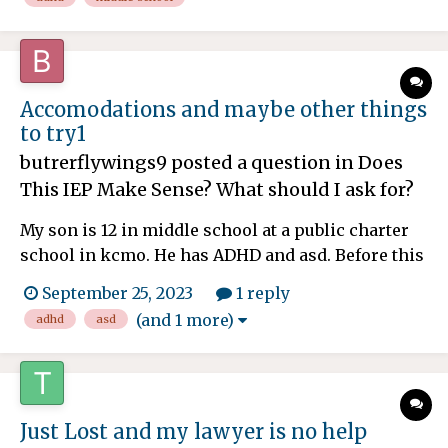
and Now homework. I'm confused why I just got
the email today and some assignments are due
tomorrow and th...
Accomodations and maybe other things
to try1
butrerflywings9
posted a question in
Does
This IEP Make Sense? What should I ask for?
My son is 12 in middle school at a public charter
school in kcmo. He has ADHD and asd. Before this
year he's not had homework. He's now in 6th
September 25, 2023
1 reply
grade and it's middle school. So a lot of teachers
(and 1 more)
adhd
asd
and Now homework. I'm confused why I just got
the email today and some assignments are due
tomorrow and th...
Just Lost and my lawyer is no help