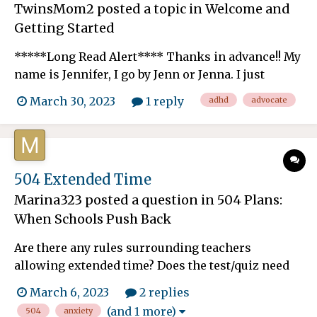
TwinsMom2
posted a topic in
Welcome and
Getting Started
*****Long Read Alert**** Thanks in advance!! My
name is Jennifer, I go by Jenn or Jenna. I just
became a member Friday! I am optimistic about
March 30, 2023
1 reply
adhd
advocate
potentially meeting some local understanding,
loving, PITA (Pain in the A**) moms when it
comes to our children when they are not in our
care. I have 6-ye...
504 Extended Time
Marina323
posted a question in
504 Plans:
When Schools Push Back
Are there any rules surrounding teachers
allowing extended time? Does the test/quiz need
to be a certain length of time? My child started
March 6, 2023
2 replies
with 150% extended time in middle school due to
(and 1 more)
504
anxiety