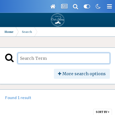
Home
Search
More search options
Found 1 result
SORT BY