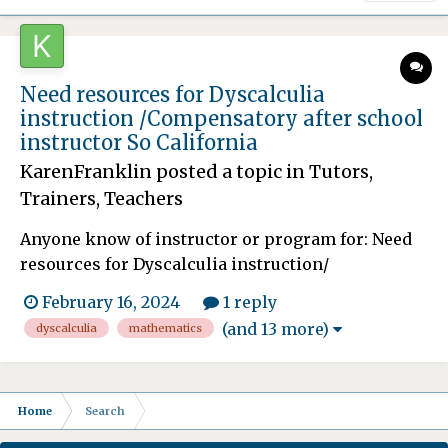
Need resources for Dyscalculia
instruction /Compensatory after school
instructor So California
KarenFranklin
posted a topic in
Tutors,
Trainers, Teachers
Anyone know of instructor or program for: Need
resources for Dyscalculia instruction/
methodologies for my son. He is many years
February 16, 2024
1 reply
behind in Mathematics and the school after
(and 13 more)
dyscalculia
mathematics
fighting for many years is finally granting him
compensatory education/ instruction. This will
spill over after he graduat...
Home
Search