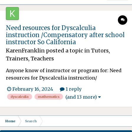
Need resources for Dyscalculia
instruction /Compensatory after school
instructor So California
KarenFranklin
posted a topic in
Tutors,
Trainers, Teachers
Anyone know of instructor or program for: Need
resources for Dyscalculia instruction/
methodologies for my son. He is many years
February 16, 2024
1 reply
behind in Mathematics and the school after
(and 13 more)
dyscalculia
mathematics
fighting for many years is finally granting him
compensatory education/ instruction. This will
spill over after he graduat...
Home
Search