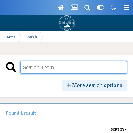
Home
Search
More search options
Found 1 result
SORT BY