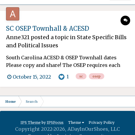
SC OSEP Townhall & ACESD
Anne321
posted a topic in
State Specific Bills
and Political Issues
South Carolina ACESD & OSEP Townhall dates
Please copy and share! The OSEP requires each
state to engage stakeholders in the target-setting
1
October 15, 2022
sc
osep
process, including the examination and revision
of SPP targets and improvement activities. To
achieve the goal of meaningful stakeholder
Home
Search
engagement, t...
IPS Theme
by
IPSFocus
Theme
Privacy Policy
Copyright 2022-2026, ADayInOurShoes, LLC