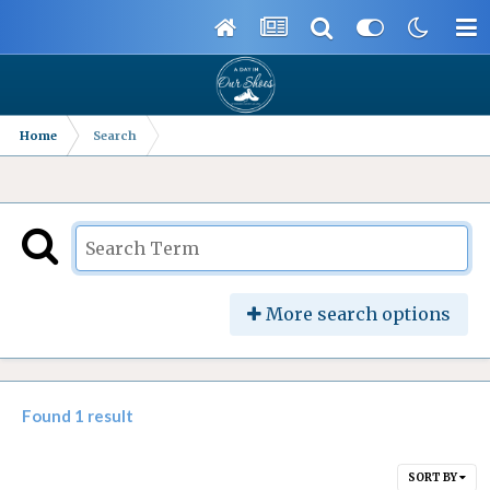
Home
Search
More search options
Found 1 result
SORT BY