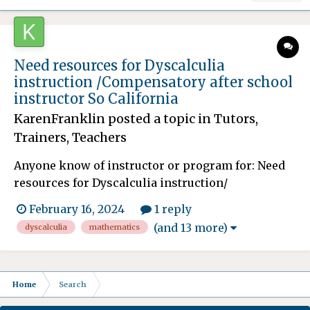
Need resources for Dyscalculia
instruction /Compensatory after school
instructor So California
KarenFranklin
posted a topic in
Tutors,
Trainers, Teachers
Anyone know of instructor or program for: Need
resources for Dyscalculia instruction/
methodologies for my son. He is many years
February 16, 2024
1 reply
behind in Mathematics and the school after
(and 13 more)
dyscalculia
mathematics
fighting for many years is finally granting him
compensatory education/ instruction. This will
spill over after he graduat...
Home
Search