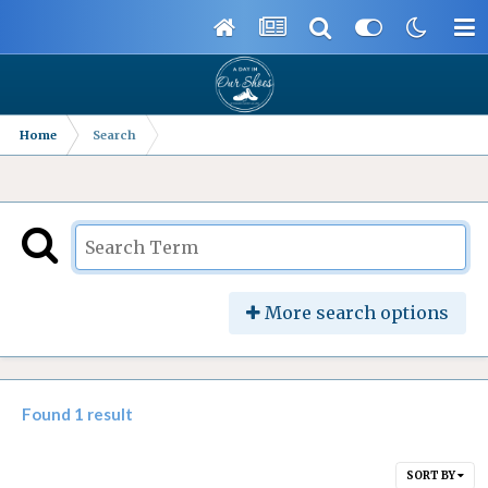
Home
Search
More search options
Found 1 result
SORT BY