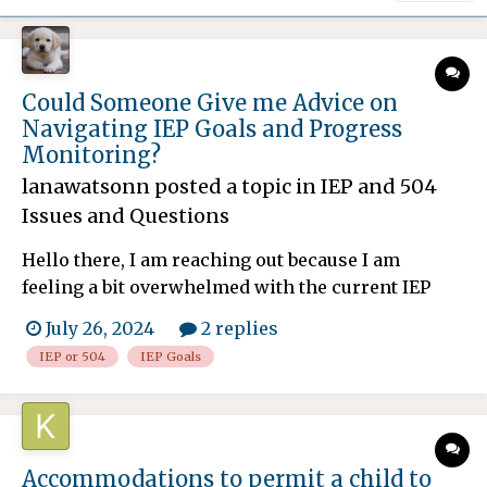
Could Someone Give me Advice on
Navigating IEP Goals and Progress
Monitoring?
lanawatsonn
posted a topic in
IEP and 504
Issues and Questions
Hello there, I am reaching out because I am
feeling a bit overwhelmed with the current IEP
process for my child. My child has been
July 26, 2024
2 replies
diagnosed with and we have recently updated
IEP or 504
IEP Goals
their IEP to better address their evolving needs.
One area where I am struggling is understanding
how to effectivel...
Accommodations to permit a child to