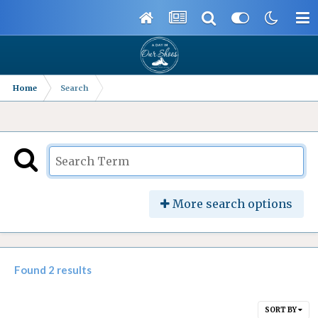
Home
Search
More search options
Found 2 results
SORT BY