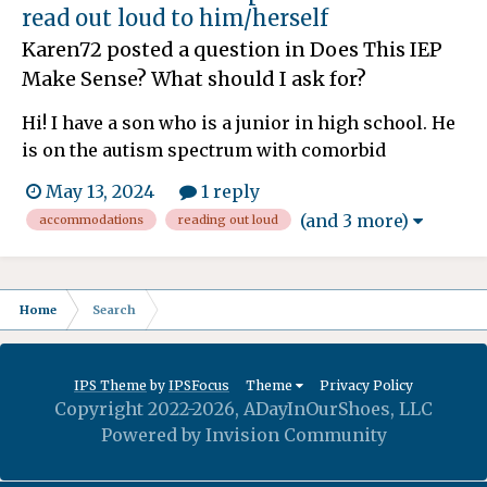
read out loud to him/herself
Karen72
posted a question in
Does This IEP
Make Sense? What should I ask for?
Hi! I have a son who is a junior in high school. He
is on the autism spectrum with comorbid
challenges of ADHD, OCD, anxiety... the list goes
May 13, 2024
1 reply
on. I realized this year (even though I should have
(and 3 more)
accommodations
reading out loud
noticed it at least last year) that my son focuses
better and for longer when he reads out loud...
Home
Search
IPS Theme
by
IPSFocus
Theme
Privacy Policy
Copyright 2022-2026, ADayInOurShoes, LLC
Powered by Invision Community