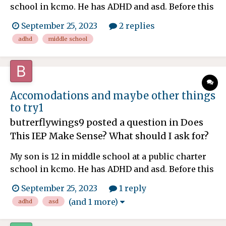
school in kcmo. He has ADHD and asd. Before this
year he's not had homework. He's now in 6th
September 25, 2023
2 replies
grade and it's middle school. So a lot of teachers
adhd
middle school
and Now homework. I'm confused why I just got
the email today and some assignments are due
tomorrow and th...
Accomodations and maybe other things
to try1
butrerflywings9
posted a question in
Does
This IEP Make Sense? What should I ask for?
My son is 12 in middle school at a public charter
school in kcmo. He has ADHD and asd. Before this
year he's not had homework. He's now in 6th
September 25, 2023
1 reply
grade and it's middle school. So a lot of teachers
(and 1 more)
adhd
asd
and Now homework. I'm confused why I just got
the email today and some assignments are due