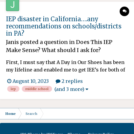
tomorrow and th...
IEP disaster in California….any
recommendations on schools/districts
in PA?
Janis
posted a question in
Does This IEP
Make Sense? What should I ask for?
First, I must say that A Day in Our Shoes has been
my lifeline and enabled me to get IEE’s for both of
my kiddos as well as compensatory services that
August 10, 2023
2 replies
have finally started. Unfortunately, our district,
(and 3 more)
iep
middle school
and SELPA in California are shameless. (Paid out
$46 million to twins with special needs a...
Home
Search