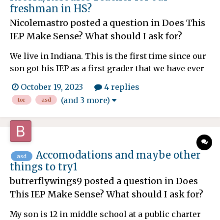
freshman in HS?
Nicolemastro
posted a question in
Does This
IEP Make Sense? What should I ask for?
We live in Indiana. This is the first time since our
son got his IEP as a first grader that we have ever
had a TOR who is incompetent. She is forgetful,
October 19, 2023
4 replies
scattered, doesn't respond to all questions,
(and 3 more)
tor
asd
concerns or emails and cannot come up with any
ideas to help our ASD1/ADHD son. Most of her
attempt...
Accomodations and maybe other
asd
things to try1
butrerflywings9
posted a question in
Does
This IEP Make Sense? What should I ask for?
My son is 12 in middle school at a public charter