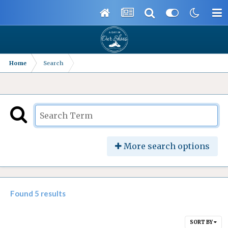
Home
Search
More search options
Found 5 results
SORT BY