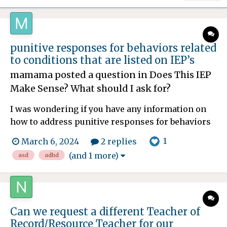
punitive responses for behaviors related
to conditions that are listed on IEP’s
mamama
posted a question in
Does This IEP
Make Sense? What should I ask for?
I was wondering if you have any information on
how to address punitive responses for behaviors
related to conditions that are listed on IEP’s. My
1
March 6, 2024
2 replies
13-year-old son is AuDHD with generalized
(and 1 more)
asd
adhd
anxiety. Some related behaviors to those
diagnoses might include shutting down, task
avoidance, impulsivit...
Can we request a different Teacher of
Record/Resource Teacher for our