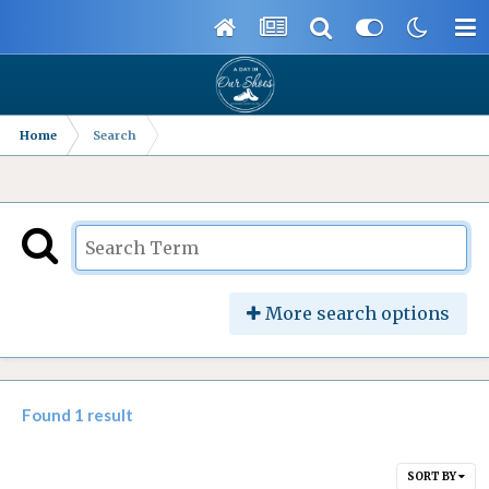
Home
Search
More search options
Found 1 result
SORT BY