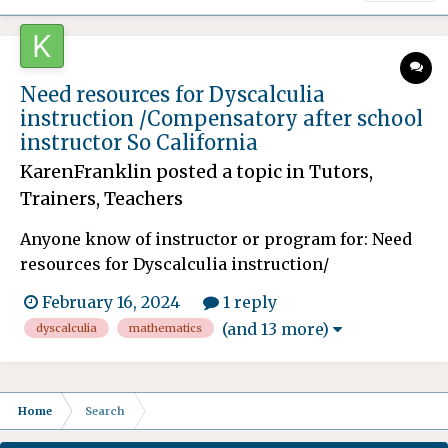
Need resources for Dyscalculia
instruction /Compensatory after school
instructor So California
KarenFranklin
posted a topic in
Tutors,
Trainers, Teachers
Anyone know of instructor or program for: Need
resources for Dyscalculia instruction/
methodologies for my son. He is many years
February 16, 2024
1 reply
behind in Mathematics and the school after
(and 13 more)
dyscalculia
mathematics
fighting for many years is finally granting him
compensatory education/ instruction. This will
spill over after he graduat...
Home
Search