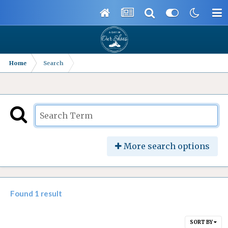
Home
Search
More search options
Found 1 result
SORT BY