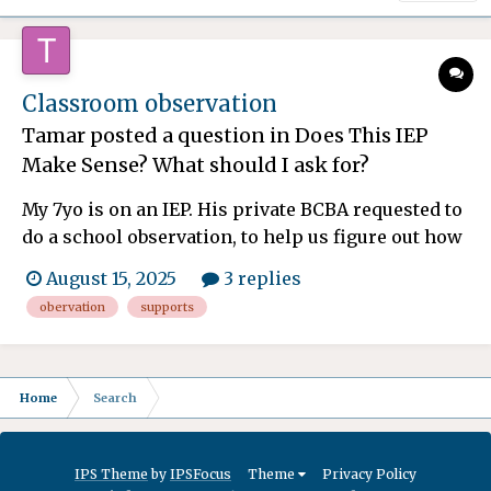
Classroom observation
Tamar
posted a question in
Does This IEP
Make Sense? What should I ask for?
My 7yo is on an IEP. His private BCBA requested to
do a school observation, to help us figure out how
to best support him at home, as well as additional
August 15, 2025
3 replies
accommodations to request at school. The school
obervation
supports
has stated she is only allowed to do a 20 min
observation, and only with me and the principal
pr...
Home
Search
IPS Theme
by
IPSFocus
Theme
Privacy Policy