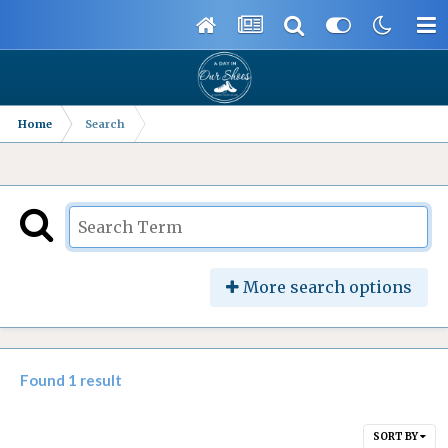
Home
Search
More search options
Found 1 result
SORT BY