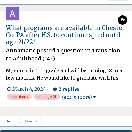
What programs are available in Chester
Co, PA after H.S. to continue sp ed until
age 21/22?
Annamarie
posted a question in
Transition
to Adulthood (14+)
My son is in 11th grade and will be turning 18 in a
few months. He would like to graduate with his
friends next year, senior year. We have been told
March 4, 2024
2 replies
he could stay in school until he's 21, and then
(and 6 more)
transitions
until age 21
would be eligible for waivers. If he doesn't stay in
his sp ed school (The Concept School), where
else...
Home
Search