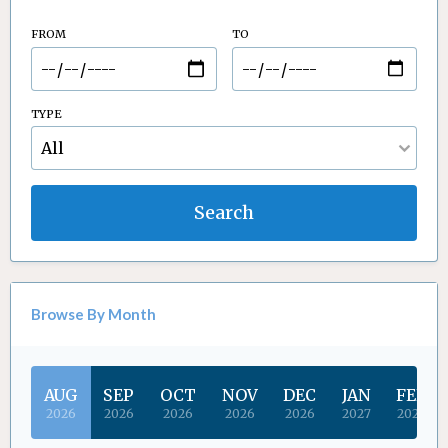
FROM
TO
TYPE
Search
Browse By Month
AUG
SEP
OCT
NOV
DEC
JAN
FEB
2026
2026
2026
2026
2026
2027
2027