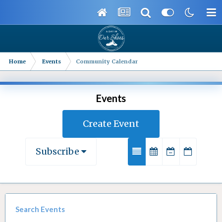
Home
Events
Community Calendar
Events
Create Event
Subscribe
Search Events