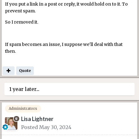
If you put a link in a post or reply, it would hold on to it. To
prevent spam.
So I removed it.
If spam becomes an issue, I suppose we'll deal with that
then.
Quote
1 year later...
Administrators
Lisa Lightner
Posted
May 30, 2024