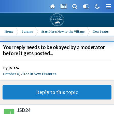
Home
Forums
Start Here: New to the Village
New Features
Your reply needs to be okayed by a moderator
before it gets posted...
By
JSD24
October 8, 2022
in
New Features
Reply to this topic
JSD24