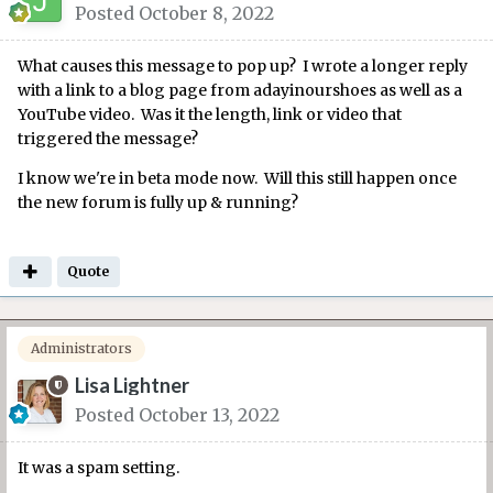
Posted
October 8, 2022
What causes this message to pop up? I wrote a longer reply
with a link to a blog page from adayinourshoes as well as a
YouTube video. Was it the length, link or video that
triggered the message?
I know we're in beta mode now. Will this still happen once
the new forum is fully up & running?
Quote
Administrators
Lisa Lightner
Posted
October 13, 2022
It was a spam setting.