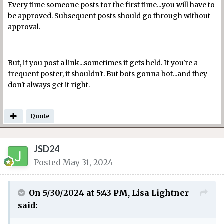
Every time someone posts for the first time....you will have to
be approved. Subsequent posts should go through without
approval.
But, if you post a link...sometimes it gets held. If you're a
frequent poster, it shouldn't. But bots gonna bot...and they
don't always get it right.
Quote
JSD24
Posted
May 31, 2024
On 5/30/2024 at 5:43 PM,
Lisa Lightner
said: