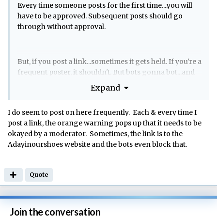
Every time someone posts for the first time....you will
have to be approved. Subsequent posts should go
through without approval.
But, if you post a link...sometimes it gets held. If you're a
frequent poster, it shouldn't. But bots gonna bot...and
they don't always get it right.
Expand
I do seem to post on here frequently. Each & every time I
post a link, the orange warning pops up that it needs to be
okayed by a moderator. Sometimes, the link is to the
Adayinourshoes website and the bots even block that.
Quote
Join the conversation