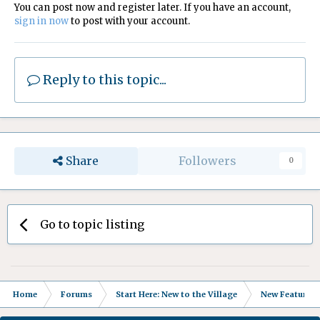
You can post now and register later. If you have an account,
sign in now
to post with your account.
Reply to this topic...
Share
Followers
0
Go to topic listing
Home
Forums
Start Here: New to the Village
New Features