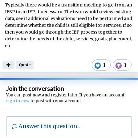
Typically there would be a transition meeting to go from an
IFSP to an IEP, if necessary. The team would review existing
data, see if additional evaluations need to be performed and
determine whether the child is still eligible for services. If so
then you would go through the IEP process together to
determine the needs of the child, services, goals, placement,
etc.
1
1
Quote
Join the conversation
You can post now and register later. If you have an account,
sign in now
to post with your account.
Answer this question...