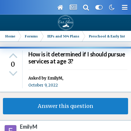
Home
Forums
IEPs and 504 Plans
Preschool & Early Interv
How is it determined if I should pursue
services at age 3?
0
Asked by
EmilyM
,
October 9, 2022
Answer this question
EmilyM