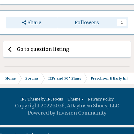
Share
Followers
1
Go to question listing
Home
Forums
IEPs and 504 Plans
Preschool & Early Interv
IPS Theme
by
IPSFocus
Theme
Privacy Policy
Copyright 2022-2026, ADayInOurShoes, LLC
Powered by Invision Community