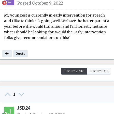
Posted
October 9, 2022
My youngest is currently in early intervention for speech
and I like to think it's going well. We have the better part of a
year before she would transition and I'm honestly not sure
what I should be looking for. Would the Early Intervention
folks give recommendations on this?
Quote
SORT BY VOTES
SORT BY DATE
1
JSD24