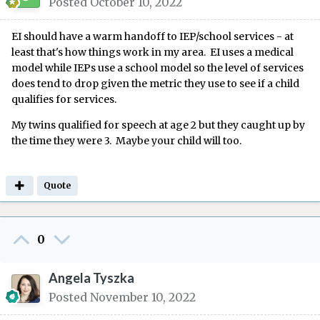
Posted
October 10, 2022
EI should have a warm handoff to IEP/school services - at
least that's how things work in my area. EI uses a medical
model while IEPs use a school model so the level of services
does tend to drop given the metric they use to see if a child
qualifies for services.
My twins qualified for speech at age 2 but they caught up by
the time they were 3. Maybe your child will too.
Quote
0
Angela Tyszka
Posted
November 10, 2022