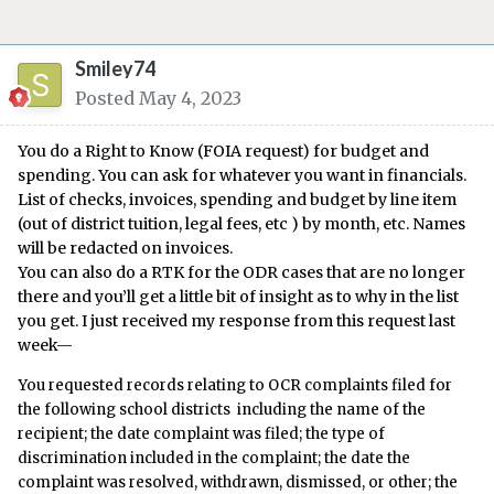
Smiley74
Posted
May 4, 2023
You do a Right to Know (FOIA request) for budget and
spending. You can ask for whatever you want in financials.
List of checks, invoices, spending and budget by line item
(out of district tuition, legal fees, etc ) by month, etc. Names
will be redacted on invoices.
You can also do a RTK for the ODR cases that are no longer
there and you’ll get a little bit of insight as to why in the list
you get. I just received my response from this request last
week—
You requested records relating to OCR complaints filed for
the following school districts including the name of the
recipient; the date complaint was filed; the type of
discrimination included in the complaint; the date the
complaint was resolved, withdrawn, dismissed, or other; the