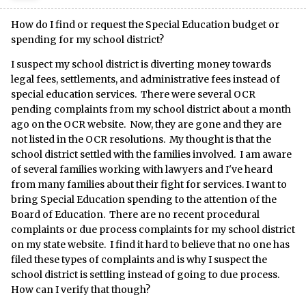
How do I find or request the Special Education budget or
spending for my school district?
I suspect my school district is diverting money towards
legal fees, settlements, and administrative fees instead of
special education services. There were several OCR
pending complaints from my school district about a month
ago on the OCR website. Now, they are gone and they are
not listed in the OCR resolutions. My thought is that the
school district settled with the families involved. I am aware
of several families working with lawyers and I've heard
from many families about their fight for services. I want to
bring Special Education spending to the attention of the
Board of Education. There are no recent procedural
complaints or due process complaints for my school district
on my state website. I find it hard to believe that no one has
filed these types of complaints and is why I suspect the
school district is settling instead of going to due process.
How can I verify that though?