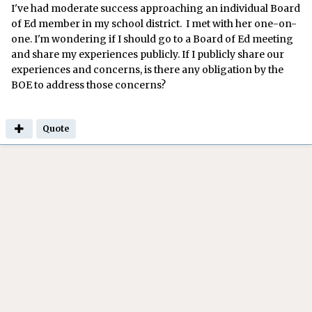
I've had moderate success approaching an individual Board
of Ed member in my school district. I met with her one-on-
one. I'm wondering if I should go to a Board of Ed meeting
and share my experiences publicly. If I publicly share our
experiences and concerns, is there any obligation by the
BOE to address those concerns?
Quote