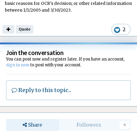
basic reasons for OCR's decision; or other related information
between 1/1/2005 and 3/30/2023.
2
Quote
Join the conversation
You can post now and register later. If you have an account,
sign in now
to post with your account.
Reply to this topic...
Share
Followers
0