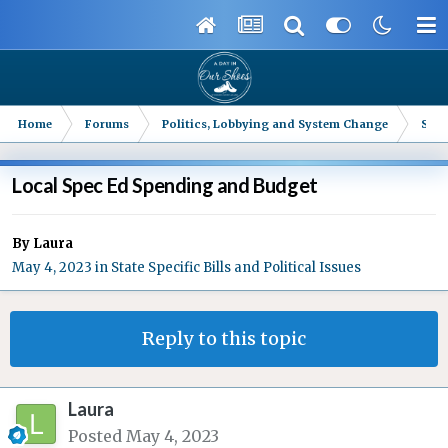
Home
Forums
Politics, Lobbying and System Change
Stat
Local Spec Ed Spending and Budget
By
Laura
May 4, 2023
in
State Specific Bills and Political Issues
Reply to this topic
Laura
Posted
May 4, 2023