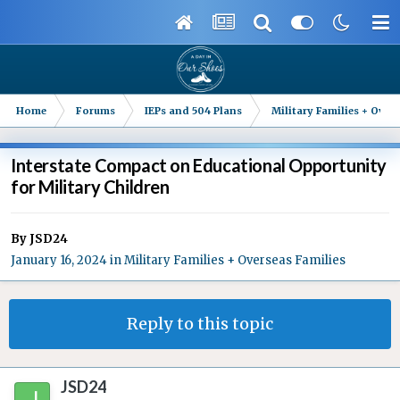
Home
Forums
IEPs and 504 Plans
Military Families + Overs
Interstate Compact on Educational Opportunity
for Military Children
By
JSD24
January 16, 2024
in
Military Families + Overseas Families
Reply to this topic
JSD24