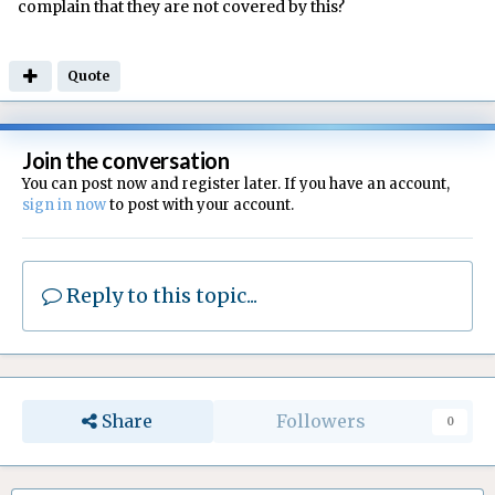
complain that they are not covered by this?
Quote
Join the conversation
You can post now and register later. If you have an account,
sign in now
to post with your account.
Reply to this topic...
Share
Followers
0