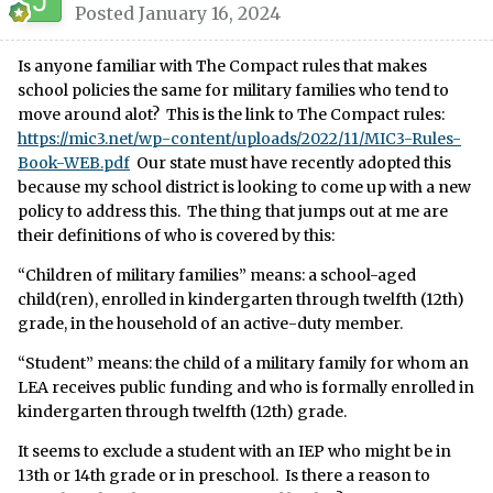
Posted
January 16, 2024
Is anyone familiar with The Compact rules that makes
school policies the same for military families who tend to
move around alot? This is the link to The Compact rules:
https://mic3.net/wp-content/uploads/2022/11/MIC3-Rules-
Book-WEB.pdf
Our state must have recently adopted this
because my school district is looking to come up with a new
policy to address this. The thing that jumps out at me are
their definitions of who is covered by this:
“Children of military families” means: a school-aged
child(ren), enrolled in kindergarten through twelfth (12th)
grade, in the household of an active-duty member.
“Student” means: the child of a military family for whom an
LEA receives public funding and who is formally enrolled in
kindergarten through twelfth (12th) grade.
It seems to exclude a student with an IEP who might be in
13th or 14th grade or in preschool. Is there a reason to