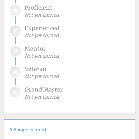
Proficient
Not yet earned
Experienced
Not yet earned
Mentor
Not yet earned
Veteran
Not yet earned
Grand Master
Not yet earned
5 Badges Earned