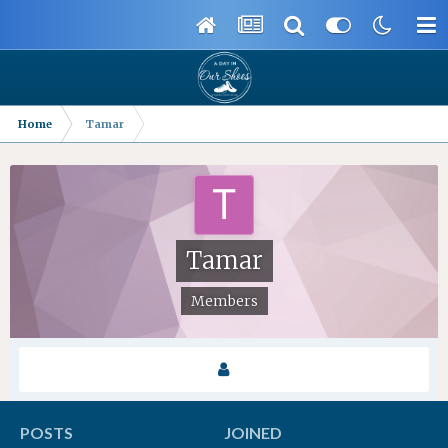
Home
Tamar
Tamar
Members
POSTS
JOINED