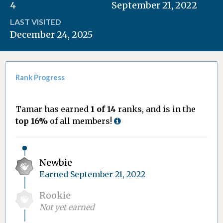
4
September 21, 2022
LAST VISITED
December 24, 2025
Rank Progress
Tamar has earned
1 of 14
ranks, and is in the
top 16%
of all members!
Newbie
Earned
September 21, 2022
Rookie
Not yet earned