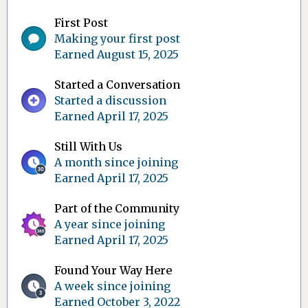
First Post
Making your first post
Earned
August 15, 2025
Started a Conversation
Started a discussion
Earned
April 17, 2025
Still With Us
A month since joining
Earned
April 17, 2025
Part of the Community
A year since joining
Earned
April 17, 2025
Found Your Way Here
A week since joining
Earned
October 3, 2022