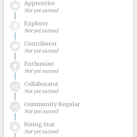
Apprentice
Not yet earned
Explorer
Not yet earned
Contributor
Not yet earned
Enthusiast
Not yet earned
Collaborator
Not yet earned
Community Regular
Not yet earned
Rising Star
Not yet earned