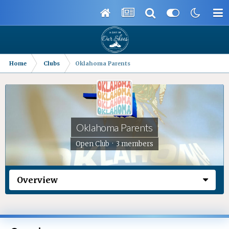
Home
Clubs
Oklahoma Parents
Oklahoma Parents
Open Club · 3 members
Overview