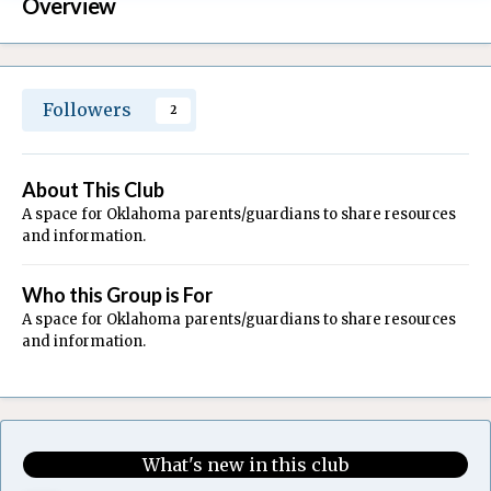
Overview
Followers
2
About This Club
A space for Oklahoma parents/guardians to share resources
and information.
Who this Group is For
A space for Oklahoma parents/guardians to share resources
and information.
What's new in this club