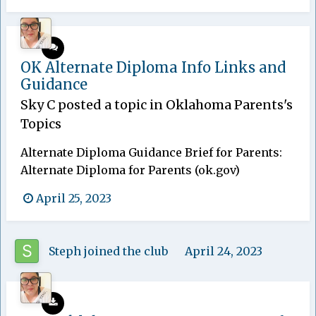
OK Alternate Diploma Info Links and
Guidance
Sky C
posted a topic in
Oklahoma Parents's
Topics
Alternate Diploma Guidance Brief for Parents:
Alternate Diploma for Parents (ok.gov)
April 25, 2023
Steph
joined the club
April 24, 2023