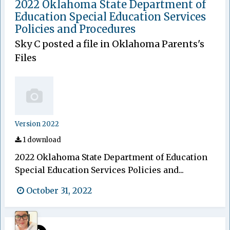
2022 Oklahoma State Department of
Education Special Education Services
Policies and Procedures
Sky C
posted a file in
Oklahoma Parents's
Files
Version 2022
1 download
2022 Oklahoma State Department of Education
Special Education Services Policies and...
October 31, 2022