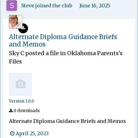
Steve
joined the club
June 16, 2025
Alternate Diploma Guidance Briefs
and Memos
Sky C
posted a file in
Oklahoma Parents's
Files
Version 1.0.0
0 downloads
Alternate Diploma Guidance Briefs and Memos
April 25, 2023