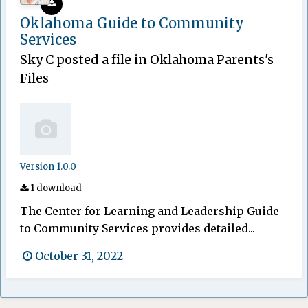
Oklahoma Guide to Community
Services
Sky C
posted a file in
Oklahoma Parents's
Files
Version 1.0.0
1 download
The Center for Learning and Leadership Guide
to Community Services provides detailed...
October 31, 2022