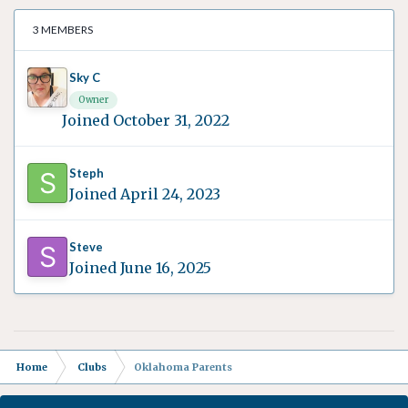
3 MEMBERS
Sky C
Owner
Joined October 31, 2022
Steph
Joined April 24, 2023
Steve
Joined June 16, 2025
Home
Clubs
Oklahoma Parents