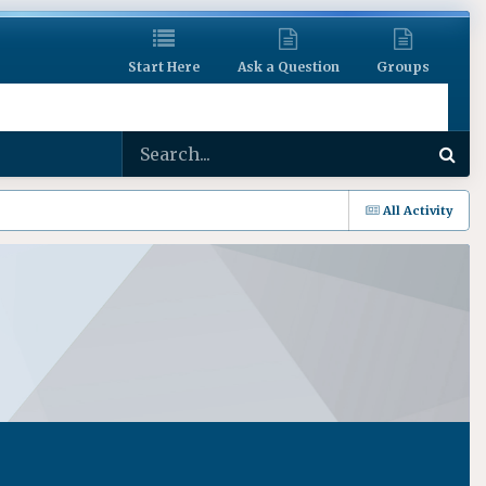
Start Here
Ask a Question
Groups
All Activity