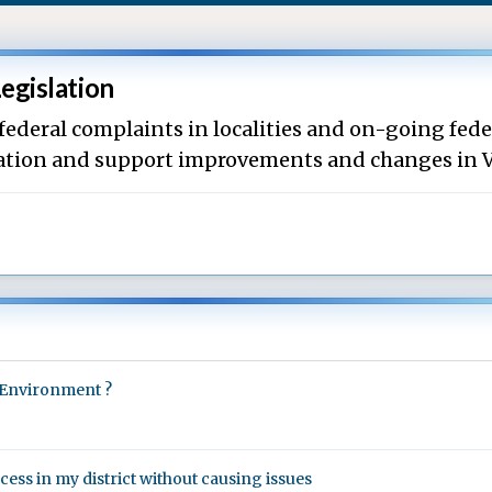
Legislation
 federal complaints in localities and on-going fede
rmation and support improvements and changes in V
ve Environment ?
ss in my district without causing issues