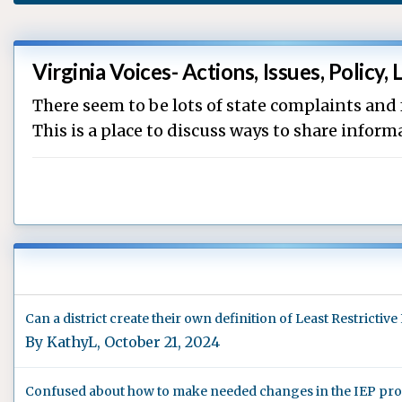
Virginia Voices- Actions, Issues, Policy, 
There seem to be lots of state complaints and
This is a place to discuss ways to share info
Can a district create their own definition of Least Restricti
By
KathyL
,
October 21, 2024
Confused about how to make needed changes in the IEP proce