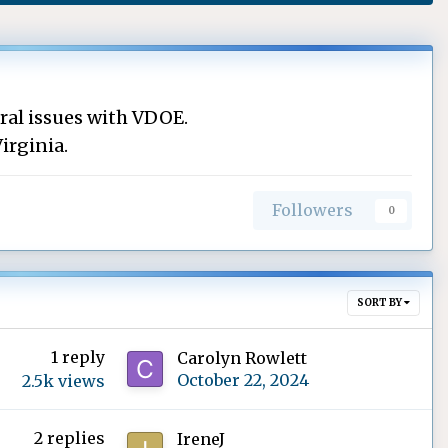
ral issues with VDOE.
irginia.
Followers
0
SORT BY
1
reply
Carolyn Rowlett
October 22, 2024
2.5k
views
2
replies
IreneJ