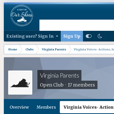
Existing user? Sign In
Sign Up
Home
Clubs
Virginia Parents
Virginia Voices- Actions, Is
Virginia Parents
Open Club · 17 members
Overview
Members
Virginia Voices- Actions