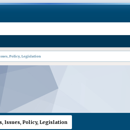
sues, Policy, Legislation
, Issues, Policy, Legislation