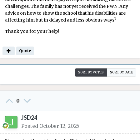
challenges. The family has not yet received the PWN. Any
advice on how to show the school that his disabilities are
affecting him but in delayed and less obvious ways?
Thank you for your help!
Quote
SORT BY VOTES
SORT BY DATE
0
JSD24
Posted
October 12, 2025