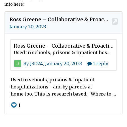
info here: