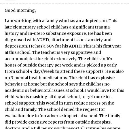
Good morning,
I am working with a family who has an adopted son. This
late elementary school child has a significant trauma
history and in-utero substance exposure. He has been
diagnosed with ADHD, attachment issues, anxiety and
depression. He has a 504 for his ADHD. This is his first year
at this school. The teacher is very supportive and
accommodates the child extensively. The child is in 10+
hours of outside therapy per week and is picked up early
from school 4 days/week to attend these supports. He is also
on 3 mental health medications. The child has explosive
behavior at home but the school says the child has no
academic or behavioral issues at school. I would love for this
child, who is masking all day at school, to get more in-
school support. This would in turn reduce stress on the
child and family. The school denied the request for
evaluation due to 'no adverse impact' at school. The family
did provide extensive reports from outside therapists,
doctors, and a full neuropsych report all stating his severe