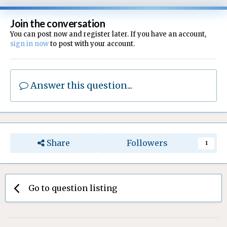
Join the conversation
You can post now and register later. If you have an account,
sign in now
to post with your account.
Answer this question...
Share
Followers
1
Go to question listing