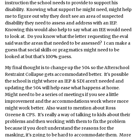
instruction the school needs to provide to support his
disability. Knowing what support he might need, might help
me to figure out why they don't see an area of suspected
disability they need to assess and address with an IEP.
Knowing this would also help to say what an IEE would need
to look at. Do you know what the letter requesting the eval
said was the areas that needed to be assessed? I can make a
guess that social skills or pragmatics might need to be
looked at but that's 100% guess.
My final thought is to change up the 504 so the Afterschool
Restraint Collapse gets accommodated better. It's possible
the school is right where an IEP & SDI aren't needed and
updating the 504 will help ease what happens at home.
Might need to be a series of meetings if you see a little
improvement and the accommodations work where more
might work better. Also want to mention about Ross
Greene & CPS. It's really a way of talking to kids about their
problems and then working with them to fix the problem
because if you don't understand the reasons for the
masking, it's going to be hard to accommodate them. More