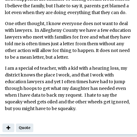
I believe the family, but I hate to say it, parents get blamed a
lot even when they are doing everything that they can do.
One other thought, I know everyone does not want to deal
with lawyers. In Allegheny County we have a few education
lawyers who meet with families for free and what they have
told me is often times just a letter from them without any
other action will allow for thing to happen. It does not need
to be a mean letter, but a letter.
I am a special ed teacher, with a kid with a hearing loss, my
district knows the place I work, and that I work with
education lawyers and yet I often times have had to jump
through hoops to get what my daughter has needed even
when I have data to back my request. I hate to say the
squeaky wheel gets oiled and the other wheels get ignored,
but you might have to be squeaky.
Quote