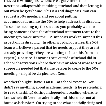
I have a few thoughts. One is: He's got Afterschool
Restraint Collapse with masking at school and then letting it
out when he gets home. This is a real diagnosis. You can
request a 504 meeting and see about putting
accommodations into the 504 to help address this disability.
To set the meeting up for success, you probably want to
bring someone from the afterschool treatment team to the
meeting to make sure the 504 supports work to support this
aspect of his disability. (In other words, I don't feel the 504
team will believe a parent that he needs support they aren't
already providing. They are wanting to hear this from an
expert.) Not sure if anyone from outside of school did in-
school observations where they have an idea of what sort of
support is needed but that's the person to come to the 504
meeting - might be via phone or Zoom.
Another thought I have is an IEE at school expense. You
didn't say anything about academic needs. Is he pretending
to read (masking) during independent reading where he
knows he's different academically and this comes out at
home as behavior? I'm trying to see what specially designed