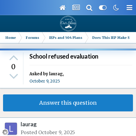
Home
Forums
IEPs and 504 Plans
Does This IEP Make Sense
School refused evaluation
0
Asked by
laurag
,
October 9, 2025
Answer this question
laurag
Posted
October 9, 2025