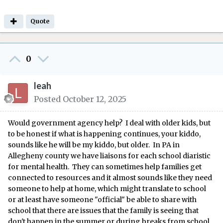
Quote
0
leah
Posted
October 12, 2025
Would government agency help? I deal with older kids, but
to be honest if what is happening continues, your kiddo,
sounds like he will be my kiddo, but older. In PA in
Allegheny county we have liaisons for each school diaristic
for mental health. They can sometimes help families get
connected to resources and it almost sounds like they need
someone to help at home, which might translate to school
or at least have someone "official" be able to share with
school that there are issues that the family is seeing that
don't happen in the summer or during breaks from school.