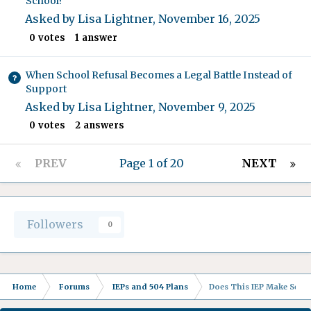
School?
Asked by
Lisa Lightner
,
November 16, 2025
0
votes
1
answer
When School Refusal Becomes a Legal Battle Instead of
Support
Asked by
Lisa Lightner
,
November 9, 2025
0
votes
2
answers
PREV
Page 1 of 20
NEXT
Followers
0
Home
Forums
IEPs and 504 Plans
Does This IEP Make Sense