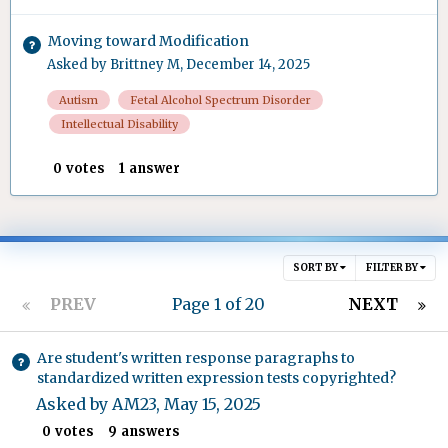
Moving toward Modification
Asked by
Brittney M
,
December 14, 2025
Autism
Fetal Alcohol Spectrum Disorder
Intellectual Disability
0
votes
1
answer
SORT BY
FILTER BY
PREV
Page 1 of 20
NEXT
Are student's written response paragraphs to
standardized written expression tests copyrighted?
Asked by
AM23
,
May 15, 2025
0
votes
9
answers