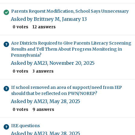
Parents Request Modification, School Says Unnecessary
Asked by
Brittney M
,
January 13
0
votes
12
answers
Are Districts Required to Give Parents Literacy Screening
Results and Tell Them About Progress Monitoring in
Pennsylvania?
Asked by
AM23
,
November 20, 2025
0
votes
3
answers
If school removed an area of support/need from IEP
should that be reflected on PWN/NOREP?
Asked by
AM23
,
May 28, 2025
0
votes
9
answers
IEE questions
Asked by
AM23
,
May 28, 2025