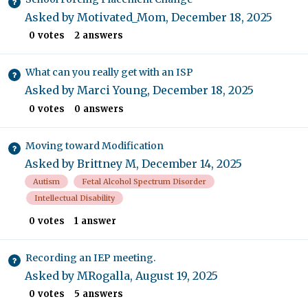
Asked by
Motivated_Mom
,
December 18, 2025
0
votes
2
answers
What can you really get with an ISP
Asked by
Marci Young
,
December 18, 2025
0
votes
0
answers
Moving toward Modification
Asked by
Brittney M
,
December 14, 2025
Autism
Fetal Alcohol Spectrum Disorder
Intellectual Disability
0
votes
1
answer
Recording an IEP meeting.
Asked by
MRogalla
,
August 19, 2025
0
votes
5
answers