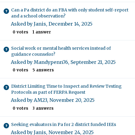
Can a Pa district do an FBA with only student self-report
and a school observation?
Asked by
Janis
,
December 14, 2025
0
votes
1
answer
Social work or mental health services instead of
guidance counselor?
Asked by
Mandypenn76
,
September 21, 2025
0
votes
5
answers
District Limiting Time to Inspect and Review Testing
Protocols as part of FERPA Request
Asked by
AM23
,
November 20, 2025
0
votes
3
answers
Seeking evaluators in Pa for 2 district funded IEEs
Asked by
Janis
,
November 24, 2025