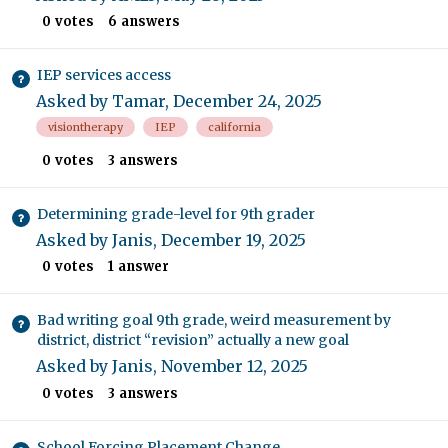
0
votes
6
answers
IEP services access
Asked by
Tamar
,
December 24, 2025
visiontherapy
IEP
california
0
votes
3
answers
Determining grade-level for 9th grader
Asked by
Janis
,
December 19, 2025
0
votes
1
answer
Bad writing goal 9th grade, weird measurement by
district, district “revision” actually a new goal
Asked by
Janis
,
November 12, 2025
0
votes
3
answers
School Forcing Placement Change