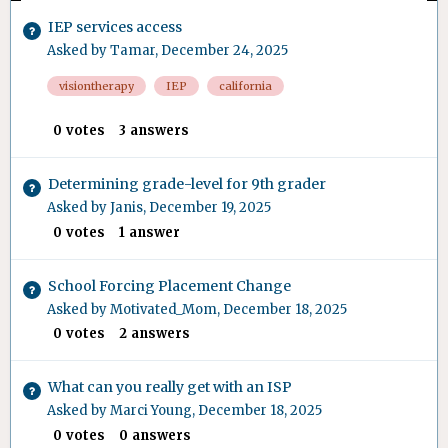
IEP services access
Asked by
Tamar
,
December 24, 2025
visiontherapy
IEP
california
0
votes
3
answers
Determining grade-level for 9th grader
Asked by
Janis
,
December 19, 2025
0
votes
1
answer
School Forcing Placement Change
Asked by
Motivated_Mom
,
December 18, 2025
0
votes
2
answers
What can you really get with an ISP
Asked by
Marci Young
,
December 18, 2025
0
votes
0
answers