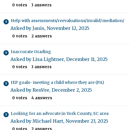
0
votes
3
answers
Help with assessments/reevaluations/invalid/mediation/
Asked by
Janis
,
November 12, 2025
0
votes
2
answers
Inaccurate Grading
Asked by
Lisa Lightner
,
December 11, 2025
0
votes
3
answers
IEP goals- meeting a child where they are (PA)
Asked by
RenVee
,
December 2, 2025
0
votes
4
answers
Looking for an advocate in York County, SC area
Asked by
Michael Hart
,
November 23, 2025
0
votes
2
answers