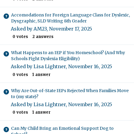
Accomodations for Foreign Language Class for Dyslexic,
Dysgraphic, SLD Writing 8th Grader
Asked by
AM23
,
November 17, 2025
0
votes
2
answers
What Happens to an IEP if You Homeschool? (And Why
Schools Fight Dyslexia Eligibility)
Asked by
Lisa Lightner
,
November 16, 2025
0
votes
1
answer
Why Are Out-of-State IEPs Rejected When Families Move
to (my state)?
Asked by
Lisa Lightner
,
November 16, 2025
0
votes
1
answer
Can My Child Bring an Emotional Support Dog to