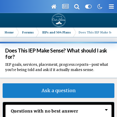
Home
Forums
IEPs and 504 Plans
Does This IEP Make Sense
Does This IEP Make Sense? What should I ask
for?
IEP goals, services, placement, progress reports—post what
you’re being told and ask if it actually makes sense.
Ask a question
Questions with no best answer