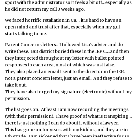
sport with the administrator so it feels a bit off…especially as
he did not return my call 3 weeks ago.
We faced horrific retaliation in Ca… it is hard to have an
open mind and trust after that, especially when my gut
starts talking to me.
Parent Concerns letters…I followed Lisa’s advice and do
write these. But district buried these in the IEPs…..and then
they interjected throughout my letter with bullet pointed
responses to each area, most of which was just false.
They also placed an email I sent to the director in the IEP…
not a parent concern letter, just an email. And they refuse to
take it out.
They have also forged my signature (electronic) without my
permission.
The list goes on. At least I am now recording the meetings
(with their permission). I have proof of what is transpiring…
there is just nothing I can do about it without a lawyer.
This has gone on for years with my kiddos, and they are in
9th grade. I am sickened that I have been ineffective for so