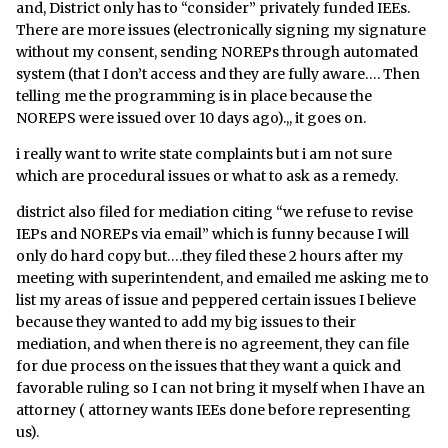
and, District only has to “consider” privately funded IEEs.
There are more issues (electronically signing my signature
without my consent, sending NOREPs through automated
system (that I don’t access and they are fully aware…. Then
telling me the programming is in place because the
NOREPS were issued over 10 days ago).,, it goes on.
i really want to write state complaints but i am not sure
which are procedural issues or what to ask as a remedy.
district also filed for mediation citing “we refuse to revise
IEPs and NOREPs via email” which is funny because I will
only do hard copy but….they filed these 2 hours after my
meeting with superintendent, and emailed me asking me to
list my areas of issue and peppered certain issues I believe
because they wanted to add my big issues to their
mediation, and when there is no agreement, they can file
for due process on the issues that they want a quick and
favorable ruling so I can not bring it myself when I have an
attorney ( attorney wants IEEs done before representing
us).