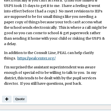
electronically & you can't access it. (I had one mailed &
USPS took 15 days to get it to me. I have a feeling it went
into effect before I had a copy.) No meet revisions to IEPs
are supposed to be for small things like you needing a
paper copy of things because your tech can't access what
the school sends electronically. This is where a call might be
good so you can come to school & get paperwork rather
than sending it home with your child or risking the USPS &
a delay.
In addition to the Consult Line, PEAL can help clarify
things.
https://pealcenter.org/
I'm surprised the assistant superintendent was aware
enough of special ed to be willing to talk to you. In my
district, this tends to be dealt with by the pupil services
director. If you still have questions, post back.
Quote