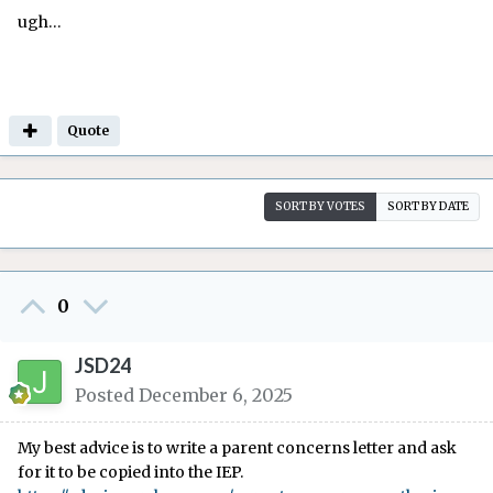
ugh…
Quote
SORT BY VOTES
SORT BY DATE
0
JSD24
Posted
December 6, 2025
My best advice is to write a parent concerns letter and ask
for it to be copied into the IEP.