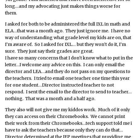
long…and my advocating just makes things worse for
them.
I asked for both to be administered the full IXL in math and
ELA…that was a month ago. They just ignore me. I have no
way of understanding what grade level my kids are on, that
I’m aware of. So I asked for IXL… but they won’t do it, I’m
sure. They just say their grades are great.
I have so many concerns that I don’t know what to put in the
letter…I welcome any advice on this. I can only email the
director and LEA…and they do not pass on my questions to
the teachers. I tried to email one teacher one time this year
for one student…Director instructed teacher to not
respond. I sent the email to the director to send to teacher…
nothing. That was a month and a half ago.
They also will not give me my kiddos work. Much of it only
they can access on their Chromebooks. We cannot print
their work from their Chromebooks…tech support told me i
have to ask the teachers because only they can do that…
Director determined at the IEP meetings that providing me