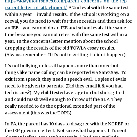
https://adayinourshoes.com/parent-concerns-on-the-iep-
parent-letter-of-attachment/
A 2nd eval with the same test
within a year = invalid results. If the school is working on a
reeval, you do need to wait for those results and then ask for
an IEE - you cannot do an IEE and school eval at the same
time because you cannot retest with the same test within a
year. In the concerns letter mention about the school
dropping the results of the old TOWL4 essay results.
(Always remember: If it's not in writing, it didn't happen.)
It's not bullying unless it happens more than once but
things like name calling can be reported via Safe2Say. To
exit from speech, they need a speech eval. Copies of evals
need to be given to parents. (Did they email it & you had
tech issues?) My child tested average too but she's gifted
and could mask well enough to throw off the SLP. They
really needed to do the optional extended part of the
assessment (this was the TOPL).
In PA, the parent has 10 days to disagree with the NOREP or
the IEP goes into effect. Not sure what happens if it's sent