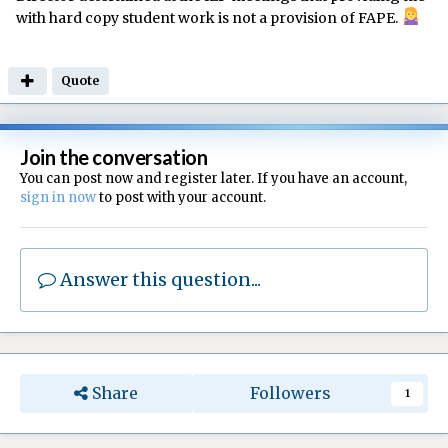
with hard copy student work is not a provision of FAPE.
Quote
Join the conversation
You can post now and register later. If you have an account,
sign in now
to post with your account.
Answer this question...
Share
Followers
1