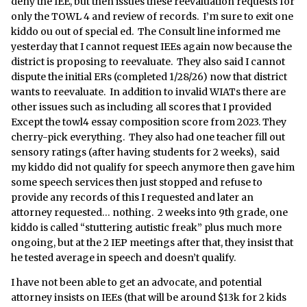
deny the IEE, but then issues these reevaluation requests for
only the TOWL 4 and review of records. I’m sure to exit one
kiddo ou out of special ed. The Consult line informed me
yesterday that I cannot request IEEs again now because the
district is proposing to reevaluate. They also said I cannot
dispute the initial ERs (completed 1/28/26) now that district
wants to reevaluate. In addition to invalid WIATs there are
other issues such as including all scores that I provided
Except the towl4 essay composition score from 2023. They
cherry-pick everything. They also had one teacher fill out
sensory ratings (after having students for 2 weeks), said
my kiddo did not qualify for speech anymore then gave him
some speech services then just stopped and refuse to
provide any records of this I requested and later an
attorney requested… nothing. 2 weeks into 9th grade, one
kiddo is called “stuttering autistic freak” plus much more
ongoing, but at the 2 IEP meetings after that, they insist that
he tested average in speech and doesn’t qualify.
I have not been able to get an advocate, and potential
attorney insists on IEEs (that will be around $13k for 2 kids