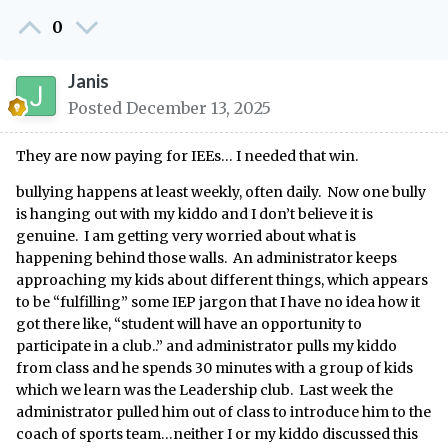
0
Janis
Posted
December 13, 2025
They are now paying for IEEs… I needed that win.
bullying happens at least weekly, often daily. Now one bully
is hanging out with my kiddo and I don’t believe it is
genuine. I am getting very worried about what is
happening behind those walls. An administrator keeps
approaching my kids about different things, which appears
to be “fulfilling” some IEP jargon that I have no idea how it
got there like, “student will have an opportunity to
participate in a club..” and administrator pulls my kiddo
from class and he spends 30 minutes with a group of kids
which we learn was the Leadership club. Last week the
administrator pulled him out of class to introduce him to the
coach of sports team…neither I or my kiddo discussed this