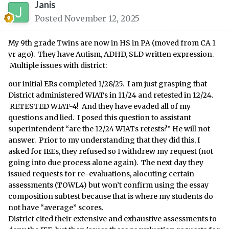
Janis
Posted
November 12, 2025
My 9th grade Twins are now in HS in PA (moved from CA 1
yr ago). They have Autism, ADHD, SLD written expression.
Multiple issues with district:
our initial ERs completed 1/28/25. I am just grasping that
District administered WIATs in 11/24 and retested in 12/24.
RETESTED WIAT-4! And they have evaded all of my
questions and lied. I posed this question to assistant
superintendent “are the 12/24 WIATs retests?” He will not
answer. Prior to my understanding that they did this, I
asked for IEEs, they refused so I withdrew my request (not
going into due process alone again). The next day they
issued requests for re-evaluations, alocuting certain
assessments (TOWL4) but won’t confirm using the essay
composition subtest because that is where my students do
not have “average” scores.
District cited their extensive and exhaustive assessments to