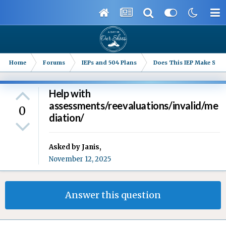
Home
Forums
IEPs and 504 Plans
Does This IEP Make Sense
Help with
assessments/reevaluations/invalid/me
0
diation/
Asked by
Janis
,
November 12, 2025
Answer this question