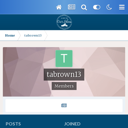
Home
tabrown13
tabrown13
Members
POSTS
JOINED