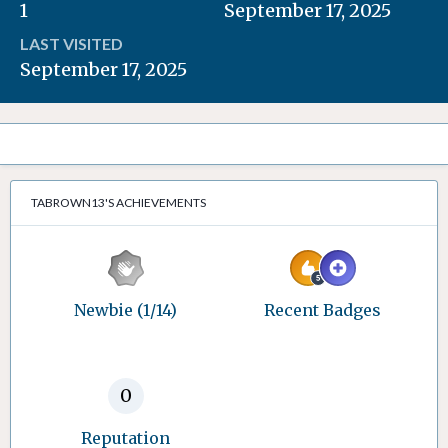
1
September 17, 2025
LAST VISITED
September 17, 2025
TABROWN13'S ACHIEVEMENTS
Newbie (1/14)
Recent Badges
0
Reputation