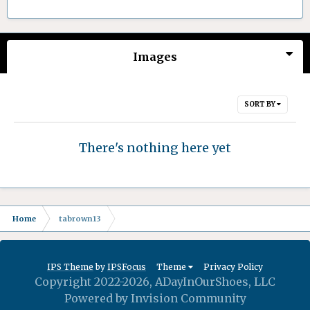
Images
SORT BY
There's nothing here yet
Home
tabrown13
IPS Theme
by
IPSFocus
Theme
Privacy Policy
Copyright 2022-2026, ADayInOurShoes, LLC
Powered by Invision Community