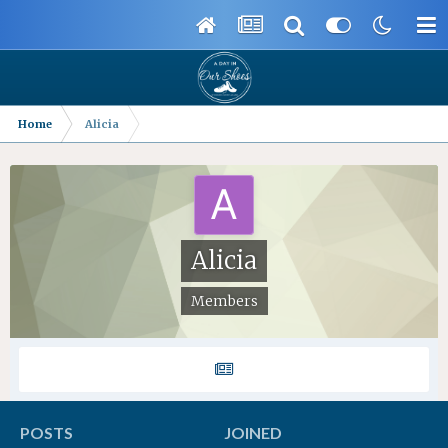
Home
Alicia
Alicia
Members
POSTS
JOINED