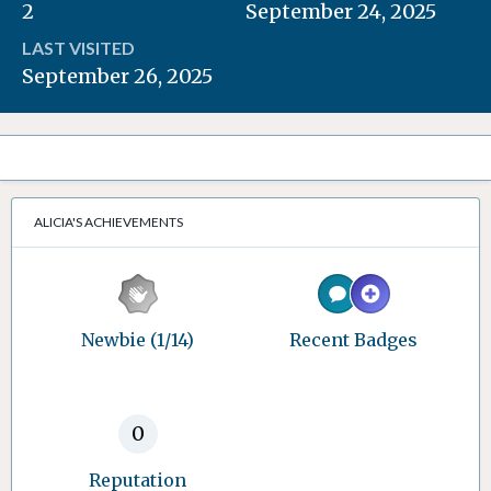
2
September 24, 2025
LAST VISITED
September 26, 2025
ALICIA'S ACHIEVEMENTS
Newbie (1/14)
Recent Badges
0
Reputation