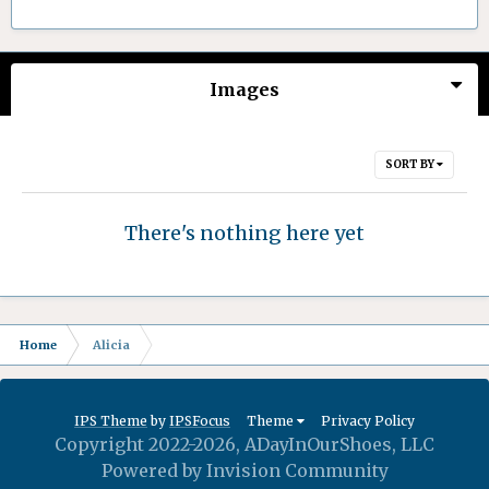
Images
SORT BY
There's nothing here yet
Home
Alicia
IPS Theme
by
IPSFocus
Theme
Privacy Policy
Copyright 2022-2026, ADayInOurShoes, LLC
Powered by Invision Community