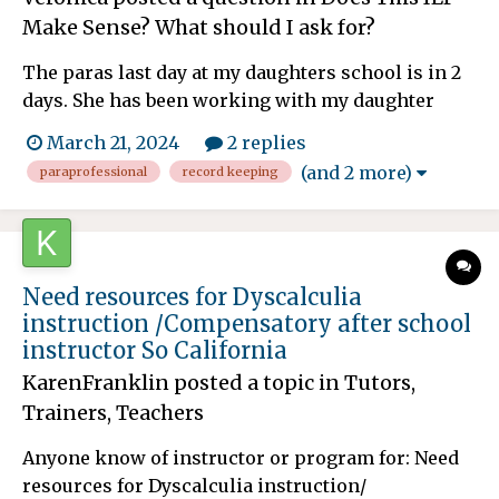
Make Sense? What should I ask for?
The paras last day at my daughters school is in 2
days. She has been working with my daughter
since the beginning of the school year with math
March 21, 2024
2 replies
and reading push in and pull out services. Shes
(and 2 more)
paraprofessional
record keeping
been the only one working with daughter and my
daughters triennial meeting isn't until May. Ide
like to kno...
Need resources for Dyscalculia
instruction /Compensatory after school
instructor So California
KarenFranklin
posted a topic in
Tutors,
Trainers, Teachers
Anyone know of instructor or program for: Need
resources for Dyscalculia instruction/