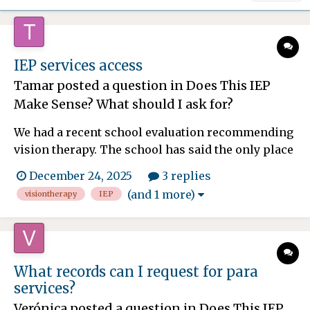
IEP services access
Tamar
posted a question in
Does This IEP
Make Sense? What should I ask for?
We had a recent school evaluation recommending
vision therapy. The school has said the only place
they are contracted with is 29 miles away (which
December 24, 2025
3 replies
is often more than one hour drive each way), and
(and 1 more)
visiontherapy
IEP
wants us to go there for services weekly. That
drive is not sustainable for us. There are places in
our...
What records can I request for para
services?
Verónica
posted a question in
Does This IEP