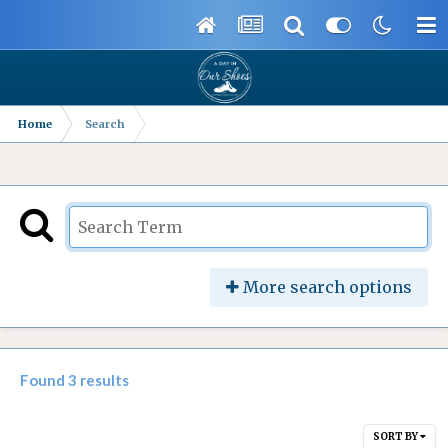
Home
Search
More search options
Found 3 results
SORT BY