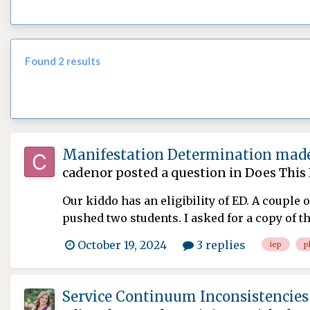
Found 2 results
Manifestation Determination made
cadenor
posted a question in
Does This 
Our kiddo has an eligibility of ED. A couple
pushed two students. I asked for a copy of th
October 19, 2024
3 replies
iep
p
Service Continuum Inconsistencies