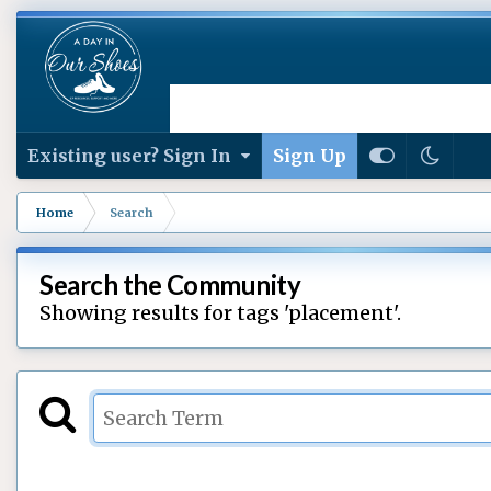
Existing user? Sign In
Sign Up
Home
Search
Search the Community
Showing results for tags 'placement'.