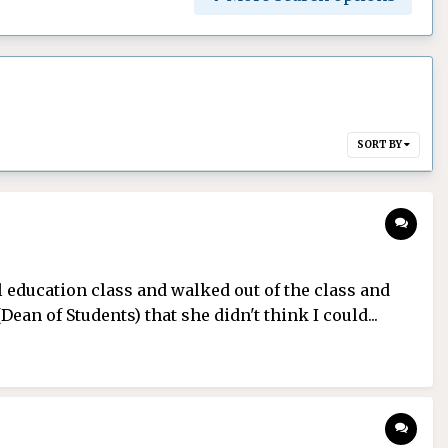
SORT BY
l education class and walked out of the class and
an of Students) that she didn't think I could...