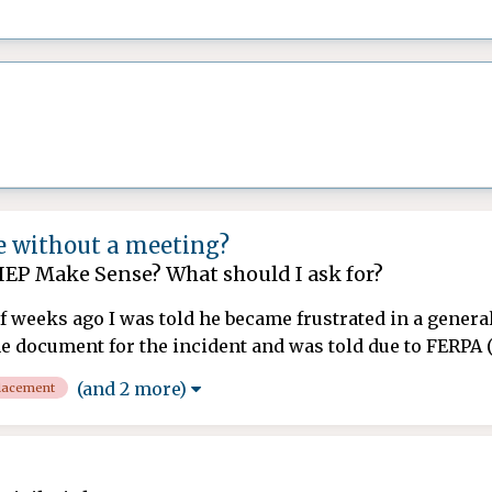
 without a meeting?
IEP Make Sense? What should I ask for?
 of weeks ago I was told he became frustrated in a genera
e document for the incident and was told due to FERPA (De
(and 2 more)
lacement