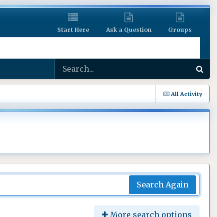
Start Here
Ask a Question
Groups
All Activity
Search Again
More search options