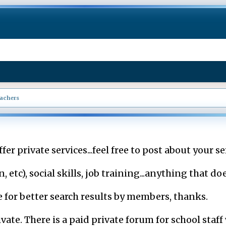
eachers
fer private services...feel free to post about your se
tc), social skills, job training...anything that does
le for better search results by members, thanks.
vate. There is a paid private forum for school staf