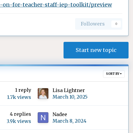
on-for-teacher-staff-iep-toolkit/preview
Followers
0
Start new topic
SORT BY
1
reply
Lisa Lightner
March 10, 2025
1.7k
views
4
replies
Nadee
March 8, 2024
3.9k
views