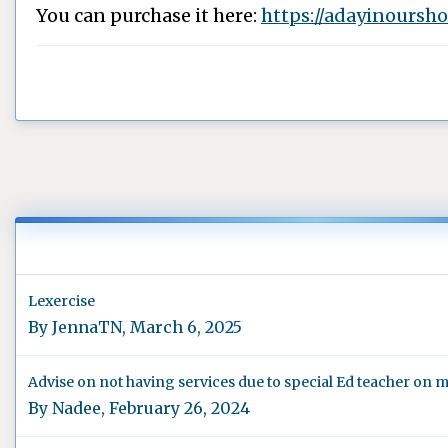
You can purchase it here:
https://adayinoursh
Lexercise
By
JennaTN
,
March 6, 2025
Advise on not having services due to special Ed teacher on m
By
Nadee
,
February 26, 2024