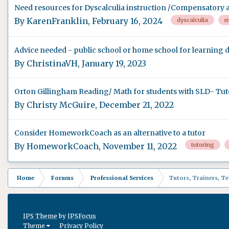
Need resources for Dyscalculia instruction /Compensatory af
By
KarenFranklin
,
February 16, 2024
dyscalculia
m
Advice needed - public school or home school for learning d
By
ChristinaVH
,
January 19, 2023
Orton Gillingham Reading/ Math for students with SLD- Tut
By
Christy McGuire
,
December 21, 2022
Consider HomeworkCoach as an alternative to a tutor
By
HomeworkCoach
,
November 11, 2022
tutoring
Home
Forums
Professional Services
Tutors, Trainers, T
IPS Theme
by
IPSFocus
Theme
Privacy Policy