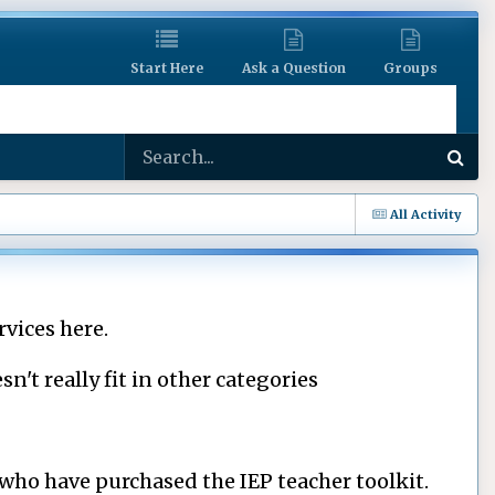
Start Here
Ask a Question
Groups
All Activity
rvices here.
n't really fit in other categories
f who have purchased the IEP teacher toolkit.