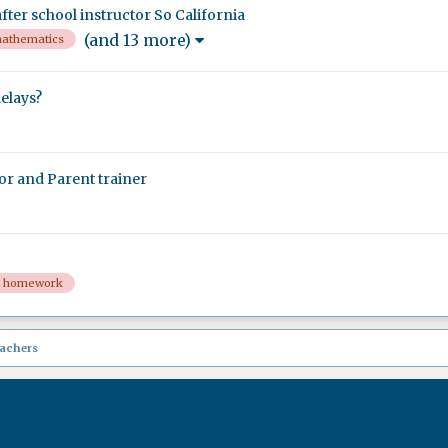
ter school instructor So California
(and 13 more)
athematics
elays?
or and Parent trainer
homework
eachers