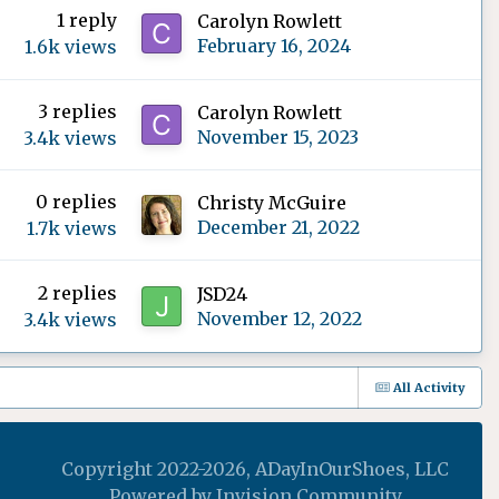
1
reply
Carolyn Rowlett
February 16, 2024
1.6k
views
3
replies
Carolyn Rowlett
November 15, 2023
3.4k
views
0
replies
Christy McGuire
December 21, 2022
1.7k
views
2
replies
JSD24
November 12, 2022
3.4k
views
All Activity
Copyright 2022-2026, ADayInOurShoes, LLC
Powered by Invision Community