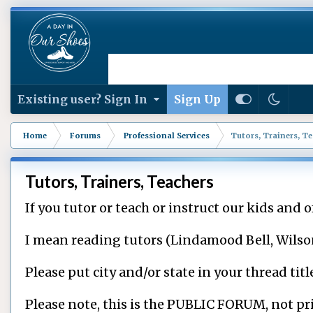
Existing user? Sign In
Sign Up
Home
Forums
Professional Services
Tutors, Trainers, T
Tutors, Trainers, Teachers
If you tutor or teach or instruct our kids and of
I mean reading tutors (Lindamood Bell, Wilson, e
Please put city and/or state in your thread tit
Please note, this is the PUBLIC FORUM, not pri