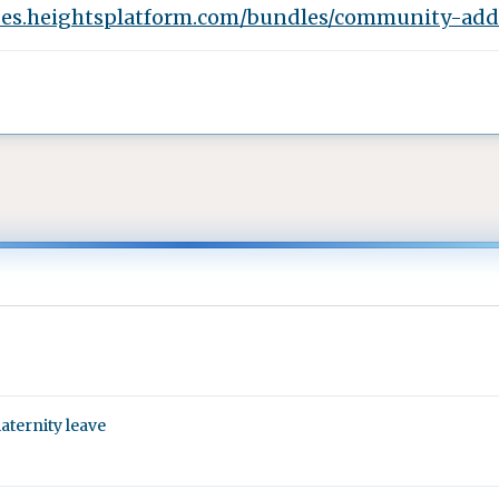
oes.heightsplatform.com/bundles/community-add-
aternity leave