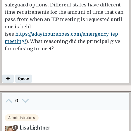
safeguard options. Different states have different
time requirements for the amount of time that can
pass from when an IEP meeting is requested until
one is held
(see
https://adayinourshoes.com/emergency-iep-
meeting/
). What reasoning did the principal give
for refusing to meet?
Quote
0
Administrators
Lisa Lightner