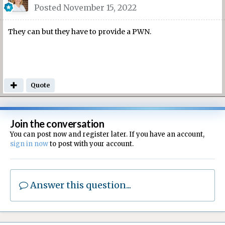
Posted
November 15, 2022
They can but they have to provide a PWN.
Quote
Join the conversation
You can post now and register later. If you have an account,
sign in now
to post with your account.
Answer this question...