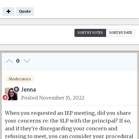
Quote
SORT BY VOTES
SORT BY DATE
0
Moderators
Jenna
Posted
November 15, 2022
When you requested an IEP meeting, did you share
your concerns re: the SLP with the principal? If so,
and if they're disregarding your concern and
refusing to meet, you can consider your procedural