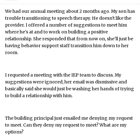
We had our annual meeting about 2 months ago. My son has
trouble transitioning to speech therapy. He doesn't like the
provider. I offered a number of suggestions to meet him
where he's at and to work on building a positive
relationship. She responded that from now on, she'll just be
having behavior support staff transition him down to her
room.
I requested a meeting with the IEP team to discuss. My
suggestions were ignored, her email was dismissive and
basically said she would just be washing her hands of trying
to build a relationship with him.
The building principal just emailed me denying my request
to meet. Can they deny my request to meet? What are my
options?