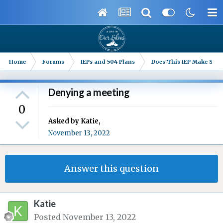
Home
Forums
IEPs and 504 Plans
Does This IEP Make Sense
Denying a meeting
0
Asked by
Katie
,
November 13, 2022
Answer this question
Katie
Posted
November 13, 2022