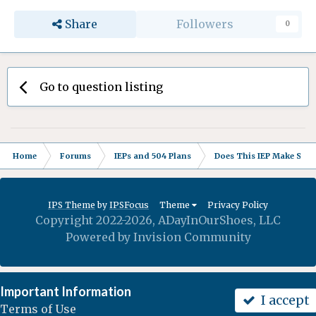
Share
Followers
0
Go to question listing
Home
Forums
IEPs and 504 Plans
Does This IEP Make Sense
IPS Theme
by
IPSFocus
Theme
Privacy Policy
Copyright 2022-2026, ADayInOurShoes, LLC
Powered by Invision Community
Important Information
I accept
Terms of Use