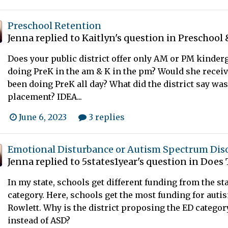
Preschool Retention
Jenna
replied to
Kaitlyn
's question in
Preschool 
Does your public district offer only AM or PM kinder
doing PreK in the am & K in the pm? Would she receive 
been doing PreK all day? What did the district say was
placement? IDEA...
June 6, 2023
3 replies
Emotional Disturbance or Autism Spectrum Dis
Jenna
replied to
5states1year
's question in
Does 
In my state, schools get different funding from the sta
category. Here, schools get the most funding for auti
Rowlett. Why is the district proposing the ED category
instead of ASD?