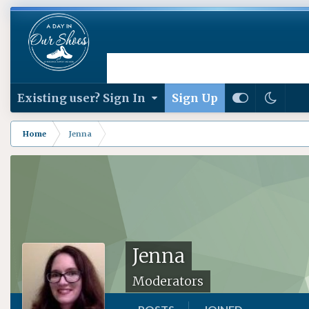
Existing user? Sign In
Sign Up
Home
Jenna
Jenna
Moderators