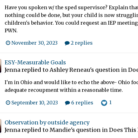
Have you spoken w/ the sped supervisor? Explain that
nothing could be done, but your child is now struggli
children's behavior. You could request an IEP meeting 
PWN.
November 30, 2023
2 replies
ESY-Measurable Goals
Jenna
replied to
Ashley Reneau
's question in
Doe
I'm in Ohio and would like to echo the above- Ohio f
adequate recoupment within a reasonable time.
1
September 10, 2023
6 replies
Observation by outside agency
Jenna
replied to
Mandie
's question in
Does This 