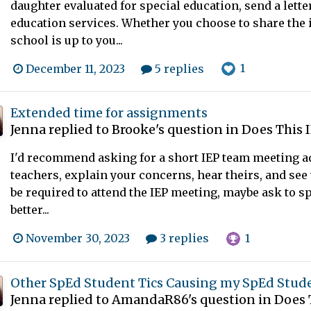
daughter evaluated for special education, send a lette
education services. Whether you choose to share the 
school is up to you...
1
December 11, 2023
5 replies
Extended time for assignments
Jenna
replied to
Brooke
's question in
Does This 
I'd recommend asking for a short IEP team meeting ad
teachers, explain your concerns, hear theirs, and see 
be required to attend the IEP meeting, maybe ask to s
better...
1
November 30, 2023
3 replies
Other SpEd Student Tics Causing my SpEd Stud
Jenna
replied to
AmandaR86
's question in
Does 