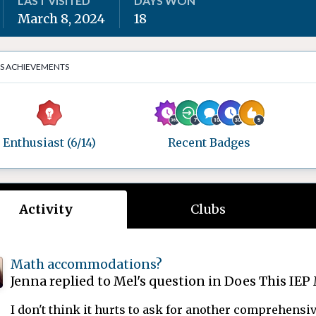
LAST VISITED
DAYS WON
March 8, 2024
18
'S ACHIEVEMENTS
Enthusiast (6/14)
Recent Badges
Activity
Clubs
Math accommodations?
Jenna
replied to
Mel
's question in
Does This IEP 
I don't think it hurts to ask for another comprehensive