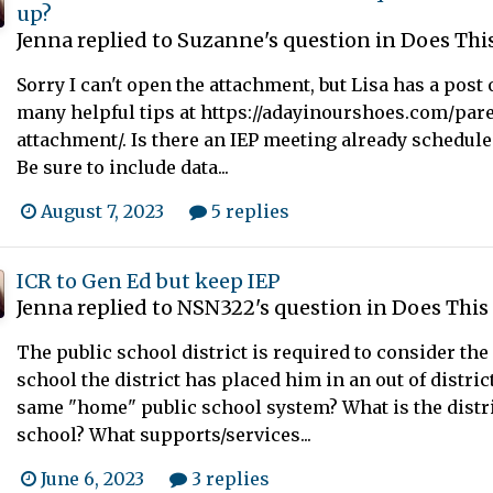
up?
Jenna
replied to
Suzanne
's question in
Does This
Sorry I can't open the attachment, but Lisa has a pos
many helpful tips at https://adayinourshoes.com/pare
attachment/. Is there an IEP meeting already scheduled
Be sure to include data...
August 7, 2023
5 replies
ICR to Gen Ed but keep IEP
Jenna
replied to
NSN322
's question in
Does This
The public school district is required to consider the 
school the district has placed him in an out of distric
same "home" public school system? What is the distric
school? What supports/services...
June 6, 2023
3 replies