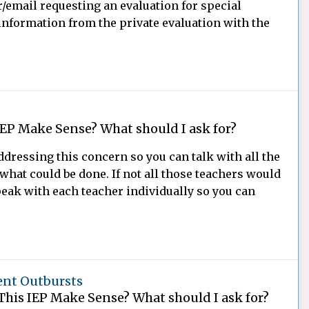
r/email requesting an evaluation for special
information from the private evaluation with the
IEP Make Sense? What should I ask for?
dressing this concern so you can talk with all the
what could be done. If not all those teachers would
peak with each teacher individually so you can
ent Outbursts
This IEP Make Sense? What should I ask for?