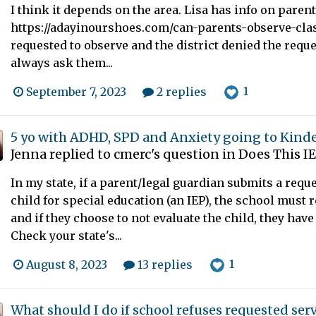
I think it depends on the area. Lisa has info on paren
https://adayinourshoes.com/can-parents-observe-class
requested to observe and the district denied the reque
always ask them...
1
September 7, 2023
2 replies
5 yo with ADHD, SPD and Anxiety going to Kind
Jenna
replied to
cmerc
's question in
Does This I
In my state, if a parent/legal guardian submits a reques
child for special education (an IEP), the school must 
and if they choose to not evaluate the child, they have
Check your state's...
1
August 8, 2023
13 replies
What should I do if school refuses requested ser