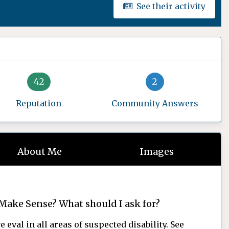
See their activity
42
2
Reputation
Community Answers
About Me
Images
Make Sense? What should I ask for?
 eval in all areas of suspected disability. See