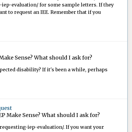
iep-evaluation/ for some sample letters. If they
nt to request an IEE. Remember that if you
Make Sense? What should I ask for?
pected disability? If it's been a while, perhaps
quest
EP Make Sense? What should I ask for?
requesting-iep-evaluation/. If you want your