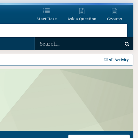
Start Here
Ask a Question
Groups
All Activity