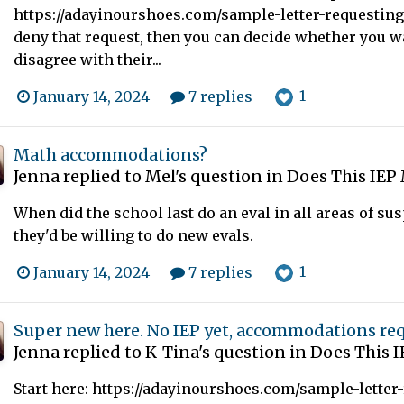
https://adayinourshoes.com/sample-letter-requesting-
deny that request, then you can decide whether you wa
disagree with their...
1
January 14, 2024
7 replies
Math accommodations?
Jenna
replied to
Mel
's question in
Does This IEP 
When did the school last do an eval in all areas of sus
they'd be willing to do new evals.
1
January 14, 2024
7 replies
Super new here. No IEP yet, accommodations re
Jenna
replied to
K-Tina
's question in
Does This I
Start here: https://adayinourshoes.com/sample-letter-