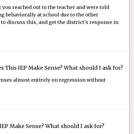
 you reached out to the teacher and were told
ng behaviorally at school due to the other
to discuss this, and get the district's response in
s This IEP Make Sense? What should I ask for?
ocuses almost entirely on regression without
IEP Make Sense? What should I ask for?