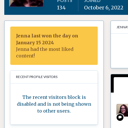
POSTS
JOINED
134
October 6, 2022
JENNA
Jenna last won the day on
January 15 2024
Jenna had the most liked
content!
RECENT PROFILE VISITORS
The recent visitors block is
disabled and is not being shown
to other users.