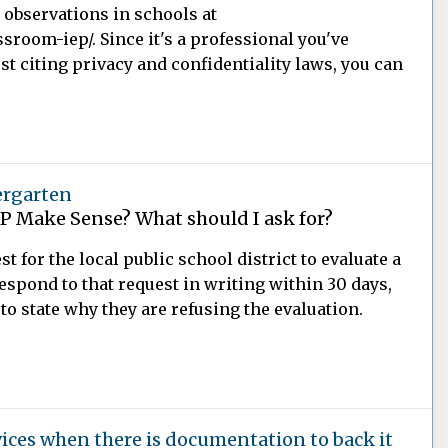
t observations in schools at
room-iep/. Since it's a professional you've
st citing privacy and confidentiality laws, you can
ergarten
EP Make Sense? What should I ask for?
t for the local public school district to evaluate a
respond to that request in writing within 30 days,
 to state why they are refusing the evaluation.
vices when there is documentation to back it