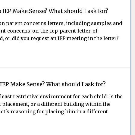
 IEP Make Sense? What should I ask for?
t on parent concerns letters, including samples and
nt-concerns-on-the-iep-parent-letter-of-
, or did you request an IEP meeting in the letter?
 IEP Make Sense? What should I ask for?
least restrictive environment for each child. Is the
t placement, or a different building within the
t's reasoning for placing him in a different