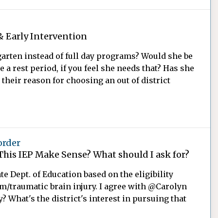
& Early Intervention
garten instead of full day programs? Would she be
a rest period, if you feel she needs that? Has she
 their reason for choosing an out of district
order
This IEP Make Sense? What should I ask for?
te Dept. of Education based on the eligibility
sm/traumatic brain injury. I agree with @Carolyn
? What's the district's interest in pursuing that