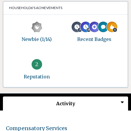
HOUSEHOLD6'S ACHIEVEMENTS
Newbie (1/14)
Recent Badges
2
Reputation
Activity
Compensatory Services