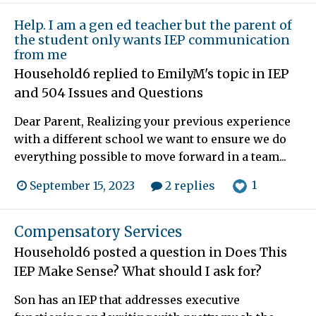
Help. I am a gen ed teacher but the parent of
the student only wants IEP communication
from me
Household6
replied to
EmilyM
's topic in
IEP
and 504 Issues and Questions
Dear Parent, Realizing your previous experience
with a different school we want to ensure we do
everything possible to move forward in a team...
1
September 15, 2023
2 replies
Compensatory Services
Household6
posted a question in
Does This
IEP Make Sense? What should I ask for?
Son has an IEP that addresses executive