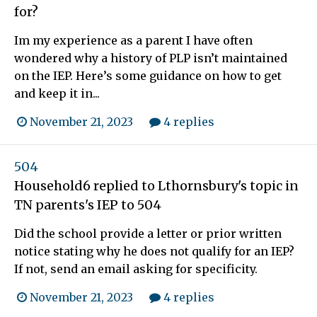
for?
Im my experience as a parent I have often
wondered why a history of PLP isn’t maintained
on the IEP. Here’s some guidance on how to get
and keep it in...
November 21, 2023
4 replies
504
Household6
replied to
Lthornsbury
's topic in
TN parents's IEP to 504
Did the school provide a letter or prior written
notice stating why he does not qualify for an IEP?
If not, send an email asking for specificity.
November 21, 2023
4 replies