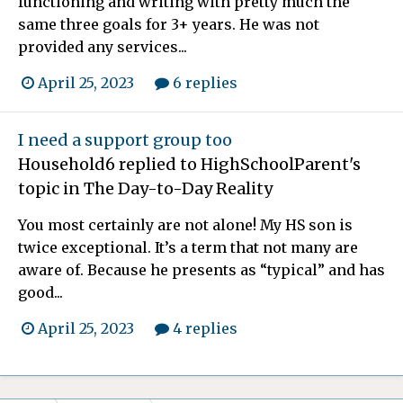
functioning and writing with pretty much the
same three goals for 3+ years. He was not
provided any services...
April 25, 2023
6 replies
I need a support group too
Household6
replied to
HighSchoolParent
's
topic in
The Day-to-Day Reality
You most certainly are not alone! My HS son is
twice exceptional. It’s a term that not many are
aware of. Because he presents as “typical” and has
good...
April 25, 2023
4 replies