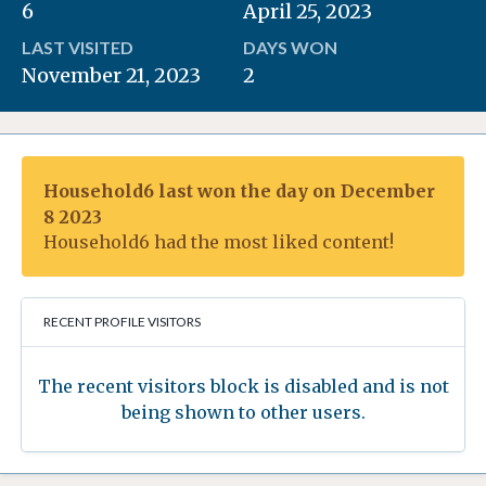
6
April 25, 2023
LAST VISITED
DAYS WON
November 21, 2023
2
Household6 last won the day on December
8 2023
Household6 had the most liked content!
RECENT PROFILE VISITORS
The recent visitors block is disabled and is not
being shown to other users.