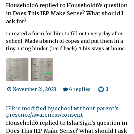
Household6
replied to
Household6
's question
in
Does This IEP Make Sense? What should I
ask for?
I created a form for him to fill out every day after
school. Made a bunch of copes and put them in a
tiny 3 ring binder (hard back). This stays at home...
1
November 21, 2023
6 replies
IEP is modified by school without parent's
presence/awareness/consent
Household6
replied to
Isha Sign
's question in
Does This IEP Make Sense? What should I ask