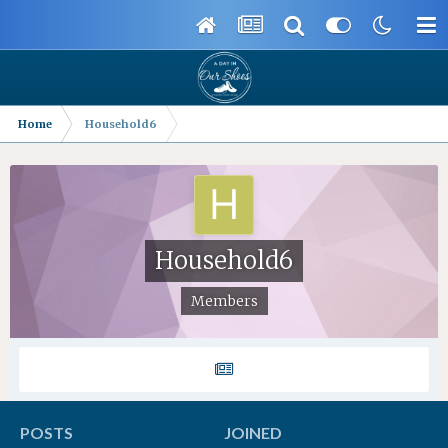
Home
Household6
Household6
Members
POSTS
JOINED