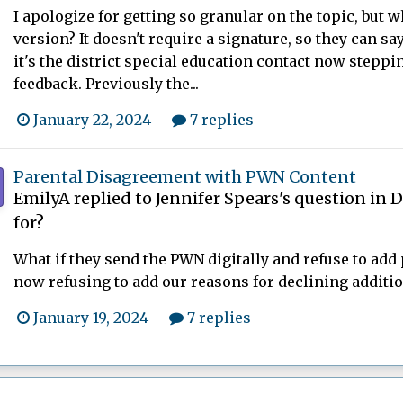
I apologize for getting so granular on the topic, but w
version? It doesn't require a signature, so they can say
it's the district special education contact now steppi
feedback. Previously the...
January 22, 2024
7 replies
Parental Disagreement with PWN Content
EmilyA
replied to
Jennifer Spears
's question in
D
for?
What if they send the PWN digitally and refuse to add 
now refusing to add our reasons for declining addition
January 19, 2024
7 replies