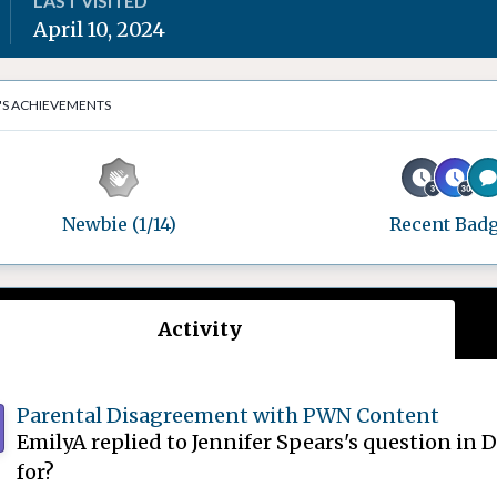
LAST VISITED
April 10, 2024
'S ACHIEVEMENTS
Newbie (1/14)
Recent Bad
Activity
Parental Disagreement with PWN Content
EmilyA
replied to
Jennifer Spears
's question in
D
for?