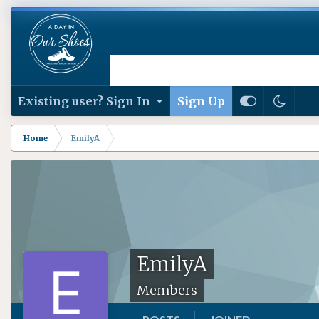
Existing user? Sign In
Sign Up
Home
EmilyA
EmilyA
Members