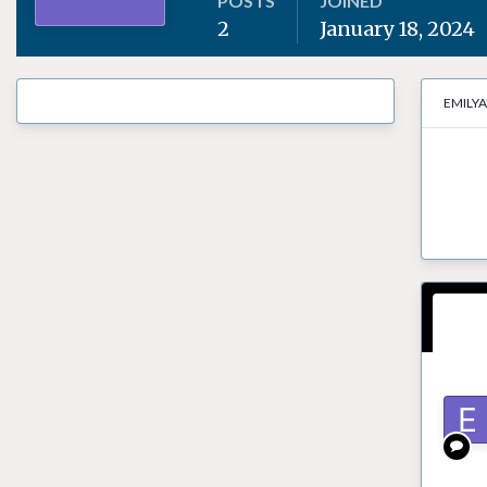
POSTS
JOINED
2
January 18, 2024
EMILYA