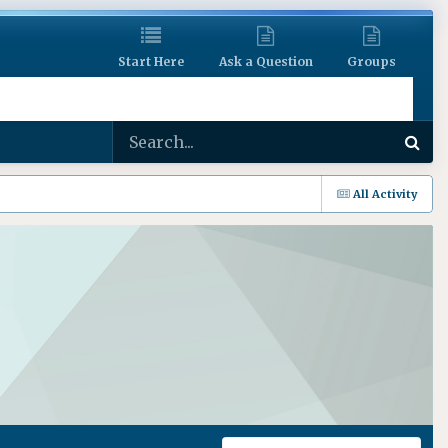
Start Here
Ask a Question
Groups
All Activity