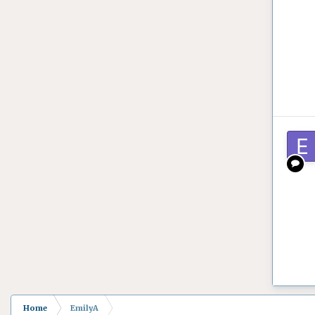
Home
EmilyA