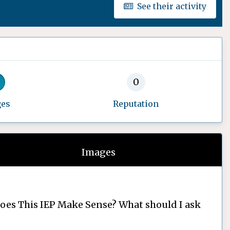
See their activity
0
ges
Reputation
Images
oes This IEP Make Sense? What should I ask