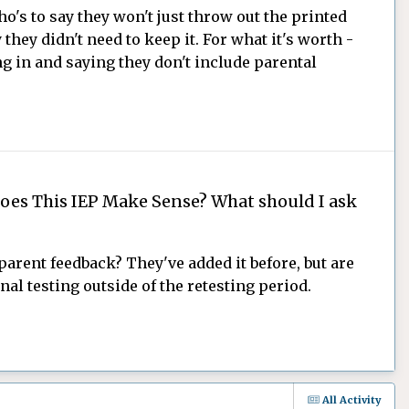
ho's to say they won't just throw out the printed
 they didn't need to keep it. For what it's worth -
ng in and saying they don't include parental
oes This IEP Make Sense? What should I ask
parent feedback? They've added it before, but are
al testing outside of the retesting period.
All Activity