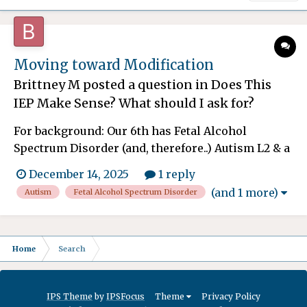
Moving toward Modification
Brittney M
posted a question in
Does This
IEP Make Sense? What should I ask for?
For background: Our 6th has Fetal Alcohol
Spectrum Disorder (and, therefore..) Autism L2 & a
Mild Intellectual Disability (FSIQ = 66). Testing
December 14, 2025
1 reply
results (which have been consistent across 3
(and 1 more)
Autism
Fetal Alcohol Spectrum Disorder
evaluations): Receptive vocabulary = 0.8th
percentile, expressive vocabulary = 2nd
percentile, adapti...
Home
Search
IPS Theme
by
IPSFocus
Theme
Privacy Policy