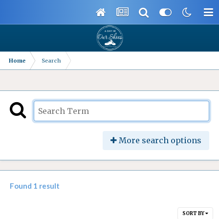
Home
Search
More search options
Found 1 result
SORT BY