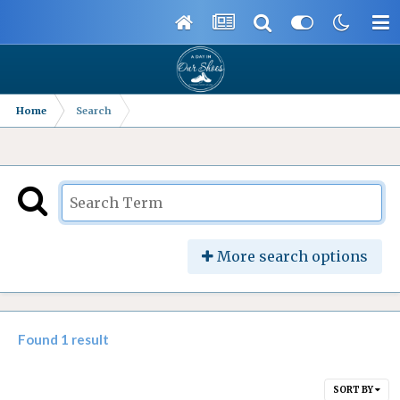
Home
Search
More search options
Found 1 result
SORT BY