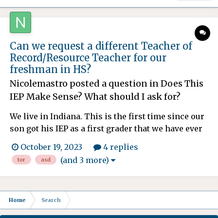
Can we request a different Teacher of
Record/Resource Teacher for our
freshman in HS?
Nicolemastro
posted a question in
Does This
IEP Make Sense? What should I ask for?
We live in Indiana. This is the first time since our
son got his IEP as a first grader that we have ever
had a TOR who is incompetent. She is forgetful,
October 19, 2023
4 replies
scattered, doesn't respond to all questions,
(and 3 more)
tor
asd
concerns or emails and cannot come up with any
ideas to help our ASD1/ADHD son. Most of her
attempt...
Home
Search