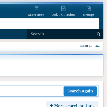
Start Here
Ask a Question
Groups
All Activity
Search Again
More search options