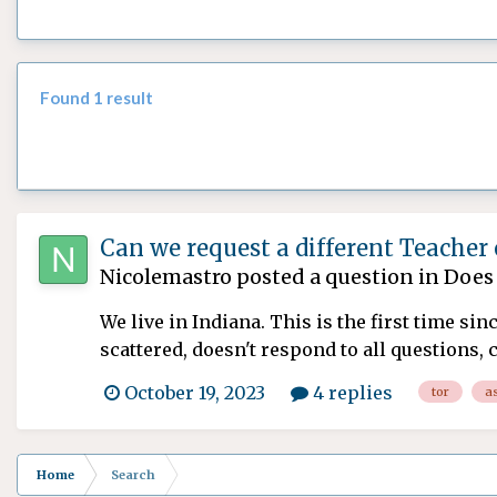
Found 1 result
Can we request a different Teacher
Nicolemastro
posted a question in
Does 
We live in Indiana. This is the first time si
scattered, doesn't respond to all questions,
October 19, 2023
4 replies
tor
a
Home
Search