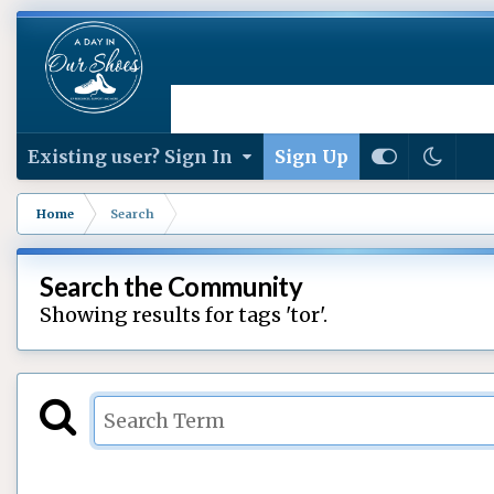
Existing user? Sign In
Sign Up
Home
Search
Search the Community
Showing results for tags 'tor'.