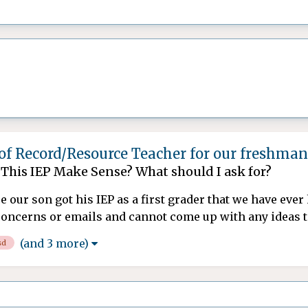
 of Record/Resource Teacher for our freshman
This IEP Make Sense? What should I ask for?
nce our son got his IEP as a first grader that we have eve
 concerns or emails and cannot come up with any ideas t
(and 3 more)
sd