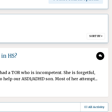
SORT BY
 in HS?
r had a TOR who is incompetent. She is forgetful,
o help our ASD1/ADHD son. Most of her attempt...
All Activity