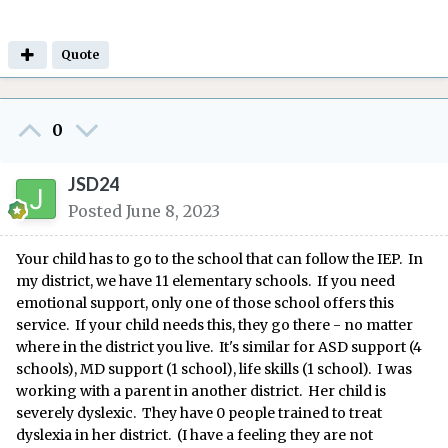
Quote
0
JSD24
Posted
June 8, 2023
Your child has to go to the school that can follow the IEP. In
my district, we have 11 elementary schools. If you need
emotional support, only one of those school offers this
service. If your child needs this, they go there - no matter
where in the district you live. It's similar for ASD support (4
schools), MD support (1 school), life skills (1 school). I was
working with a parent in another district. Her child is
severely dyslexic. They have 0 people trained to treat
dyslexia in her district. (I have a feeling they are not