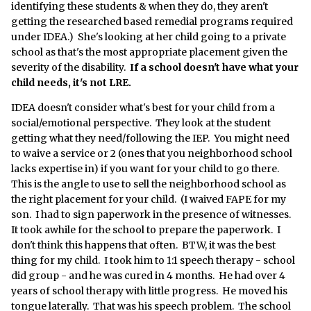
identifying these students & when they do, they aren't
getting the researched based remedial programs required
under IDEA.) She's looking at her child going to a private
school as that's the most appropriate placement given the
severity of the disability.
If a school doesn't have what your
child needs, it's not LRE.
IDEA doesn't consider what's best for your child from a
social/emotional perspective. They look at the student
getting what they need/following the IEP. You might need
to waive a service or 2 (ones that you neighborhood school
lacks expertise in) if you want for your child to go there.
This is the angle to use to sell the neighborhood school as
the right placement for your child. (I waived FAPE for my
son. I had to sign paperwork in the presence of witnesses.
It took awhile for the school to prepare the paperwork. I
don't think this happens that often. BTW, it was the best
thing for my child. I took him to 1:1 speech therapy - school
did group - and he was cured in 4 months. He had over 4
years of school therapy with little progress. He moved his
tongue laterally. That was his speech problem. The school