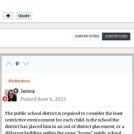
Quote
SORT BY VOTES
SORT BY DATE
0
Moderators
Jenna
Posted
June 6, 2023
The public school district is required to consider the least
restrictive environment for each child. Is the school the
district has placed him in an out of district placement, or a
different building within the same "home" public school