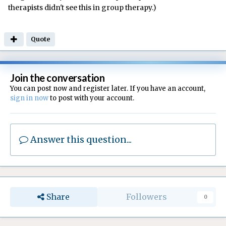
therapists didn't see this in group therapy.)
Quote
Join the conversation
You can post now and register later. If you have an account,
sign in now
to post with your account.
Answer this question...
Share
Followers
0