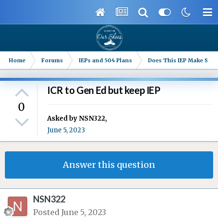
Home
Forums
IEPs and 504 Plans
Does This IEP Make Sense
ICR to Gen Ed but keep IEP
0
Asked by
NSN322
,
June 5, 2023
Answer this question
NSN322
Posted
June 5, 2023