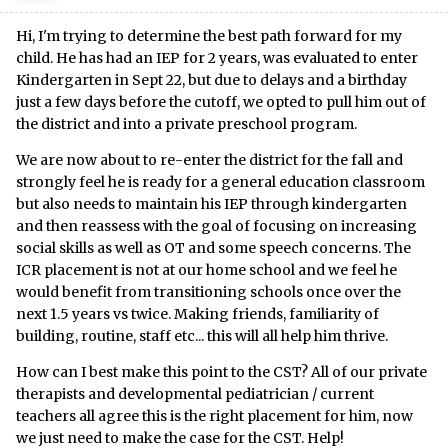
Hi, I'm trying to determine the best path forward for my
child. He has had an IEP for 2 years, was evaluated to enter
Kindergarten in Sept 22, but due to delays and a birthday
just a few days before the cutoff, we opted to pull him out of
the district and into a private preschool program.
We are now about to re-enter the district for the fall and
strongly feel he is ready for a general education classroom
but also needs to maintain his IEP through kindergarten
and then reassess with the goal of focusing on increasing
social skills as well as OT and some speech concerns. The
ICR placement is not at our home school and we feel he
would benefit from transitioning schools once over the
next 1.5 years vs twice. Making friends, familiarity of
building, routine, staff etc... this will all help him thrive.
How can I best make this point to the CST? All of our private
therapists and developmental pediatrician / current
teachers all agree this is the right placement for him, now
we just need to make the case for the CST. Help!