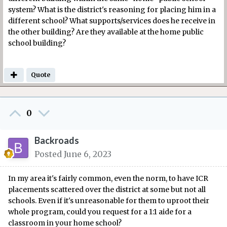
system? What is the district's reasoning for placing him in a
different school? What supports/services does he receive in
the other building? Are they available at the home public
school building?
Quote
0
Backroads
Posted
June 6, 2023
In my area it's fairly common, even the norm, to have ICR
placements scattered over the district at some but not all
schools. Even if it's unreasonable for them to uproot their
whole program, could you request for a 1:1 aide for a
classroom in your home school?