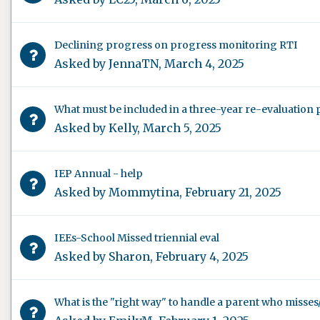
Declining progress on progress monitoring RTI
Asked by
JennaTN
,
March 4, 2025
What must be included in a three-year re-evaluation 
Asked by
Kelly
,
March 5, 2025
IEP Annual - help
Asked by
Mommytina
,
February 21, 2025
IEEs-School Missed triennial eval
Asked by
Sharon
,
February 4, 2025
What is the "right way" to handle a parent who misses