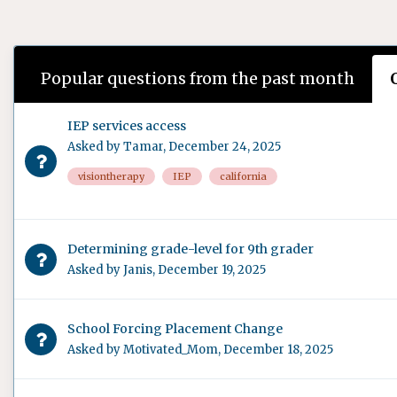
Popular questions from the past month
IEP services access
Asked by
Tamar
,
December 24, 2025
visiontherapy
IEP
california
Determining grade-level for 9th grader
Asked by
Janis
,
December 19, 2025
School Forcing Placement Change
Asked by
Motivated_Mom
,
December 18, 2025