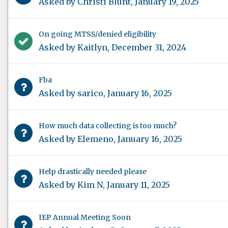
Asked by
Christi Blunt
,
January 19, 2025
On going MTSS/denied eligibility
Asked by
Kaitlyn
,
December 31, 2024
Fba
Asked by
sarico
,
January 16, 2025
How much data collecting is too much?
Asked by
Elemeno
,
January 16, 2025
Help drastically needed please
Asked by
Kim N
,
January 11, 2025
IEP Annual Meeting Soon