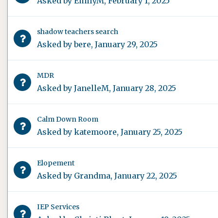
Asked by
EmilyM
,
February 1, 2025
shadow teachers search
Asked by
bere
,
January 29, 2025
MDR
Asked by
JanelleM
,
January 28, 2025
Calm Down Room
Asked by
katemoore
,
January 25, 2025
Elopement
Asked by
Grandma
,
January 22, 2025
IEP Services