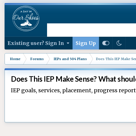
Existing user? Sign In
Sign Up
Home
Forums
IEPs and 504 Plans
Does This IEP Make Sen
Does This IEP Make Sense? What should
IEP goals, services, placement, progress repor