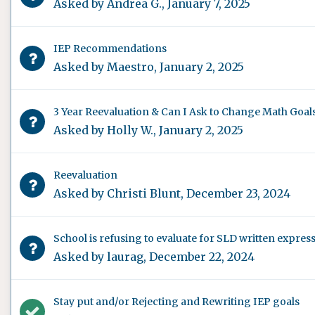
Asked by
Andrea G.
,
January 7, 2025
IEP Recommendations
Asked by
Maestro
,
January 2, 2025
3 Year Reevaluation & Can I Ask to Change Math Goals 
Asked by
Holly W.
,
January 2, 2025
Reevaluation
Asked by
Christi Blunt
,
December 23, 2024
School is refusing to evaluate for SLD written expres
Asked by
laurag
,
December 22, 2024
Stay put and/or Rejecting and Rewriting IEP goals