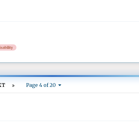
isability
XT
Page 4 of 20