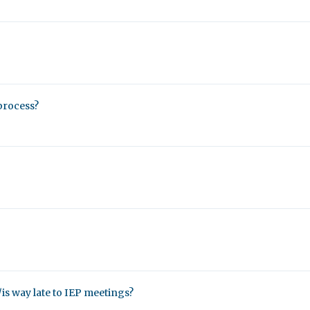
process?
/is way late to IEP meetings?