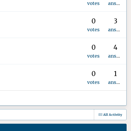
votes
answers
0
3
votes
answers
0
4
votes
answers
0
1
votes
answer
All Activity