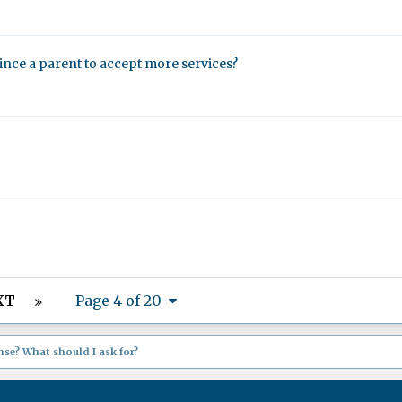
nvince a parent to accept more services?
XT
Page 4 of 20
se? What should I ask for?