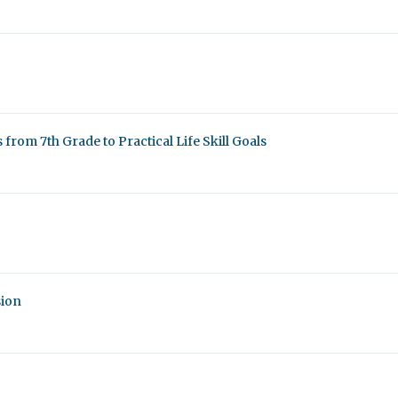
from 7th Grade to Practical Life Skill Goals
sion