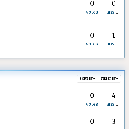
0
0
votes
answers
0
1
votes
answer
SORT BY
FILTER BY
0
4
votes
answers
0
3