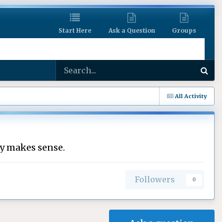
Start Here
Ask a Question
Groups
All Activity
ly makes sense.
Followers
0