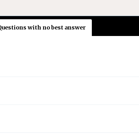
Questions with no best answer