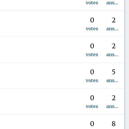
votes
answer
0
2
votes
answers
0
2
votes
answers
0
5
votes
answers
0
2
votes
answers
0
8