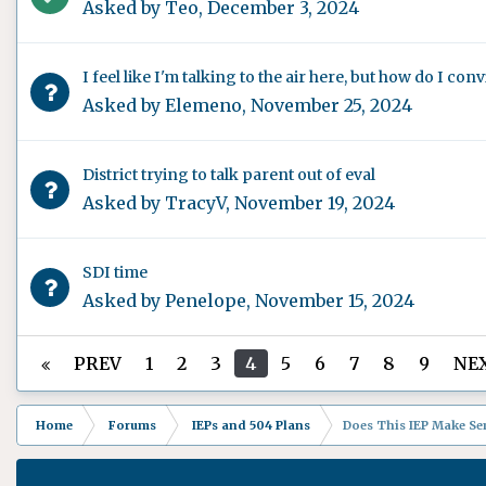
Asked by
Teo
,
December 3, 2024
I feel like I'm talking to the air here, but how do I co
Asked by
Elemeno
,
November 25, 2024
District trying to talk parent out of eval
Asked by
TracyV
,
November 19, 2024
SDI time
Asked by
Penelope
,
November 15, 2024
PREV
1
2
3
4
5
6
7
8
9
NE
Home
Forums
IEPs and 504 Plans
Does This IEP Make Sen