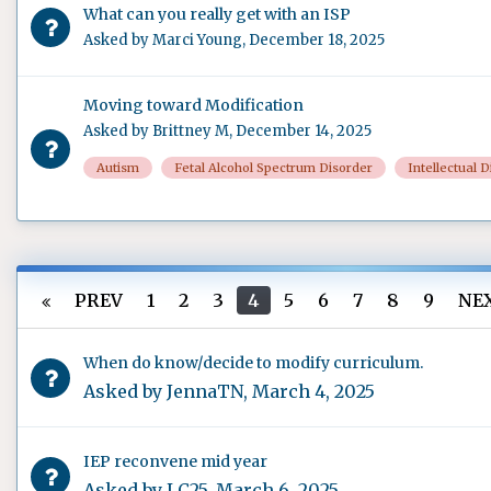
What can you really get with an ISP
Asked by
Marci Young
,
December 18, 2025
Moving toward Modification
Asked by
Brittney M
,
December 14, 2025
Autism
Fetal Alcohol Spectrum Disorder
Intellectual D
PREV
1
2
3
4
5
6
7
8
9
NE
When do know/decide to modify curriculum.
Asked by
JennaTN
,
March 4, 2025
IEP reconvene mid year
Asked by
LC25
,
March 6, 2025