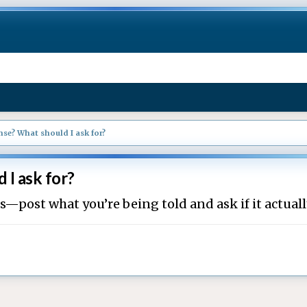
se? What should I ask for?
 I ask for?
ts—post what you’re being told and ask if it actual